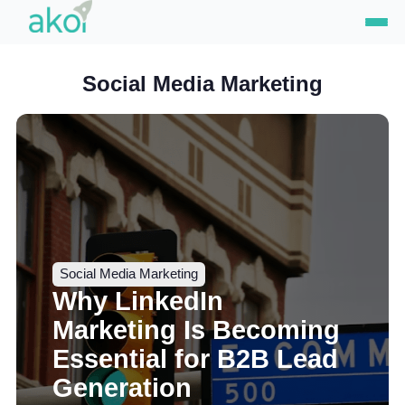
Skip
to
content
Social Media Marketing
Social Media Marketing
Why LinkedIn
Marketing Is Becoming
Essential for B2B Lead
Generation