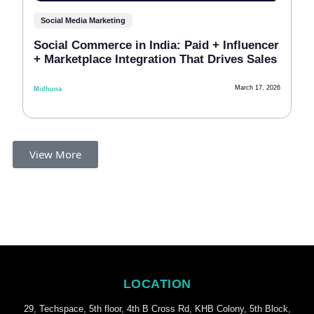
Social Media Marketing
Soci‍al C⁠ommerce in India: P‍aid + Influen⁠‍‌cer‍
+ Mar‌ket⁠p‌lac‌e In‍tegration That Drive‍s Sales
March 17, 2026
Midhuna
View More
LOCATION
29, Techspace, 5th floor, 4th B Cross Rd, KHB Colony, 5th Block,