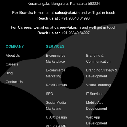
Koramangala, Bengaluru, Karnataka 560034
For Brands:
E-mail us at
sales@akoi.in
and we'll get in touch
Reach us at :
+91 93640 84993
For Careers:
E-mail us at
career@akoi.in
and we'll get in touch
Reach us at :
+91 93640 84997
COMPANY
SERVICES
About Us
E-commerce
Branding &
Marketplace
Communication
Careers
E-commerce
Branding Strategy &
Blog
Marketing
Development
Contact Us
Retail Growth
Visual Branding
SEO
IT Services
Social Media
Mobile App
Marketing
Development
UI/UX Design
Web App
Development
AR, VR & MR