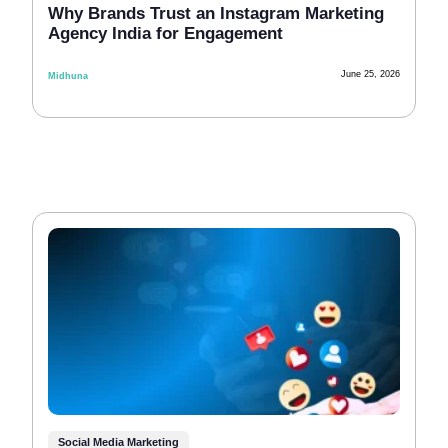
Why Brands Trust an Instagram Marketing
Agency India for Engagement
June 25, 2026
Midhuna
Social Media Marketing