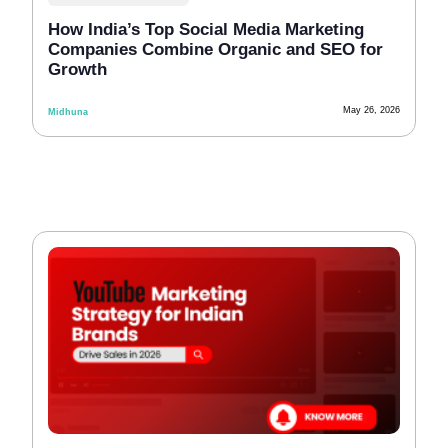
How India’s Top Social Media Marketing
Companies Combine Organic and SEO for
Growth
May 26, 2026
Midhuna