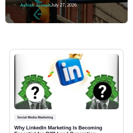
Ashish Joseph
July 27, 2026
Social Media Marketing
Why LinkedIn Marketing Is Becoming