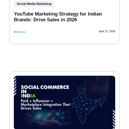
Social Media Marketing
YouTube Marketing Strategy for Indian
Brands: Drive Sales in 2026
April 22, 2026
Midhuna