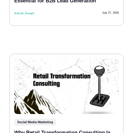
Essential for B2B Lead Generation
July 27, 2026
Ashish Joseph
Social Media Marketing
Why Retail Transformation Consulting Is