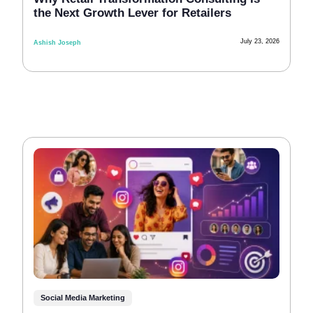
the Next Growth Lever for Retailers
July 23, 2026
Ashish Joseph
Social Media Marketing