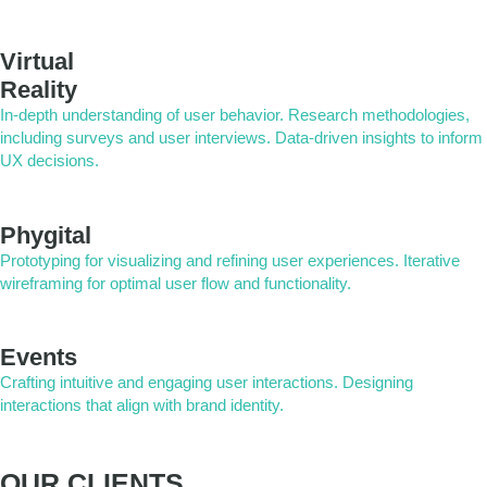
Virtual
Reality
In-depth understanding of user behavior. Research methodologies,
including surveys and user interviews. Data-driven insights to inform
UX decisions.
Phygital
Prototyping for visualizing and refining user experiences. Iterative
wireframing for optimal user flow and functionality.
Events
Crafting intuitive and engaging user interactions. Designing
interactions that align with brand identity.
OUR CLIENTS