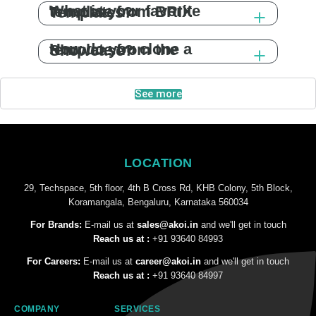
What is your favorite template from BRIX Templates?
How do you clone a template from the Showcase?
See more
LOCATION
29, Techspace, 5th floor, 4th B Cross Rd, KHB Colony, 5th Block,
Koramangala, Bengaluru, Karnataka 560034
For Brands:
E-mail us at
sales@akoi.in
and we'll get in touch
Reach us at :
+91 93640 84993
For Careers:
E-mail us at
career@akoi.in
and we'll get in touch
Reach us at :
+91 93640 84997
COMPANY
SERVICES