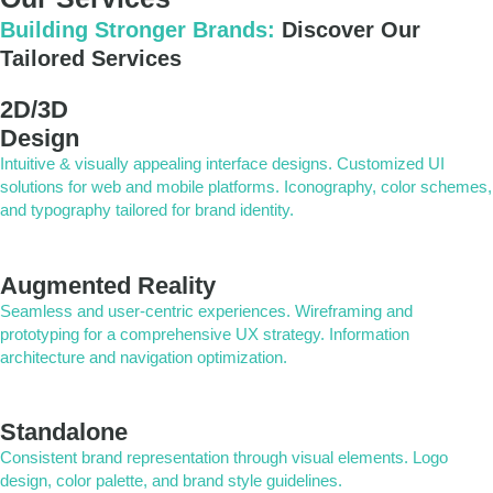
Building Stronger Brands:
Discover Our
Tailored Services
2D/3D
Design
Intuitive & visually appealing interface designs. Customized UI
solutions for web and mobile platforms. Iconography, color schemes,
and typography tailored for brand identity.
Augmented Reality
Seamless and user-centric experiences. Wireframing and
prototyping for a comprehensive UX strategy. Information
architecture and navigation optimization.
Standalone
Consistent brand representation through visual elements. Logo
design, color palette, and brand style guidelines.