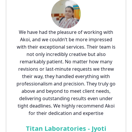
We have had the pleasure of working with
Akoi, and we couldn’t be more impressed
with their exceptional services. Their team is
not only incredibly creative but also
remarkably patient. No matter how many
revisions or last-minute requests we threw
their way, they handled everything with
professionalism and precision. They truly go
above and beyond to meet client needs,
delivering outstanding results even under
tight deadlines. We highly recommend Akoi
for their dedication and expertise
Titan Laboratories - Jyoti