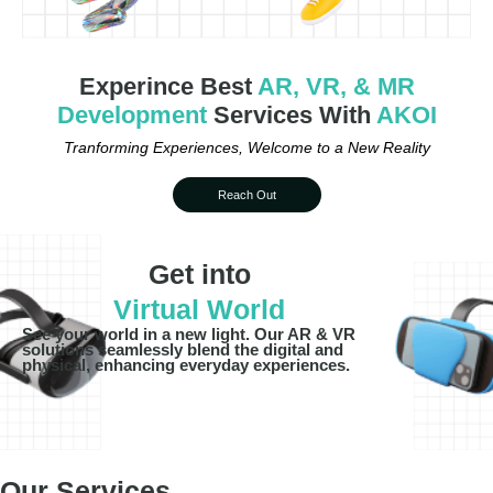
Experince Best
AR, VR, & MR
Development
Services With
AKOI
Tranforming Experiences, Welcome to a New Reality
Reach Out
Get into
Virtual World
See your world in a new light. Our AR & VR
solutions seamlessly blend the digital and
physical, enhancing everyday experiences.
Our Services