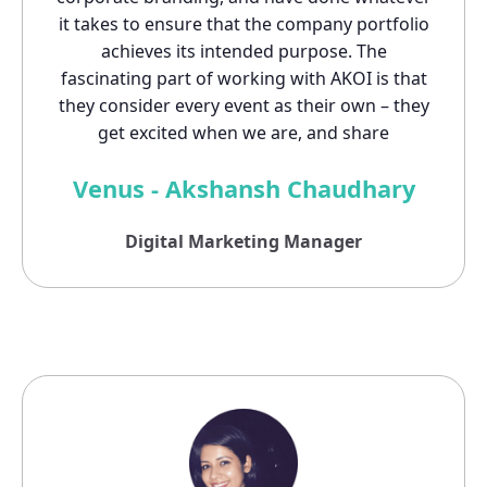
it takes to ensure that the company portfolio
achieves its intended purpose. The
fascinating part of working with AKOI is that
they consider every event as their own – they
get excited when we are, and share
Venus - Akshansh Chaudhary
Digital Marketing Manager