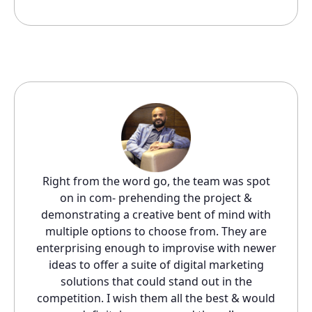
Right from the word go, the team was spot
on in com- prehending the project &
demonstrating a creative bent of mind with
multiple options to choose from. They are
enterprising enough to improvise with newer
ideas to offer a suite of digital marketing
solutions that could stand out in the
competition. I wish them all the best & would