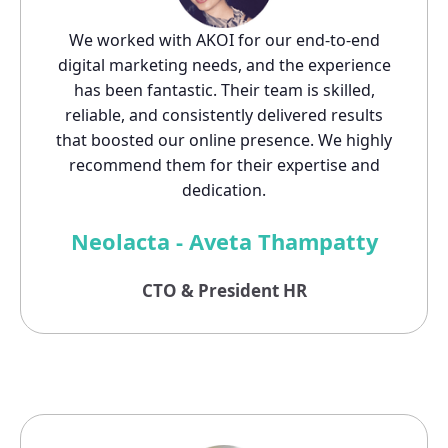
We worked with AKOI for our end-to-end
digital marketing needs, and the experience
has been fantastic. Their team is skilled,
reliable, and consistently delivered results
that boosted our online presence. We highly
recommend them for their expertise and
dedication.
Neolacta - Aveta Thampatty
CTO & President HR