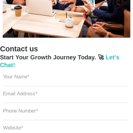
Contact us
Start Your Growth Journey Today. 🚀
Let's
Chat!