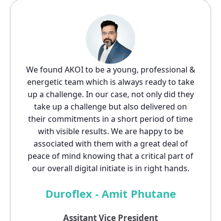
We found AKOI to be a young, professional &
energetic team which is always ready to take
up a challenge. In our case, not only did they
take up a challenge but also delivered on
their commitments in a short period of time
with visible results. We are happy to be
associated with them with a great deal of
peace of mind knowing that a critical part of
our overall digital initiate is in right hands.
Duroflex - Amit Phutane
Assitant Vice President