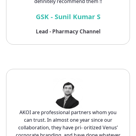
definitely recommend them !!
GSK - Sunil Kumar S
Lead - Pharmacy Channel
AKOI are professional partners whom you
can trust. In almost one year since our
collaboration, they have pri- oritized Venus’
corporate branding, and have done whatever