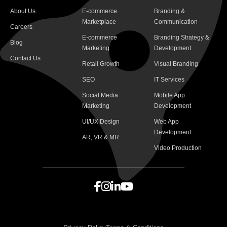
About Us
E-commerce
Branding &
Marketplace
Communication
Careers
E-commerce
Branding Strategy &
Blog
Marketing
Development
Contact Us
Retail Growth
Visual Branding
SEO
IT Services
Social Media
Mobile App
Marketing
Development
UI/UX Design
Web App
Development
AR, VR & MR
Video Production