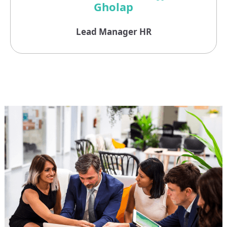
Gholap
Lead Manager HR