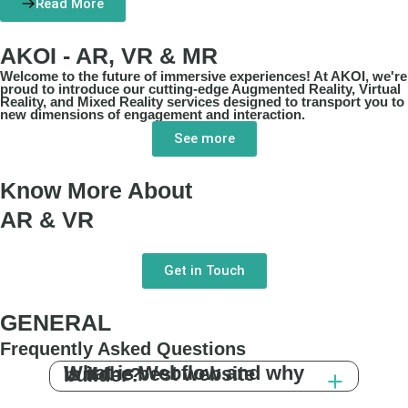
Read More
AKOI - AR, VR & MR
Welcome to the future of immersive experiences! At AKOI, we're
proud to introduce our cutting-edge Augmented Reality, Virtual
Reality, and Mixed Reality services designed to transport you to
new dimensions of engagement and interaction.
See more
Know More About
AR & VR
Get in Touch
GENERAL
Frequently Asked Questions
What is Webflow and why is it the best website builder?