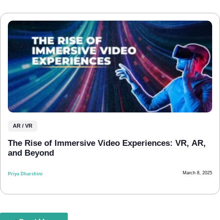
AR / VR
The Rise of Immersive Video Experiences: VR, AR,
and Beyond
March 8, 2025
Priya Dharshini