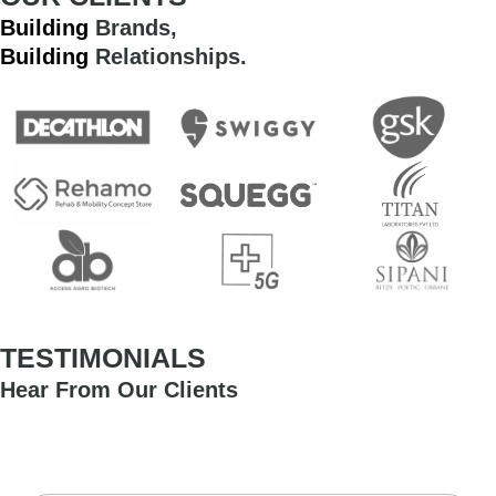
Building
Brands,
Building
Relationships.
TESTIMONIALS
Hear From Our Clients