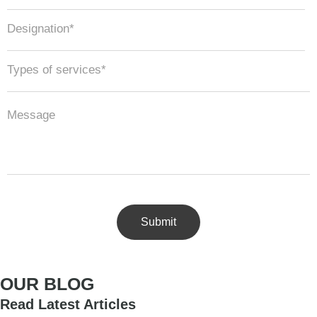
OUR BLOG
Read Latest Articles