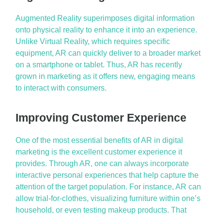
Augmented Reality superimposes digital information
onto physical reality to enhance it into an experience.
Unlike Virtual Reality, which requires specific
equipment, AR can quickly deliver to a broader market
on a smartphone or tablet. Thus, AR has recently
grown in marketing as it offers new, engaging means
to interact with consumers.
Improving Customer Experience
One of the most essential benefits of AR in digital
marketing is the excellent customer experience it
provides. Through AR, one can always incorporate
interactive
personal experiences
that help capture the
attention of the target population. For instance, AR can
allow trial-for-clothes, visualizing furniture within one’s
household, or even testing makeup products. That