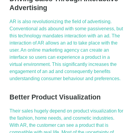
Advertising
AR is also revolutionizing the field of advertising.
Conventional ads abound with some passiveness, but
this technology mandates interaction with an ad. The
interaction of AR allows an ad to take place with the
user. An online marketing agency can create an
interface so users can experience a product in a
virtual environment. This significantly increases the
engagement of an ad and
consequently
benefits
understanding consumer behaviour and preferences.
Better Product Visualization
Their sales hugely depend on product visualization for
the fashion, home needs, and cosmetic industries.
With AR, the customer can see a product that is
compatible with real life. Most of the uncertainty of