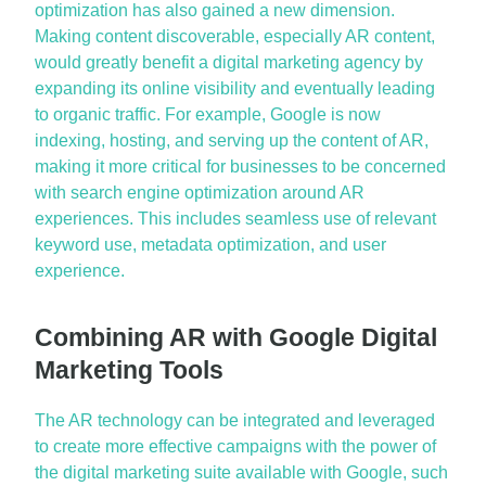
optimization has also gained a new dimension.
Making content discoverable, especially AR content,
would
greatly benefit
a digital marketing agency by
expanding its online visibility and eventually leading
to organic traffic. For example, Google is now
indexing, hosting, and serving up the content of AR,
making it more critical for businesses to be concerned
with search engine optimization around AR
experiences. This includes seamless use of relevant
keyword use, metadata optimization, and user
experience.
Combining AR with Google Digital
Marketing Tools
The AR technology can be integrated and
leveraged
to create more effective campaigns with the power of
the digital marketing suite available with Google, such