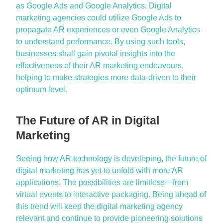
as Google Ads and Google Analytics. Digital
marketing agencies could
utilize
Google Ads to
propagate AR experiences or even Google Analytics
to understand performance. By using such tools,
businesses shall gain pivotal insights into the
effectiveness of their AR marketing endeavours,
helping to make strategies more data-driven to their
optimum
level.
The Future of AR in Digital
Marketing
Seeing how AR technology is developing, the future of
digital marketing has yet to unfold with more AR
applications. The possibilities are limitless—from
virtual events to interactive packaging. Being ahead of
this trend will keep the digital marketing agency
relevant and continue to provide pioneering solutions