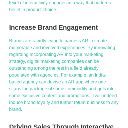
level of interactivity engages in a way that nurtures
belief in product choice.
Increase Brand Engagement
Brands are rapidly trying to harness AR to create
memorable and involved experiences. By innovating
regarding incorporating AR into your marketing
strategy, digital marketing companies can be
outstanding among the rest in a field already
populated with agencies. For example, an India-
based agency can devise an AR app where one
scans the package of some commodity and gets into
some exclusive content and promotions. It will indeed
induce brand loyalty and further return business to any
brand.
Driving Sales Through Interactive