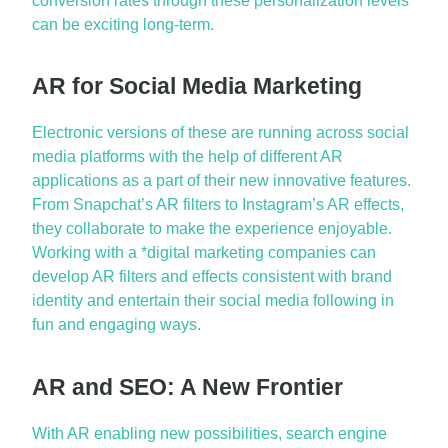
conversion rates through these personalization levels
can be exciting long-term.
AR for Social Media Marketing
Electronic versions of these are running across social
media platforms with the help of different AR
applications as a part of their new innovative features.
From Snapchat’s AR filters to Instagram’s AR effects,
they collaborate to make the experience enjoyable.
Working with a *digital marketing companies can
develop AR filters and effects consistent with brand
identity and entertain their social media following in
fun and engaging ways.
AR and SEO: A New Frontier
With AR enabling new possibilities, search engine