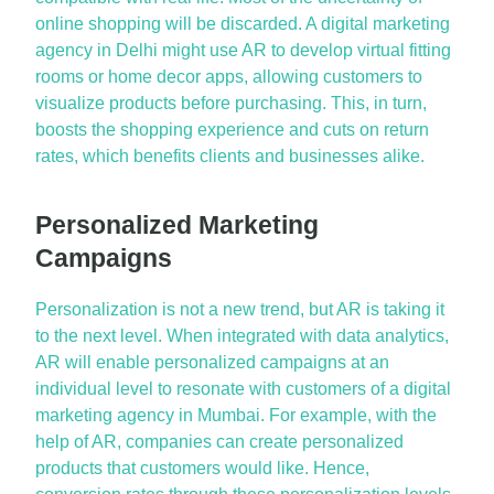
online shopping will be discarded. A digital marketing
agency in Delhi might use AR to develop virtual fitting
rooms or home decor apps, allowing customers to
visualize products before purchasing. This, in turn,
boosts the shopping experience and cuts on return
rates, which benefits clients and businesses alike.
Personalized Marketing
Campaigns
Personalization is not a new trend, but AR is taking it
to the next level. When integrated with data analytics,
AR will enable personalized campaigns at an
individual level to resonate with customers of a digital
marketing agency in Mumbai. For example, with the
help of AR, companies can create personalized
products that customers would like. Hence,