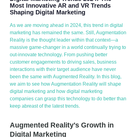
Most Innovative AR and VR Trends
Shaping Digital Marketing
As we
are
mov
ing ahead in
2024, this trend in digital
marketing has
remained
the same. Still, Augmentation
Reality is the thought leader within that context—a
massive
game-changer
in a world continually trying to
out-innovate technology. From pushing better
customer engagements to driving sales, business
interactions with their target audience have never
been the same with Augmented Reality. In this blog,
we aim to see how Augmentation Reality will shape
digital marketing and how digital marketing
companies can grasp this technology to do better than
keep abreast of the latest trends.
Augmented Reality's Growth in
Digital Marketing