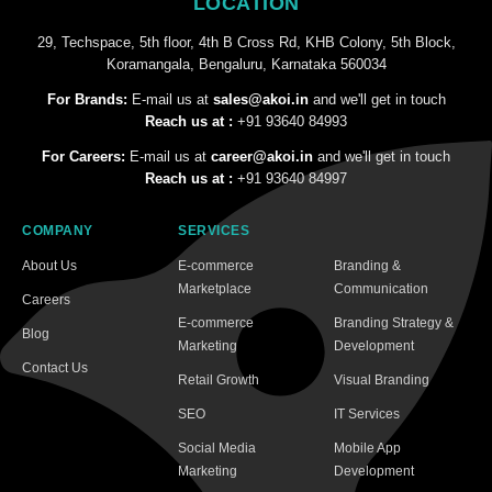
LOCATION
29, Techspace, 5th floor, 4th B Cross Rd, KHB Colony, 5th Block,
Koramangala, Bengaluru, Karnataka 560034
For Brands:
E-mail us at
sales@akoi.in
and we'll get in touch
Reach us at :
+91 93640 84993
For Careers:
E-mail us at
career@akoi.in
and we'll get in touch
Reach us at :
+91 93640 84997
COMPANY
SERVICES
About Us
E-commerce
Branding &
Marketplace
Communication
Careers
E-commerce
Branding Strategy &
Blog
Marketing
Development
Contact Us
Retail Growth
Visual Branding
SEO
IT Services
Social Media
Mobile App
Marketing
Development