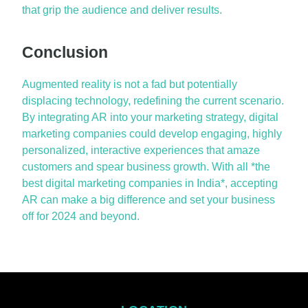
that grip the audience and deliver results.
Conclusion
Augmented reality is not a fad but potentially
displacing technology, redefining the current scenario.
By integrating AR into your marketing strategy, digital
marketing companies could develop engaging, highly
personalized, interactive experiences that amaze
customers and spear business growth. With all *the
best digital marketing companies in India*, accepting
AR can make
a big difference
and set your business
off for 2024 and beyond.