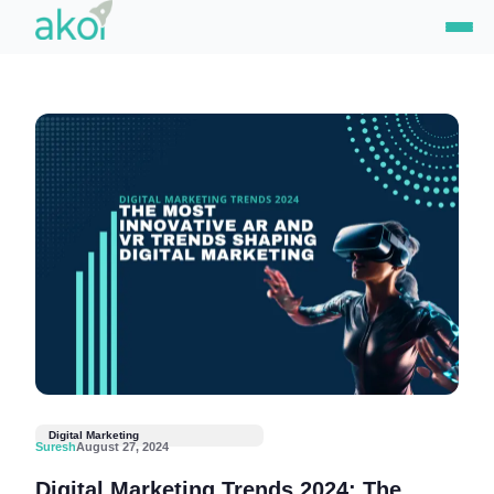
Skip
to
content
Digital Marketing
Suresh
August 27, 2024
Digital Marketing Trends 2024: The