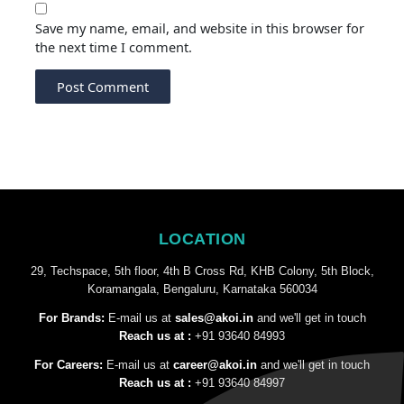
Save my name, email, and website in this browser for
the next time I comment.
LOCATION
29, Techspace, 5th floor, 4th B Cross Rd, KHB Colony, 5th Block,
Koramangala, Bengaluru, Karnataka 560034
For Brands:
E-mail us at
sales@akoi.in
and we'll get in touch
Reach us at :
+91 93640 84993
For Careers:
E-mail us at
career@akoi.in
and we'll get in touch
Reach us at :
+91 93640 84997