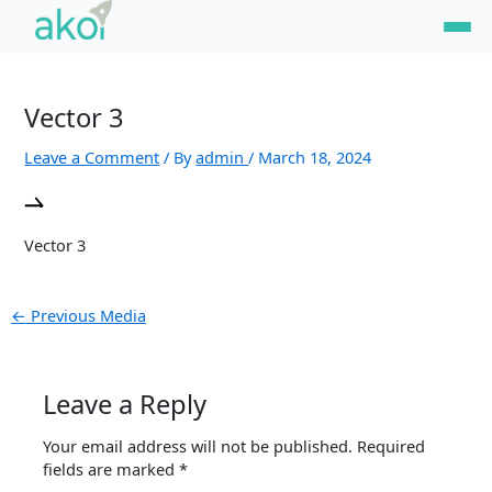
Skip
Post
to
navigation
content
Vector 3
Leave a Comment
/ By
admin
/
March 18, 2024
Vector 3
←
Previous Media
Leave a Reply
Your email address will not be published.
Required
fields are marked
*