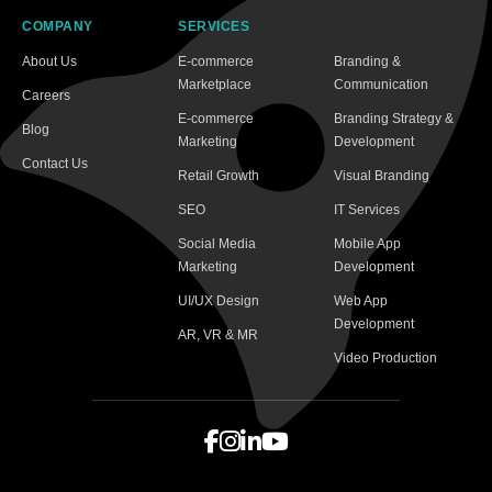
COMPANY
SERVICES
About Us
E-commerce
Branding &
Marketplace
Communication
Careers
E-commerce
Branding Strategy &
Blog
Marketing
Development
Contact Us
Retail Growth
Visual Branding
SEO
IT Services
Social Media
Mobile App
Marketing
Development
UI/UX Design
Web App
Development
AR, VR & MR
Video Production