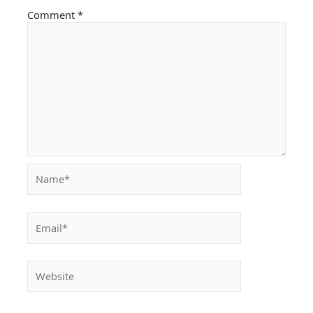
Comment
*
Name*
Email*
Website