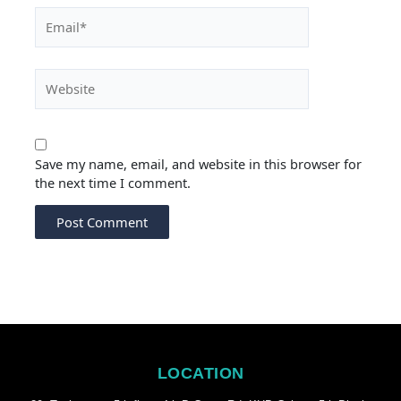
Email*
Website
Save my name, email, and website in this browser for
the next time I comment.
LOCATION