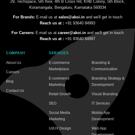
29, Techspace, 5th floor, 4th B Cross Rd, KHB Colony, 5th Block,
Koramangala, Bengaluru, Karnataka 560034
For Brands:
E-mail us at
sales@akoi.in
and we'll get in touch
Reach us at :
+91 93640 84993
For Careers:
E-mail us at
career@akoi.in
and we'll get in touch
Reach us at :
+91 93640 84997
COMPANY
SERVICES
About Us
E-commerce
Branding &
Marketplace
Communication
Careers
E-commerce
Branding Strategy &
Blog
Marketing
Development
Contact Us
Retail Growth
Visual Branding
SEO
IT Services
Social Media
Mobile App
Marketing
Development
UI/UX Design
Web App
Development