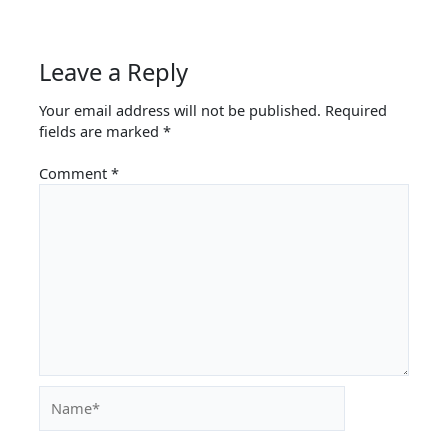
Leave a Reply
Your email address will not be published.
Required
fields are marked
*
Comment
*
Name*