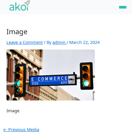
Skip
Post
to
navigation
content
Image
Leave a Comment
/ By
admin
/
March 22, 2024
Image
←
Previous Media