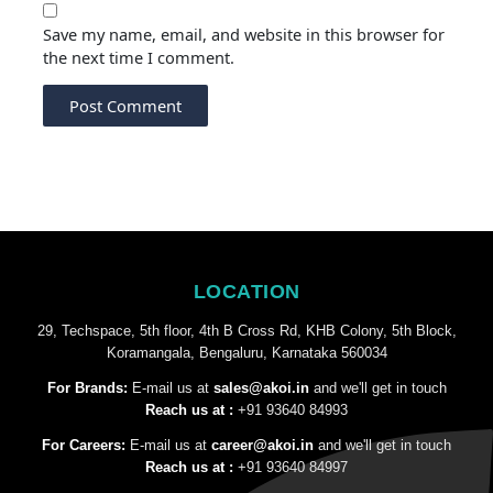
Save my name, email, and website in this browser for
the next time I comment.
LOCATION
29, Techspace, 5th floor, 4th B Cross Rd, KHB Colony, 5th Block,
Koramangala, Bengaluru, Karnataka 560034
For Brands:
E-mail us at
sales@akoi.in
and we'll get in touch
Reach us at :
+91 93640 84993
For Careers:
E-mail us at
career@akoi.in
and we'll get in touch
Reach us at :
+91 93640 84997