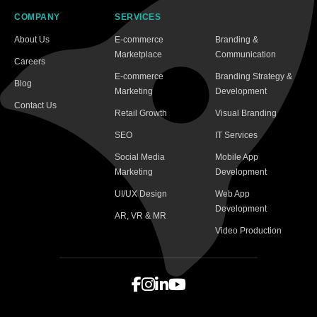
COMPANY
SERVICES
About Us
E-commerce
Branding &
Marketplace
Communication
Careers
E-commerce
Branding Strategy &
Blog
Marketing
Development
Contact Us
Retail Growth
Visual Branding
SEO
IT Services
Social Media
Mobile App
Marketing
Development
UI/UX Design
Web App
Development
AR, VR & MR
Video Production