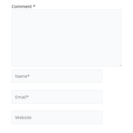
Comment
*
Name*
Email*
Website