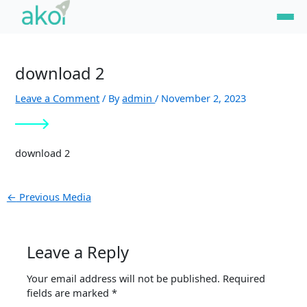
Skip
Post
to
navigation
content
download 2
Leave a Comment
/ By
admin
/
November 2, 2023
download 2
←
Previous Media
Leave a Reply
Your email address will not be published.
Required
fields are marked
*