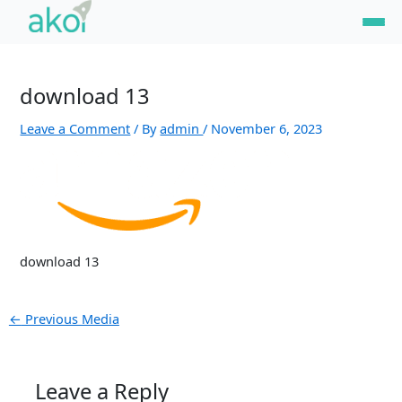
Skip
Post
to
navigation
content
download 13
Leave a Comment
/ By
admin
/
November 6, 2023
download 13
←
Previous Media
Leave a Reply