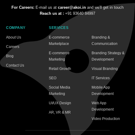
For Careers:
E-mail us at
career@akoi.in
and we'll get in touch
Reach us at :
+91 93640 84997
COMPANY
SERVICES
About Us
E-commerce
Branding &
Marketplace
Communication
Careers
E-commerce
Branding Strategy &
Blog
Marketing
Development
Contact Us
Retail Growth
Visual Branding
SEO
IT Services
Social Media
Mobile App
Marketing
Development
UI/UX Design
Web App
Development
AR, VR & MR
Video Production