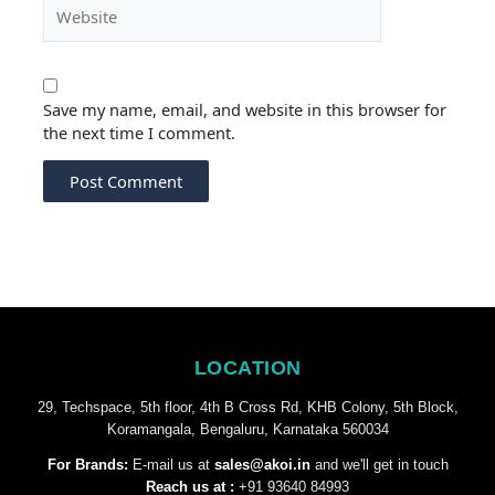
Website
Save my name, email, and website in this browser for
the next time I comment.
LOCATION
29, Techspace, 5th floor, 4th B Cross Rd, KHB Colony, 5th Block,
Koramangala, Bengaluru, Karnataka 560034
For Brands:
E-mail us at
sales@akoi.in
and we'll get in touch
Reach us at :
+91 93640 84993