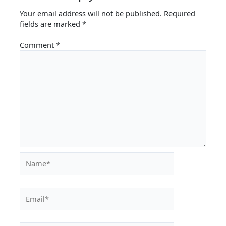
Your email address will not be published.
Required
fields are marked
*
Comment
*
Name*
Email*