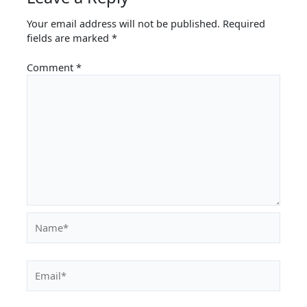
Your email address will not be published.
Required
fields are marked
*
Comment
*