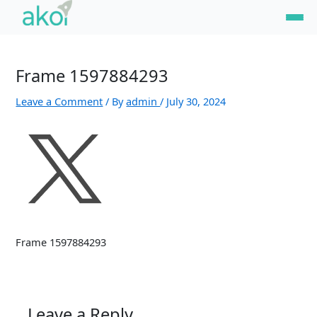
Skip
Name*
Email*
Website
to
content
Frame 1597884293
Leave a Comment
/ By
admin
/
July 30, 2024
Frame 1597884293
Leave a Reply