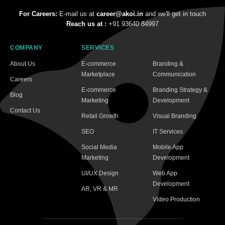
For Careers:
E-mail us at
career@akoi.in
and we'll get in touch
Reach us at :
+91 93640 84997
COMPANY
SERVICES
About Us
E-commerce
Branding &
Marketplace
Communication
Careers
E-commerce
Branding Strategy &
Blog
Marketing
Development
Contact Us
Retail Growth
Visual Branding
SEO
IT Services
Social Media
Mobile App
Marketing
Development
UI/UX Design
Web App
Development
AR, VR & MR
Video Production