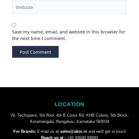
Save my name, email, and website in this browser for
the next time I comment.
LOCATION
29, Techspace, 5th floor, 4th B Cross Rd, KHB Colony, 5th Block,
Koramangala, Bengaluru, Karnataka 560034
For Brands:
E-mail us at
sales@akoi.in
and we'll get in touch
Reach us at :
+91 93640 84993