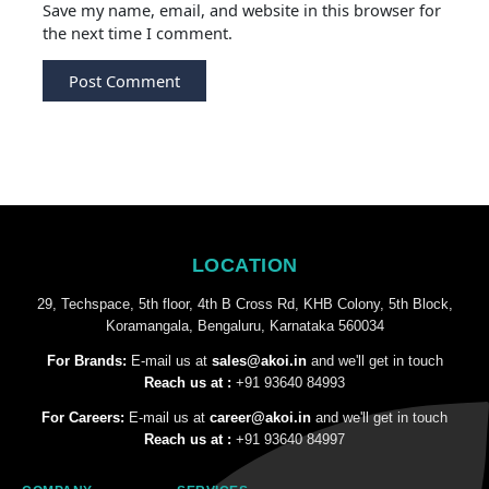
Save my name, email, and website in this browser for
the next time I comment.
LOCATION
29, Techspace, 5th floor, 4th B Cross Rd, KHB Colony, 5th Block,
Koramangala, Bengaluru, Karnataka 560034
For Brands:
E-mail us at
sales@akoi.in
and we'll get in touch
Reach us at :
+91 93640 84993
For Careers:
E-mail us at
career@akoi.in
and we'll get in touch
Reach us at :
+91 93640 84997