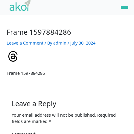
Skip
to
content
Frame 1597884286
Leave a Comment
/ By
admin
/
July 30, 2024
Frame 1597884286
Leave a Reply
Your email address will not be published.
Required
fields are marked
*
Comment
*