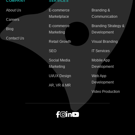
COMPANY
SERVICES
About Us
E-commerce
Branding &
Marketplace
Communication
Careers
E-commerce
Branding Strategy &
Blog
Marketing
Development
Contact Us
Retail Growth
Visual Branding
SEO
IT Services
Social Media
Mobile App
Marketing
Development
UI/UX Design
Web App
Development
AR, VR & MR
Video Production