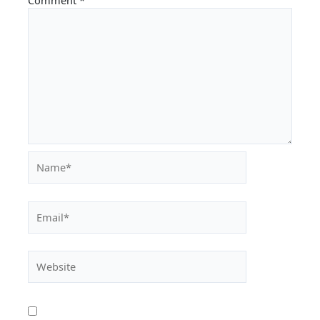
Name*
Email*
Website