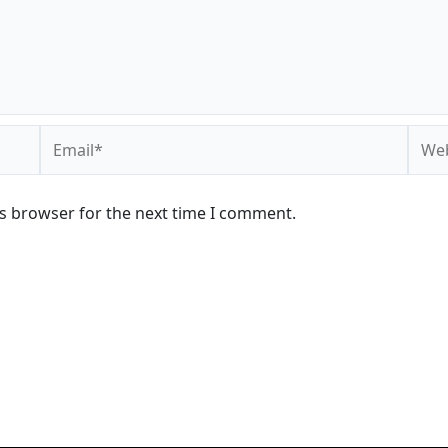
Email*
Webs
is browser for the next time I comment.