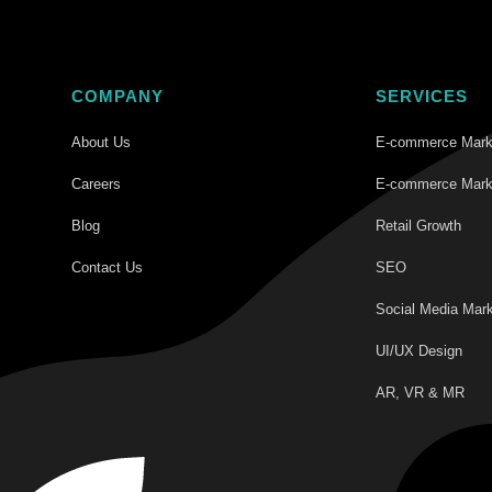
COMPANY
SERVICES
About Us
E-commerce Mark
Careers
E-commerce Mark
Blog
Retail Growth
Contact Us
SEO
Social Media Mark
UI/UX Design
AR, VR & MR