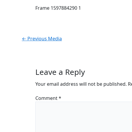
Frame 1597884290 1
←
Previous Media
Leave a Reply
Your email address will not be published.
R
Comment
*