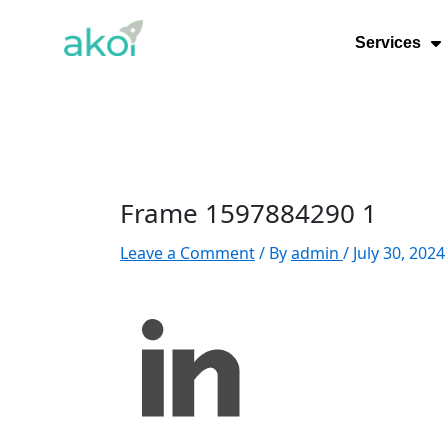
Skip
Post
to
navigation
Services
content
Frame 1597884290 1
Leave a Comment
/ By
admin
/
July 30, 2024