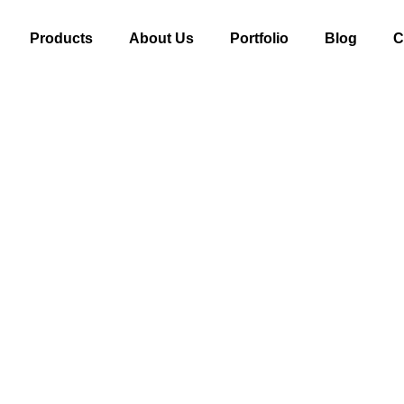
Products
About Us
Portfolio
Blog
C