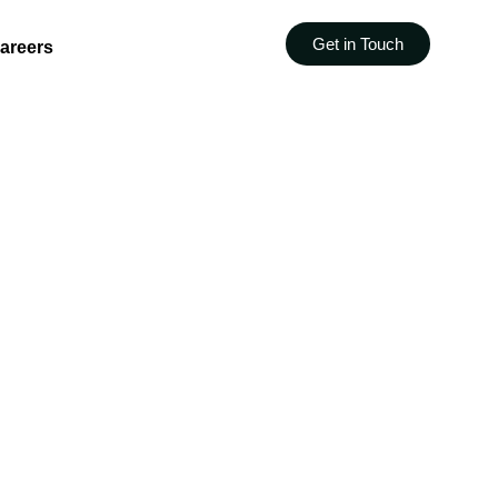
Get in Touch
areers