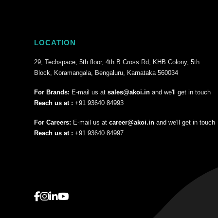
LOCATION
29, Techspace, 5th floor, 4th B Cross Rd, KHB Colony, 5th
Block, Koramangala, Bengaluru, Karnataka 560034
For Brands:
E-mail us at
sales@akoi.in
and we'll get in touch
Reach us at :
+91 93640 84993
For Careers:
E-mail us at
career@akoi.in
and we'll get in touch
Reach us at :
+91 93640 84997