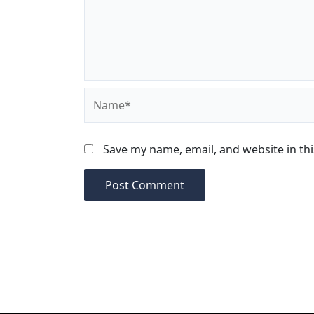
Name*
Save my name, email, and website in th