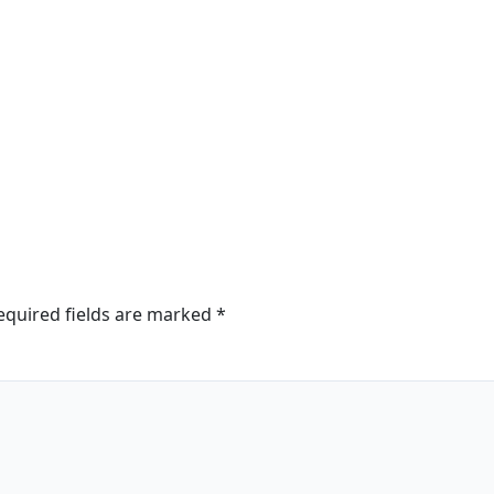
equired fields are marked
*