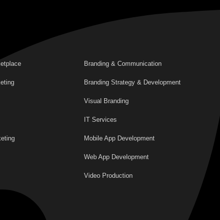
etplace
Branding & Communication
eting
Branding Strategy & Development
Visual Branding
IT Services
eting
Mobile App Development
Web App Development
Video Production