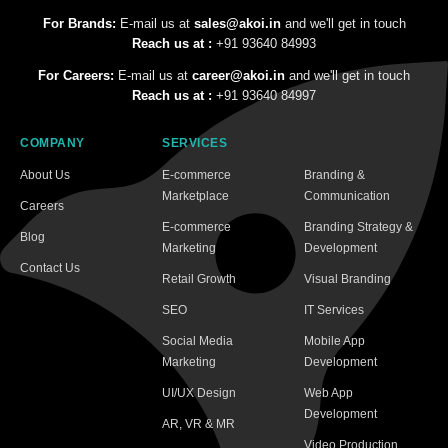
For Brands:
E-mail us at
sales@akoi.in
and we'll get in touch
Reach us at :
+91 93640 84993
For Careers:
E-mail us at
career@akoi.in
and we'll get in touch
Reach us at :
+91 93640 84997
COMPANY
SERVICES
About Us
E-commerce
Branding &
Marketplace
Communication
Careers
E-commerce
Branding Strategy &
Blog
Marketing
Development
Contact Us
Retail Growth
Visual Branding
SEO
IT Services
Social Media
Mobile App
Marketing
Development
UI/UX Design
Web App
Development
AR, VR & MR
Video Production