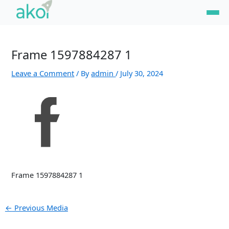
Skip
Post
to
navigation
content
Frame 1597884287 1
Leave a Comment
/ By
admin
/
July 30, 2024
Frame 1597884287 1
←
Previous Media