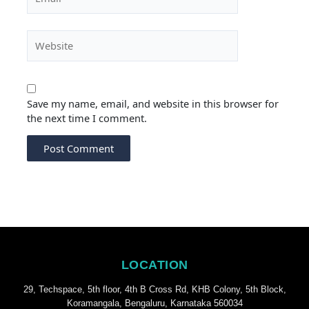
Website
Save my name, email, and website in this browser for
the next time I comment.
LOCATION
29, Techspace, 5th floor, 4th B Cross Rd, KHB Colony, 5th Block,
Koramangala, Bengaluru, Karnataka 560034