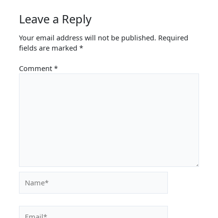
Leave a Reply
Your email address will not be published.
Required
fields are marked
*
Comment
*
Name*
Email*