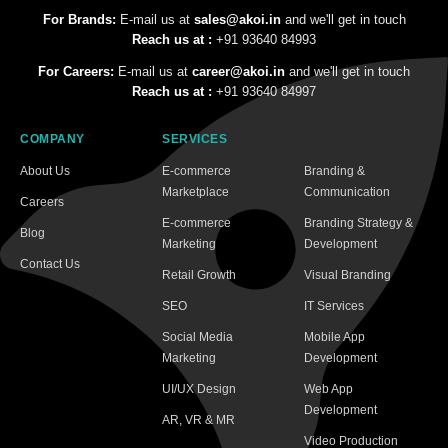
For Brands:
E-mail us at
sales@akoi.in
and we'll get in touch
Reach us at :
+91 93640 84993
For Careers:
E-mail us at
career@akoi.in
and we'll get in touch
Reach us at :
+91 93640 84997
COMPANY
SERVICES
About Us
E-commerce
Branding &
Marketplace
Communication
Careers
E-commerce
Branding Strategy &
Blog
Marketing
Development
Contact Us
Retail Growth
Visual Branding
SEO
IT Services
Social Media
Mobile App
Marketing
Development
UI/UX Design
Web App
Development
AR, VR & MR
Video Production