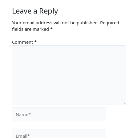
Leave a Reply
Your email address will not be published.
Required
fields are marked
*
Comment
*
Name*
Email*