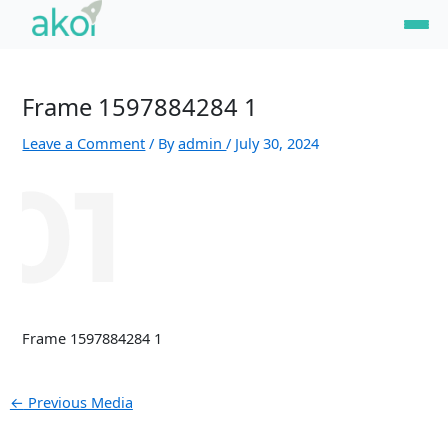
Skip
Post
to
navigation
content
Frame 1597884284 1
Leave a Comment
/ By
admin
/
July 30, 2024
Frame 1597884284 1
←
Previous Media