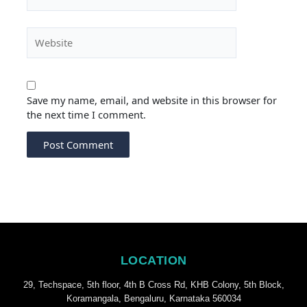
Website
Save my name, email, and website in this browser for
the next time I comment.
LOCATION
29, Techspace, 5th floor, 4th B Cross Rd, KHB Colony, 5th Block,
Koramangala, Bengaluru, Karnataka 560034