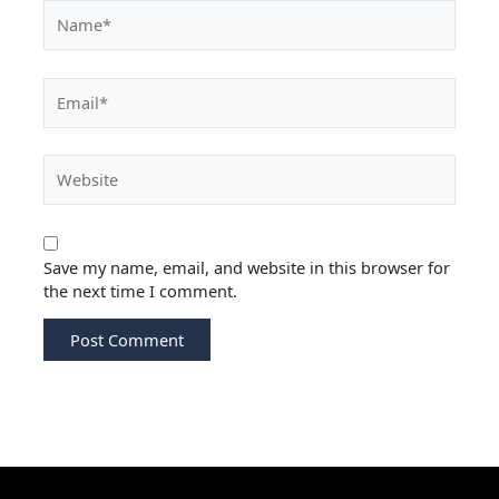
Save my name, email, and website in this browser for
the next time I comment.