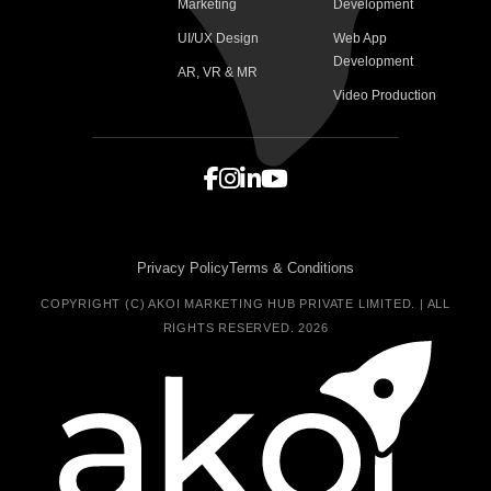
Marketing
Development
UI/UX Design
Web App
Development
AR, VR & MR
Video Production
Privacy Policy
Terms & Conditions
COPYRIGHT (C) AKOI MARKETING HUB PRIVATE LIMITED. | ALL
RIGHTS RESERVED. 2026