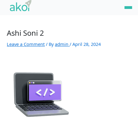
Skip
Name*
Email*
Website
to
content
Ashi Soni 2
Leave a Comment
/ By
admin
/
April 28, 2024