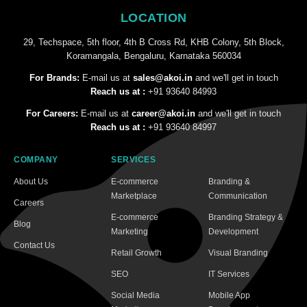
LOCATION
29, Techspace, 5th floor, 4th B Cross Rd, KHB Colony, 5th Block,
Koramangala, Bengaluru, Karnataka 560034
For Brands:
E-mail us at
sales@akoi.in
and we'll get in touch
Reach us at :
+91 93640 84993
For Careers:
E-mail us at
career@akoi.in
and we'll get in touch
Reach us at :
+91 93640 84997
COMPANY
SERVICES
About Us
E-commerce
Branding &
Marketplace
Communication
Careers
E-commerce
Branding Strategy &
Blog
Marketing
Development
Contact Us
Retail Growth
Visual Branding
SEO
IT Services
Social Media
Mobile App