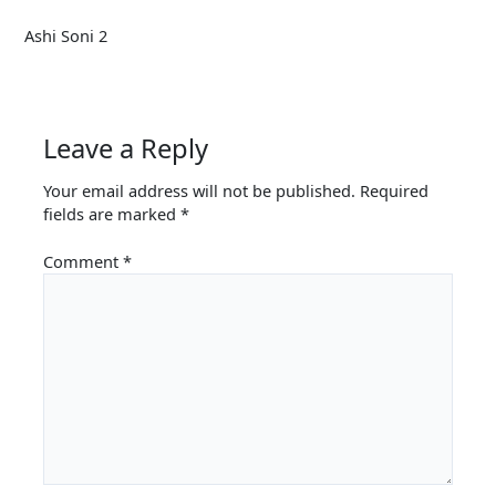
Ashi Soni 2
Leave a Reply
Your email address will not be published.
Required
fields are marked
*
Comment
*