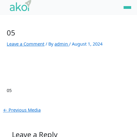
Skip
Post
to
navigation
content
05
Leave a Comment
/ By
admin
/
August 1, 2024
05
←
Previous Media
Leave a Reply