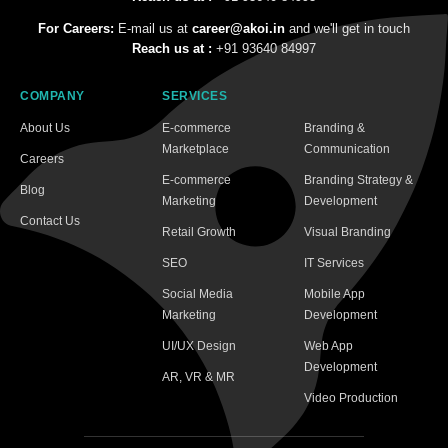
For Careers:
E-mail us at
career@akoi.in
and we'll get in touch
Reach us at :
+91 93640 84997
COMPANY
SERVICES
About Us
E-commerce
Branding &
Marketplace
Communication
Careers
E-commerce
Branding Strategy &
Blog
Marketing
Development
Contact Us
Retail Growth
Visual Branding
SEO
IT Services
Social Media
Mobile App
Marketing
Development
UI/UX Design
Web App
Development
AR, VR & MR
Video Production