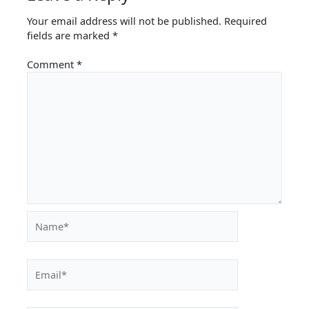
Your email address will not be published.
Required
fields are marked
*
Comment
*
Name*
Email*