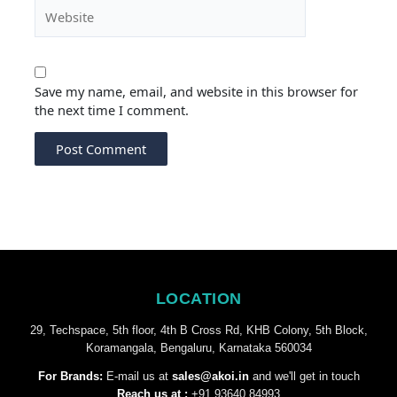
Website
Save my name, email, and website in this browser for
the next time I comment.
LOCATION
29, Techspace, 5th floor, 4th B Cross Rd, KHB Colony, 5th Block,
Koramangala, Bengaluru, Karnataka 560034
For Brands:
E-mail us at
sales@akoi.in
and we'll get in touch
Reach us at :
+91 93640 84993