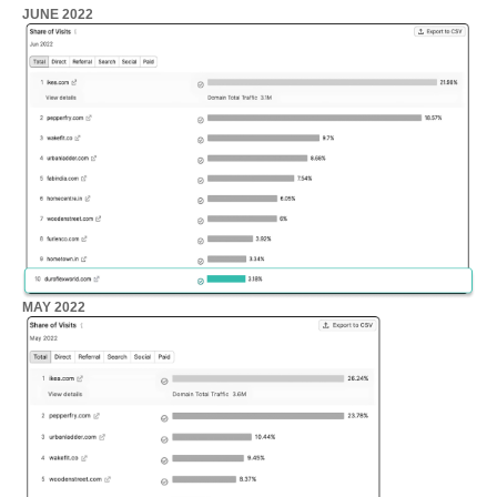
JUNE 2022
MAY 2022