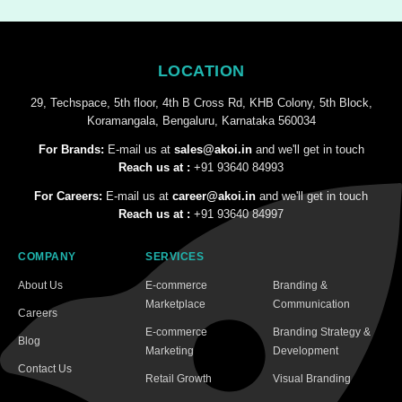
LOCATION
29, Techspace, 5th floor, 4th B Cross Rd, KHB Colony, 5th Block,
Koramangala, Bengaluru, Karnataka 560034
For Brands:
E-mail us at
sales@akoi.in
and we'll get in touch
Reach us at :
+91 93640 84993
For Careers:
E-mail us at
career@akoi.in
and we'll get in touch
Reach us at :
+91 93640 84997
COMPANY
SERVICES
About Us
E-commerce
Branding &
Marketplace
Communication
Careers
E-commerce
Branding Strategy &
Blog
Marketing
Development
Contact Us
Retail Growth
Visual Branding