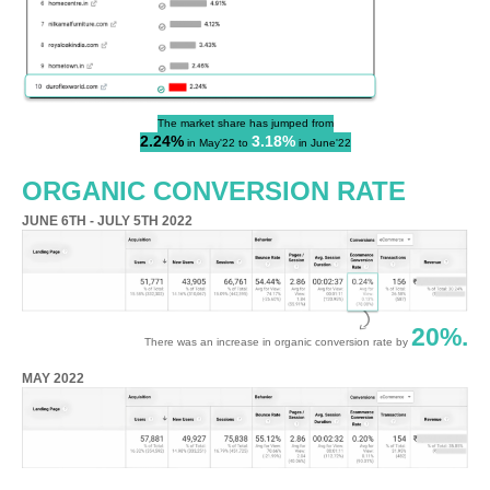
The market share has jumped from
2.24%
3.18%
in May'22 to
in June'22
ORGANIC CONVERSION RATE
JUNE 6TH - JULY 5TH 2022
20%.
There was an increase in organic conversion rate by
MAY 2022