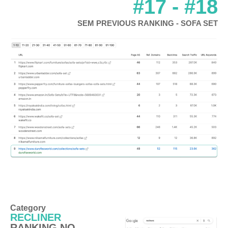
#17 - #18
SEM PREVIOUS RANKING - SOFA SET
Category
RECLINER
RANKING NO.