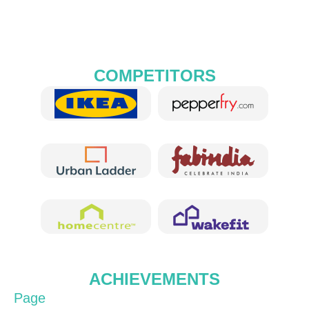
COMPETITORS
ACHIEVEMENTS
Page