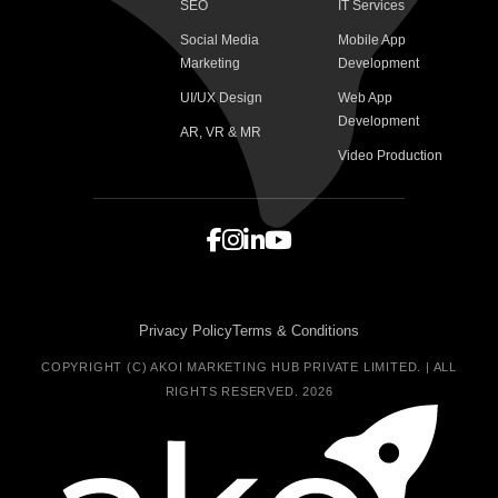
SEO
IT Services
Social Media
Mobile App
Marketing
Development
UI/UX Design
Web App
Development
AR, VR & MR
Video Production
Privacy Policy
Terms & Conditions
COPYRIGHT (C) AKOI MARKETING HUB PRIVATE LIMITED. | ALL
RIGHTS RESERVED. 2026