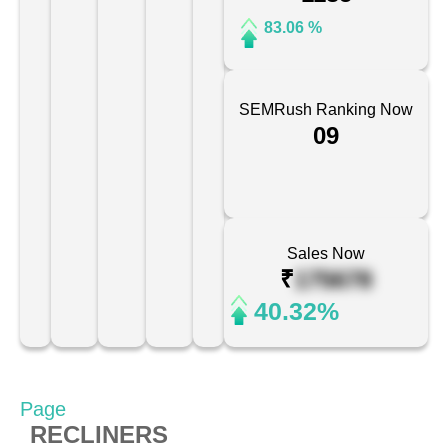
83.06 %
SEMRush Ranking Now
09
Sales Now
₹
175678
40.32%
Page
RECLINERS