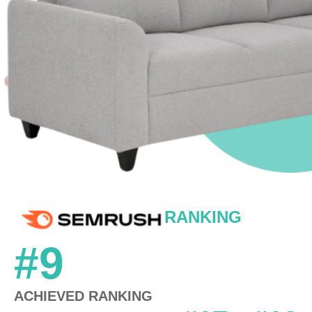
RANKING
#9
ACHIEVED RANKING