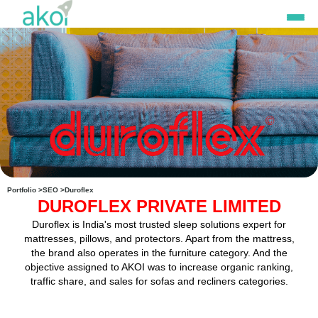
Skip
to
content
Portfolio >
SEO >
Duroflex
DUROFLEX PRIVATE LIMITED
Duroflex is India's most trusted sleep solutions expert for
mattresses, pillows, and protectors. Apart from the mattress,
the brand also operates in the furniture category. And the
objective assigned to AKOI was to increase organic ranking,
traffic share, and sales for sofas and recliners categories.