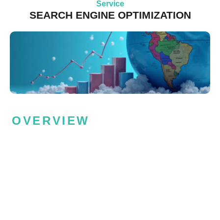
Service
SEARCH ENGINE OPTIMIZATION
OVERVIEW