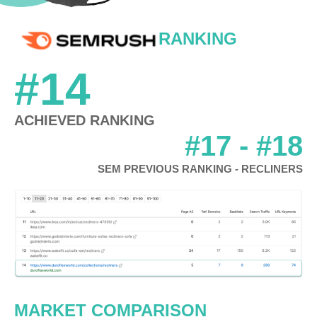
RANKING
#14
ACHIEVED RANKING
#17 - #18
SEM PREVIOUS RANKING - RECLINERS
MARKET COMPARISON