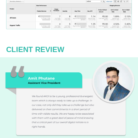
CLIENT REVIEW