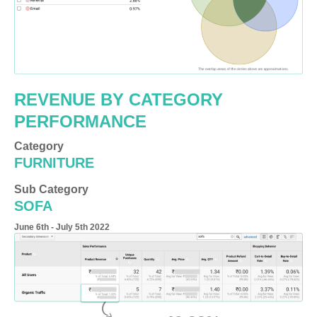
REVENUE BY CATEGORY
PERFORMANCE
Category
FURNITURE
Sub Category
SOFA
June 6th - July 5th 2022