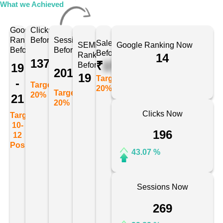
What we Achieved
Google
Clicks
Ranking
Before
Sessions
Sales
SEMRush
Google Ranking Now
Before
Before
Before
Ranking
14
137
₹
175678
Before
19
201
19
Target:
-
Target:
20%
Target:
20%
21
20%
Clicks Now
Target:
10-
196
12
Position
43.07 %
Sessions Now
269