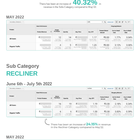
40.32%
There has been an increase of
in
revenue in the Sofa Category compared to May'22.
MAY 2022
Sub Category
RECLINER
June 6th - July 5th 2022
MAY 2022