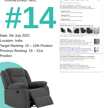
#14
Date: 5th July 2022
Location: India
Target Ranking: 10 – 12th Position
Previous Ranking: 19 – 21st
Position