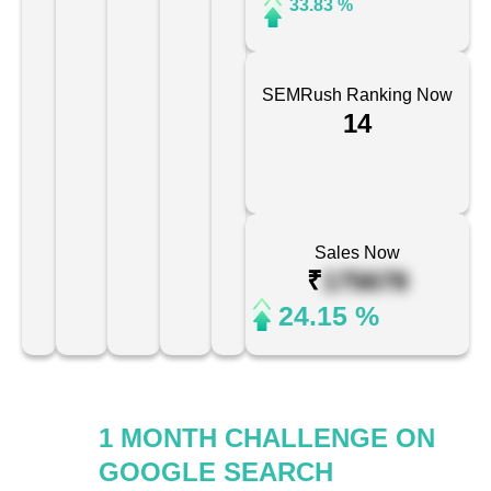
33.83 %
SEMRush Ranking Now
14
Sales Now
₹
175678
24.15 %
1 MONTH CHALLENGE ON
GOOGLE SEARCH