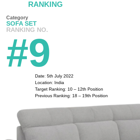
RANKING
Category
SOFA SET
RANKING NO.
#9
Date: 5th July 2022
Location: India
Target Ranking: 10 – 12th Position
Previous Ranking: 18 – 19th Position