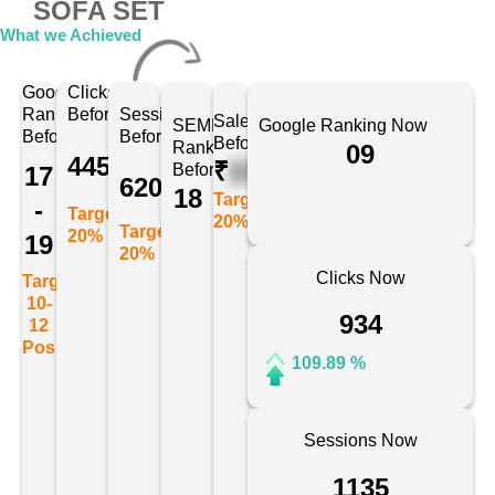
SOFA SET
What we Achieved
Google
Clicks
Ranking
Before
Sessions
Sales
SEMRush
Google Ranking Now
Before
Before
Before
Ranking
09
445
₹
175678
Before
17
620
18
Target:
-
Target:
20%
Target:
20%
19
20%
Clicks Now
Target:
10-
934
12
Position
109.89 %
Sessions Now
1135