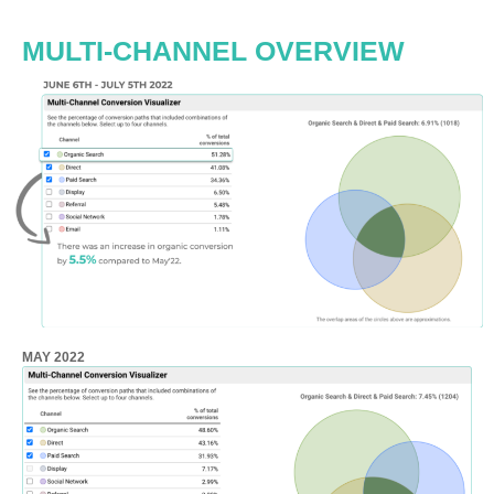
MULTI-CHANNEL OVERVIEW
MAY 2022