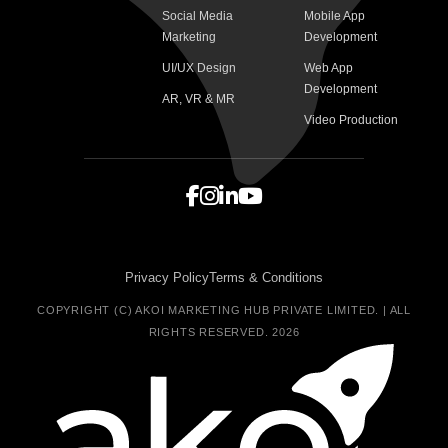
Social Media
Mobile App
Marketing
Development
UI/UX Design
Web App
Development
AR, VR & MR
Video Production
Privacy Policy
Terms & Conditions
COPYRIGHT (C) AKOI MARKETING HUB PRIVATE LIMITED. | ALL
RIGHTS RESERVED. 2026