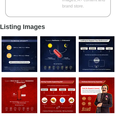
brand store.
Listing Images