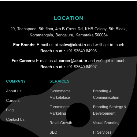
LOCATION
29, Techspace, 5th floor, 4th B Cross Rd, KHB Colony, 5th Block,
Koramangala, Bengaluru, Karnataka 560034
For Brands:
E-mail us at
sales@akoi.in
and we'll get in touch
Reach us at :
+91 93640 84993
For Careers:
E-mail us at
career@akoi.in
and we'll get in touch
Reach us at :
+91 93640 84997
COMPANY
SERVICES
About Us
E-commerce
Branding &
Marketplace
Communication
Careers
E-commerce
Branding Strategy &
Blog
Marketing
Development
Contact Us
Retail Growth
Visual Branding
SEO
IT Services