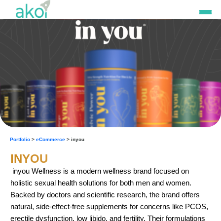
Skip
to
content
Portfolio
>
eCommerce
> inyou
INYOU
inyou Wellness is a modern wellness brand focused on
holistic sexual health solutions for both men and women.
Backed by doctors and scientific research, the brand offers
natural, side-effect-free supplements for concerns like PCOS,
erectile dysfunction, low libido, and fertility. Their formulations