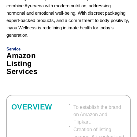
combine Ayurveda with modern nutrition, addressing
hormonal and emotional well-being. With discreet packaging,
expert-backed products, and a commitment to body positivity,
inyou Wellness is redefining intimate health for today’s
generation.
Service
Amazon
Listing
Services
Optimized Listings.
OVERVIEW
To establish the brand
on Amazon and
Flipkart.
Creation of listing
images, A+ content and