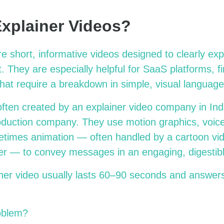
xplainer Videos?
e short, informative videos designed to clearly exp
. They are especially helpful for SaaS platforms, f
hat require a breakdown in simple, visual language
ften created by an explainer video company in Indi
oduction company. They use motion graphics, voice
etimes animation — often handled by a cartoon vi
er — to convey messages in an engaging, digestibl
iner video usually lasts 60–90 seconds and answer
oblem?