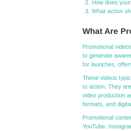
How does your 
What action sh
What Are Pr
Promotional videos
to generate awaren
for launches, offe
These videos typic
to action. They ar
video production a
formats, and digital
Promotional conten
YouTube, Instagram