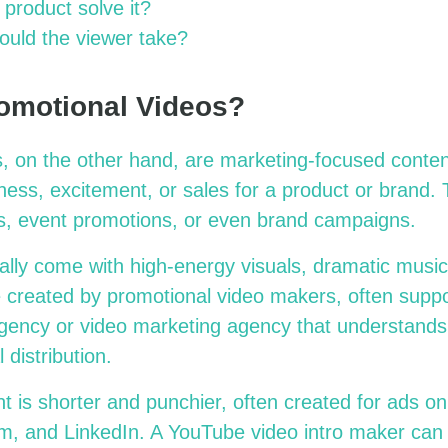
product solve it?
ould the viewer take?
omotional Videos?
, on the other hand, are marketing-focused conten
ess, excitement, or sales for a product or brand.
rs, event promotions, or even brand campaigns.
ally come with high-energy visuals, dramatic music
e created by promotional video makers, often suppo
gency or video marketing agency that understands s
 distribution.
t is shorter and punchier, often created for ads on
, and LinkedIn. A YouTube video intro maker can 