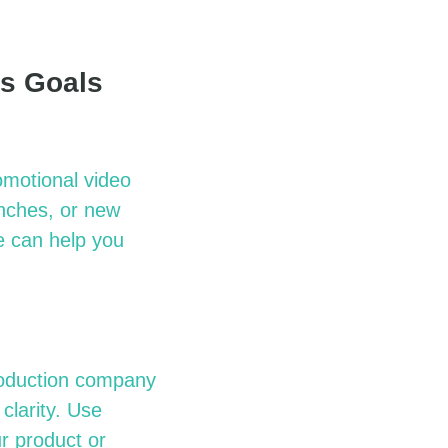
ss Goals
omotional video
unches, or new
e
can help you
roduction company
clarity. Use
ur product or