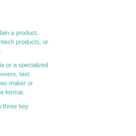
lain a product,
intech products, or
.
a or a specialized
overs, text
deo maker or
e format.
s three key