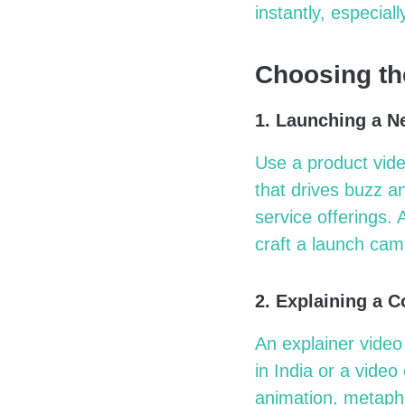
instantly, especial
Choosing th
1. Launching a N
Use a
product vid
that drives buzz a
service offerings.
craft a launch cam
2. Explaining a 
An explainer video
in India
or a
video
animation, metapho