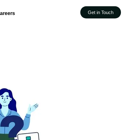
Get in Touch
areers