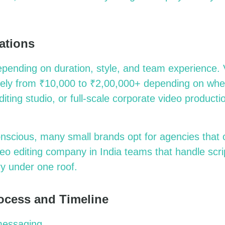
ations
epending on duration, style, and team experience. V
dely from ₹10,000 to ₹2,00,000+ depending on whe
diting studio, or full-scale corporate video product
onscious, many small brands opt for agencies that 
deo editing company in India teams that handle scri
ry under one roof
.
ocess and Timeline
messaging