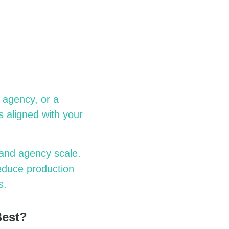
 agency, or a
s aligned with your
and agency scale.
reduce production
s.
Best?