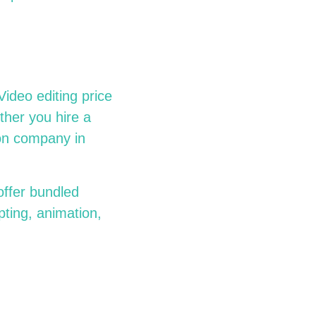
ideo editing price
ther you hire a
ion company in
offer bundled
pting, animation,