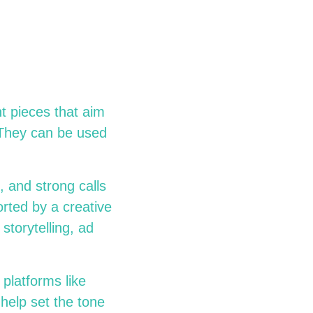
t pieces that aim
 They can be used
, and strong calls
rted by a creative
torytelling, ad
 platforms like
help set the tone