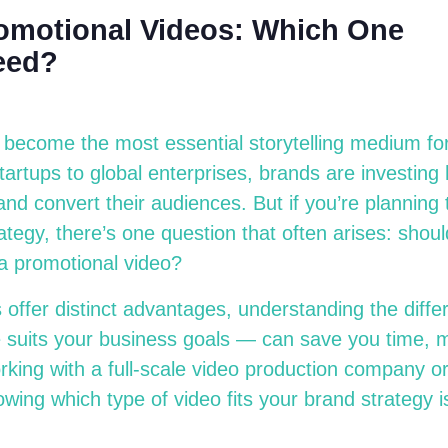
romotional Videos: Which One
eed?
 become the most essential storytelling medium fo
artups to global enterprises, brands are investing h
nd convert their audiences. But if you’re planning t
ategy, there’s one question that often arises: shou
 a promotional video?
 offer distinct advantages, understanding the dif
suits your business goals — can save you time, m
king with a full-scale video production company or
wing which type of video fits your brand strategy is