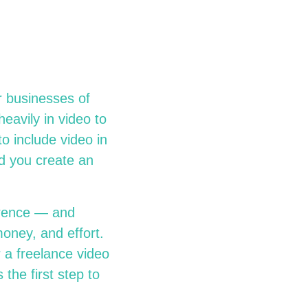
r businesses of
eavily in video to
o include video in
ld you create an
ference — and
oney, and effort.
 a freelance video
 the first step to