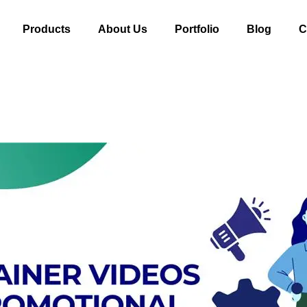
Products
About Us
Portfolio
Blog
C