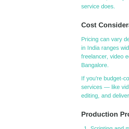
service does.
Cost Consider
Pricing can vary d
in India ranges wi
freelancer, video e
Bangalore.
If you’re budget-c
services — like vi
editing, and delive
Production Pr
Scripting and 