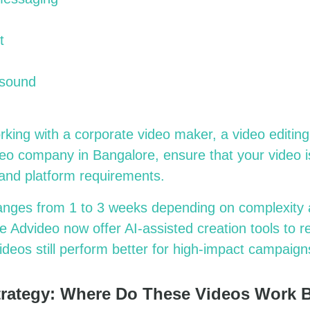
t
 sound
rking with a
corporate video maker, a video editing
deo company in Bangalore,
ensure that your video i
, and platform requirements.
anges from 1 to 3 weeks depending on complexity 
e Advideo now offer AI-assisted creation tools to 
ideos still perform better for high-impact campaign
Strategy: Where Do These Videos Work 