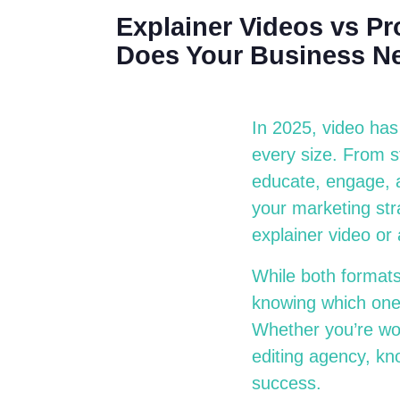
Explainer Videos vs P
Does Your Business N
In 2025, video has
every size. From st
educate, engage, a
your marketing str
explainer video or
While both formats
knowing which one 
Whether you’re wor
editing agency, kno
success.