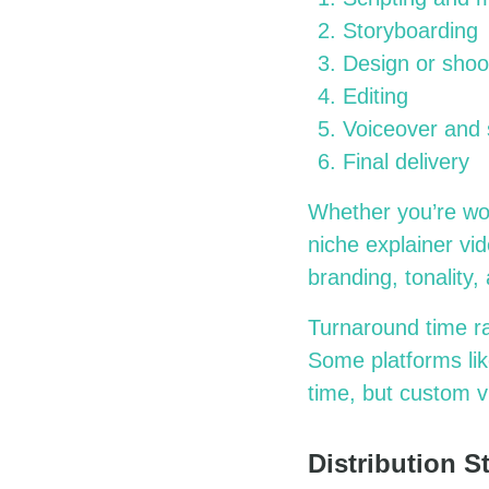
Storyboarding
Design or shoo
Editing
Voiceover and
Final delivery
Whether you’re wo
niche explainer vi
branding, tonality
Turnaround time r
Some platforms lik
time, but custom v
Distribution 