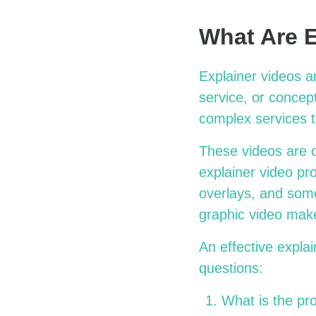
What Are E
Explainer videos ar
service, or concept
c
omplex services t
These videos are o
explainer video pr
overlays, and som
graphic video mak
An effective expla
questions:
What is the pr