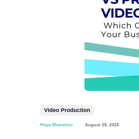
Video Production
Priya Dharshini
August 29, 2025