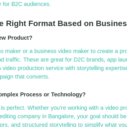
ly for B2C audiences.
e Right Format Based on Busine
ew Product?
eo maker
or a
business video maker
to create a pr
nd traffic. These are great for D2C brands, app la
 A
video production service
with storytelling
expertis
paign that converts.
Complex Process or Technology?
 is perfect. Whether
you’re
working with a
video p
 editing company in
Bangalore
, your goal should be 
rs, and structured storytelling to simplify what yo