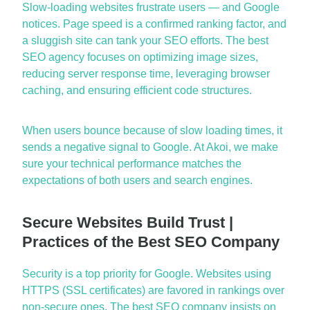
Slow-loading websites frustrate users — and Google
notices. Page speed is a confirmed ranking factor, and
a sluggi
sh site can
tank
your SEO efforts. The
best
SEO agency
focuses on optimizing image sizes,
reducing server response time,
leveraging
browser
caching, and ensuring efficient code structures.
When users bounce because of slow loading times, it
sends a negative signal to Google. At Akoi, we make
sure your technical performance m
atches the
expectations of both users and search engines.
Secure Websites Build Trust |
Practices of the Best SEO Company
Security is a top priority for Google. Websites using
HTTPS (SSL certificates) are favored in rankings over
non-secure ones. The
best SEO company
insists on