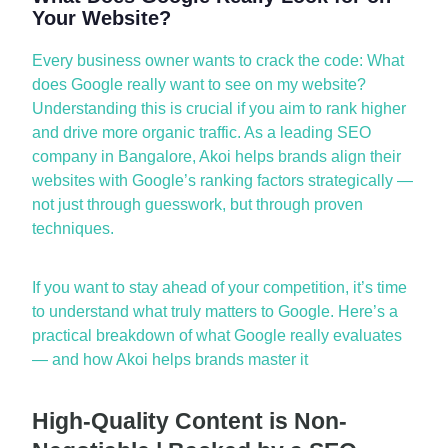
Your Website?
Every business owner w
ants to crack the code:
What
does Google really want to see on my website?
Understanding this is crucial if you aim to rank higher
and drive more organic traffic. As a leading
SEO
company
in
Bangalore
, Akoi helps brands align their
websites with Google’s ranking factors strategically —
not just through guesswork, but through proven
techniques.
If you want to stay ahead of your com
petition,
it’s
time
to understand what truly matters to Google.
Here’s
a
practical breakdown of what Google really evaluates
— and how Akoi helps brands master it
High-Quality Content is Non-