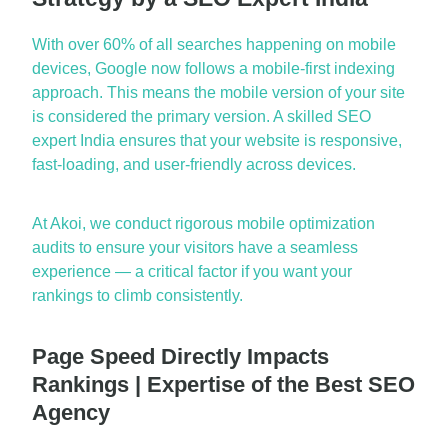
With over 60% of all se
arches happening on mobile
devices, Google now follows a mobile-first indexing
approach. This means the mobile version of your site
is considered the primary version. A skilled
SEO
expert India
ensures that your website is responsive,
fast-loading, and user-friendly across devices.
At Akoi, we conduct rigorous mobile optimization
audits to ensure your visitors have a seamless
experience — a critical factor if you want your
rankings to climb consistently.
Page Speed Directly Impacts
Rankings | Expertise of the Best SEO
Agency