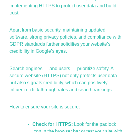
implementing HTTPS to protect user data and build
trust.
Apart from basic security,
maintaining
updated
software, strong privacy policies, and compliance with
GDPR standards further solidifies your website’s
credibility in Google’s eyes.
Search engines — and users — prioritize safety. A
secure website (HTTPS)
not only protects user data
but also signals credibility, which can positively
influence click-through rates and search rankings.
How to ensure your site is secure:
Check for HTTPS:
Look for the padlock
icon in the browser bar or test your site with