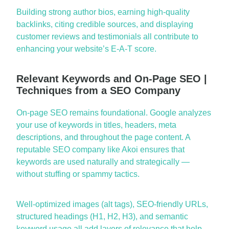
Building strong author bios, earning high-quality
backlinks, citing credible sources, and displaying
customer reviews and testimonials all contribute to
enhancing your website’s E-A-T score.
Relevant Keywords and On-Page SEO |
Techniques from a SEO Company
On-page SEO
remains
foundational. Google analyzes
your use of keywords in titles, headers, meta
descriptions, and throughout the
page
content. A
reputable
SEO company
like Akoi ensures that
keywords are used naturally and strategically —
without stuffing or spammy tactics.
Well-optimized images (alt tags), SEO-friendly URLs,
structured headings (H1, H2, H3), and semantic
keyword usage all add layers of relevance that help