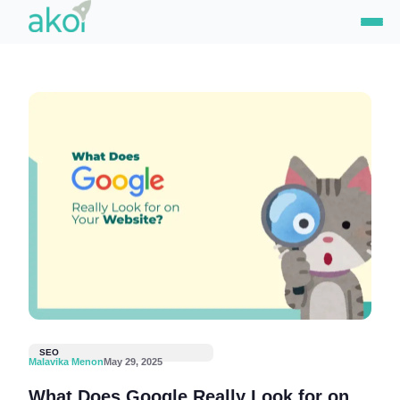
Skip
to
content
SEO
Malavika Menon
May 29, 2025
What Does Google Really Look for on