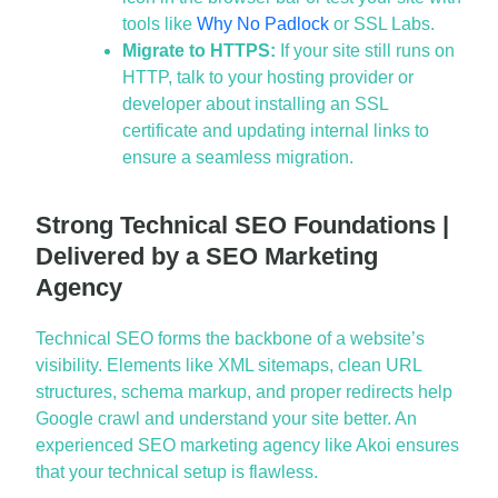
tools like
Why No Padlock
or SSL Labs.
Migrate to HTTPS:
If your site still runs on
HTTP, talk to your hosting provider or
developer about installing an SSL
certificate and updating internal links to
ensure a seamless migration.
Strong Technical SEO Foundations |
Delivered by a SEO Marketing
Agency
Technical SEO forms the backbone of a website’s
visibility. Elements like XML sitemaps, clean URL
structures, schema markup, and proper redirects help
Google crawl and understand your site better. An
experienced
SEO marketing agency
like Akoi ensures
that your technical setup is flawless.