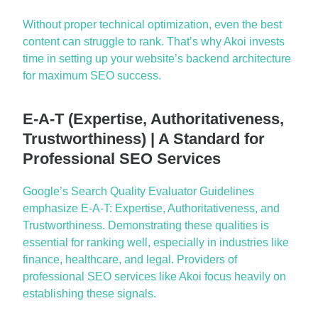
Without proper technical optimization, even the best
content can struggle to rank.
That’s
why Akoi invests
time in setting up your website’s backend architecture
for
maximum
SEO success.
E-A-T (Expertise, Authoritativeness,
Trustworthiness) | A Standard for
Professional SEO Services
Google’s Search Quality Evaluator Guidelines
emphasize E-A-T:
Expertise
, Authoritativeness, and
Trustworthiness. Demonstrating these qualities is
essential for ranking well, especially in industries like
finance, healthcare, and
legal
. Providers of
professional SEO services
like Akoi focus heavily on
establishing
these signals.