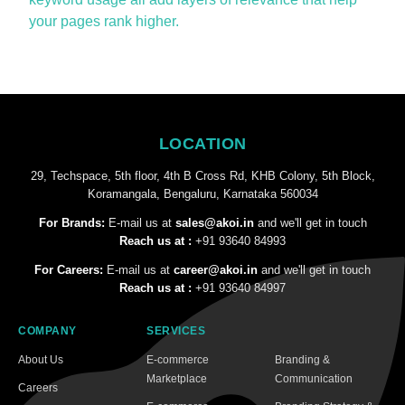
your pages rank higher.
LOCATION
29, Techspace, 5th floor, 4th B Cross Rd, KHB Colony, 5th Block,
Koramangala, Bengaluru, Karnataka 560034
For Brands:
E-mail us at
sales@akoi.in
and we'll get in touch
Reach us at :
+91 93640 84993
For Careers:
E-mail us at
career@akoi.in
and we'll get in touch
Reach us at :
+91 93640 84997
COMPANY
SERVICES
About Us
E-commerce
Branding &
Marketplace
Communication
Careers