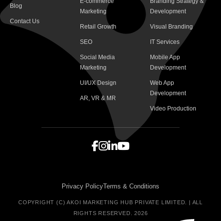
E-commerce
Branding Strategy &
Blog
Marketing
Development
Contact Us
Retail Growth
Visual Branding
SEO
IT Services
Social Media
Mobile App
Marketing
Development
UI/UX Design
Web App
Development
AR, VR & MR
Video Production
Privacy Policy
Terms & Conditions
COPYRIGHT (C) AKOI MARKETING HUB PRIVATE LIMITED. | ALL
RIGHTS RESERVED. 2026