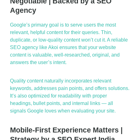
Negotiable | Backed by a SEO
Agency
Google’s primary goal is to serve
users
the most
relevant, helpful content for their queries. Thin,
duplicate, or low-quality content
won’t
cut it. A reliable
SEO agency
like Akoi ensures that your website
content is valuable, well-researched, original, and
answers the user’s intent.
Quality content naturally incorporates relevant
keywords, addresses pain points, and offers solutions.
It’s
also
optimized
for readability with proper
headings, bullet points, and internal links — all
signals Google loves when evaluating your site.
Mobile-First Experience Matters |
Strategy by a SEO Expert India