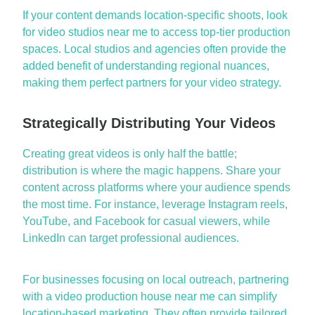
If your content demands location-specific shoots, look
for
video studios near me
to access top-tier production
spaces. Local studios and agencies often provide the
added benefit of understanding regional nuances,
making them perfect partners for your video strategy.
Strategically Distributing Your Videos
Creating great videos is only half the battle;
distribution is where the magic happens. Share your
content across platforms where your audience spends
the most time. For instance,
leverage
Instagram reels,
YouTube, and Facebook for casual viewers, while
LinkedIn can target professional audiences.
For businesses focusing on local outreach, partnering
with a
video production house near me
can simplify
location-based marketing. They often provide tailored