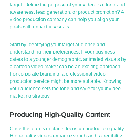
target. Define the purpose of your video: is it for brand
awareness, lead generation, or product promotion? A
video production company
can help you align your
goals with impactful visuals.
Start by
identifying
your target audience and
understanding their preferences. If your business
caters to a younger demographic, animated visuals by
a
cartoon video maker
can be an exciting approach.
For corporate branding, a professional
video
production service
might be more suitable. Knowing
your audience sets the tone and style for your video
marketing strategy.
Producing High-Quality Content
Once the plan is in place, focus on production quality.
High-quality videos enhance your brand’s credibility