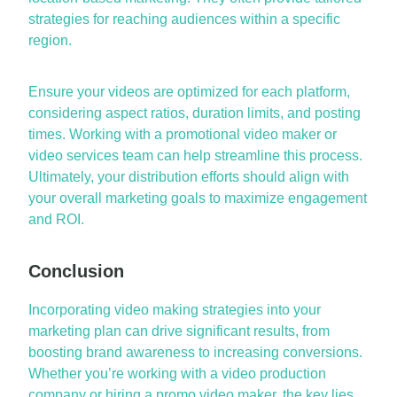
strategies for reaching audiences within a specific
region.
Ensure your videos are
optimized
for each platform,
considering aspect ratios, duration limits, and posting
times. Working with a
promotional video maker
or
video services
team can help streamline this process.
Ultimately, your
distribution efforts should align with
your overall marketing goals to maximize engagement
and ROI.
Conclusion
Incorporating
video making strategies
into your
marketing plan can drive
significant results
, from
boosting brand awareness to increasing conversions.
Whether
you’re
working with a
video production
company
or hiring a
promo video maker
, the key lies