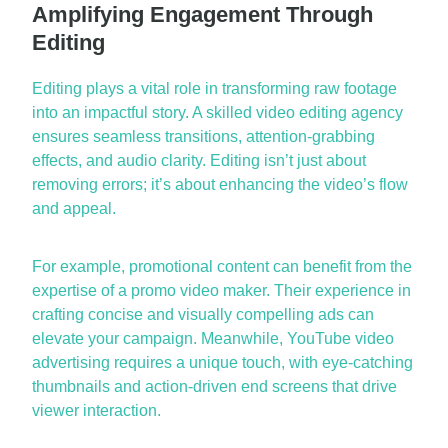
Amplifying Engagement Through
Editing
Editing plays a vital role in transforming raw footage
into an impactful story. A skilled
video editing agency
ensures seamless transitions, attention-grabbing
effects, and audio clarity. Editing
isn’t
just about
removing
errors;
it’s
about enhancing the video’s flow
and appeal.
For example, promotional content can
benefit
from the
expertise
of a
promo video maker
. Their experience in
crafting concise and visually compelling ads can
elevate your campaign. Meanwhile,
YouTube video
advertising
requires a unique touch, with eye-catching
thumbnails and action-driven end screens that drive
viewer interaction.