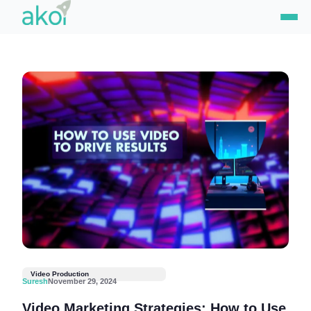
Skip
to
content
Video Production
Suresh
November 29, 2024
Video Marketing Strategies: How to Use