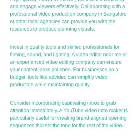
and engage viewers effectively. Collaborating with a
professional
video production company in
Bangalore
or other local agencies can provide you with the
resources to produce stunning visuals.
Invest in quality tools and skilled professionals for
filming, sound, and lighting. A
video editor near me
or
an experienced
video editing company
can ensure
your content looks polished. For businesses on a
budget, tools like
advideo
can simplify video
production while
maintaining
quality.
Consider incorporating captivating intros to grab
attention
immediately
. A
YouTube video intro maker
is
particularly useful for creating brand-aligned opening
sequences that set the tone for the rest of the video.