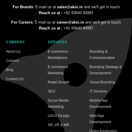
For Brands:
E-mail us at
sales@akoi.in
and we'll get in touch
Reach us at :
+91 93640 84993
For Careers:
E-mail us at
career@akoi.in
and we'll get in touch
Reach us at :
+91 93640 84997
COMPANY
SERVICES
About Us
E-commerce
Branding &
Marketplace
Communication
Careers
E-commerce
Branding Strategy &
Blog
Marketing
Development
Contact Us
Retail Growth
Visual Branding
SEO
IT Services
Social Media
Mobile App
Marketing
Development
UI/UX Design
Web App
Development
AR, VR & MR
Video Production