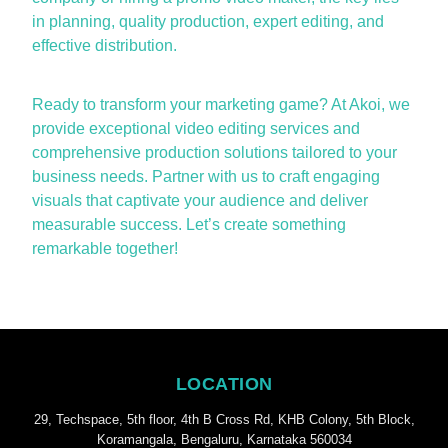
in planning, quality production, expert editing, and
effective distribution.
Ready to transform your marketing game? At Akoi, we
provide exceptional
video editing services
and
comprehensive production solutions tailored to your
business needs. Partner with us to craft engaging
visuals that captivate your audience and deliver
measurable success.
Let’s
create something
remarkable together!
LOCATION
29, Techspace, 5th floor, 4th B Cross Rd, KHB Colony, 5th Block,
Koramangala, Bengaluru, Karnataka 560034