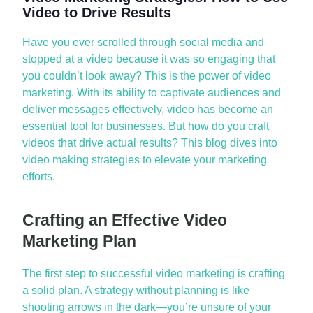
Video to Drive Results
Have you ever scrolled through social media and
stopped at a video because it was so engaging that
you
couldn’t
look away? This is the power of video
marketing. With its ability to captivate audiences and
deliver messages effectively, video has become an
essential tool for businesses. But how do you craft
videos that drive actual results? This blog dives into
video making strategies
to elevate your marketing
efforts.
Crafting an Effective Video
Marketing Plan
The first step to successful video marketing is crafting
a solid plan. A strategy without planning is like
shooting arrows in the dark—
you’re
unsure of your