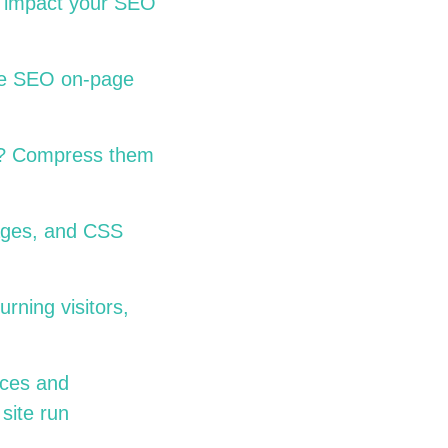
ly impact your SEO
ome SEO on-page
ge? Compress them
ages, and CSS
rning visitors,
aces and
site run