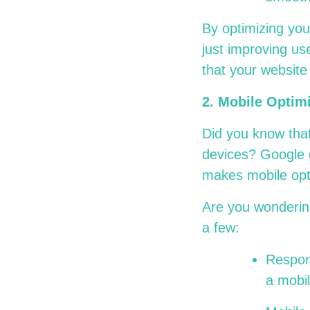
By optimizing you
just improving us
that your website 
2. Mobile Optim
Did you know that
devices? Google g
makes mobile opti
Are you wondering
a few:
Respons
a mobi