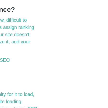
ance?
 difficult to
es assign ranking
ur site doesn’t
ze it, and your
r SEO
y for it to load,
ite loading