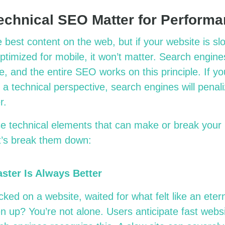
chnical SEO Matter for Perform
est content on the web, but if your website is slow,
optimized for mobile, it won’t matter. Search engin
, and the entire SEO works on this principle. If yo
 a technical perspective, search engines will penali
er.
se technical elements that can make or break you
t’s break them down:
aster Is Always Better
ked on a website, waited for what felt like an eternit
en up? You’re not alone. Users anticipate fast webs