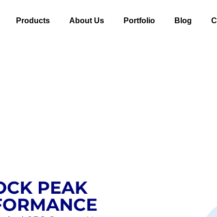
Products
About Us
Portfolio
Blog
C