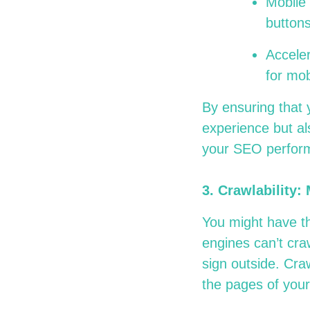
Mobile 
buttons
Accele
for mo
By ensuring that 
experience but al
your SEO perfor
3.
Crawlability:
You might have th
engines can’t craw
sign outside. Cra
the pages of your