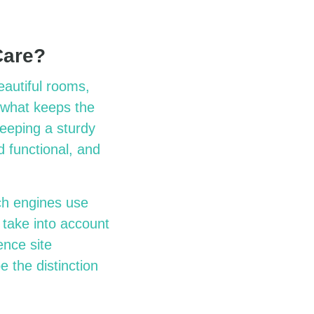
Care?
eautiful rooms,
 what keeps the
eeping a sturdy
d functional, and
ch engines use
 take into account
ence site
 the distinction