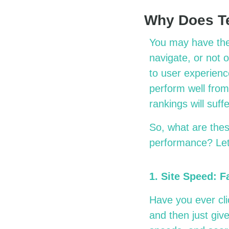
Why Does Te
You may have the b
navigate, or not 
to user experience
perform well from
rankings will suff
So, what are the
performance? Le
1. Site Speed: F
Have you ever clic
and then just giv