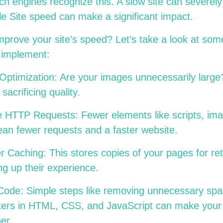
h engines recognize this. A slow site can severe
e Site speed can make a significant impact.
mprove your site’s speed? Let’s take a look at s
an implement:
Optimization: Are your images unnecessarily lar
 sacrificing quality.
 HTTP Requests: Fewer elements like scripts, im
mean fewer requests and a faster website.
 Caching: This stores copies of your pages for retu
ng up their experience.
 Code: Simple steps like removing unnecessary sp
ters in HTML, CSS, and JavaScript can make your 
her.