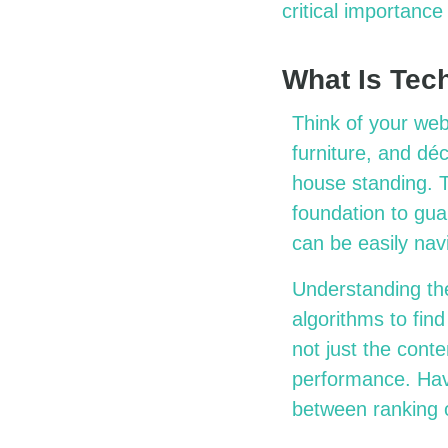
critical importanc
What Is Tec
Think of your web
furniture, and dé
house standing. 
foundation to guar
can be easily na
Understanding th
algorithms to fin
not just the conte
performance. Havi
between ranking o