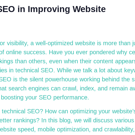
 SEO in Improving Website
 for visibility, a well-optimized website is more than
n of online success. Have you ever pondered why ce
kings than others, even when their content appears
ies in technical SEO. While we talk a lot about key
 SEO is the silent powerhouse working behind the 
at search engines can crawl, index, and remain a
ly boosting your SEO performance.
s technical SEO? How can optimizing your website’s
tter rankings? In this blog, we will discuss variou
bsite speed, mobile optimization, and crawlability,