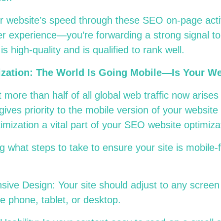
r website’s speed through these SEO on-page activ
er experience—you’re forwarding a strong signal t
is high-quality and is qualified to rank well.
ization: The World Is Going Mobile—Is Your W
 more than half of all global web traffic now arise
ives priority to the mobile version of your website 
mization a vital part of your SEO website optimiza
 what steps to take to ensure your site is mobile-
ive Design: Your site should adjust to any screen 
le phone, tablet, or desktop.