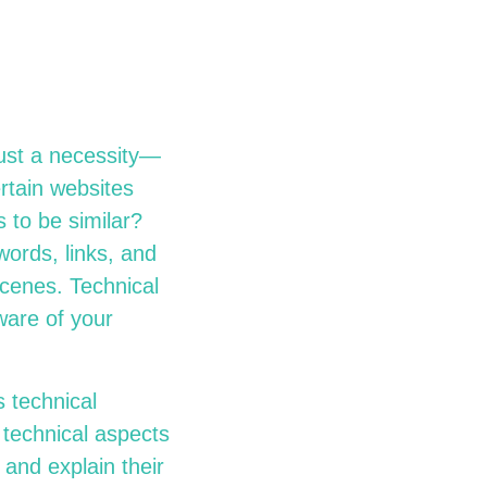
 just a necessity—
rtain websites
 to be similar?
words, links, and
scenes. Technical
ware of your
 technical
s technical aspects
 and explain their