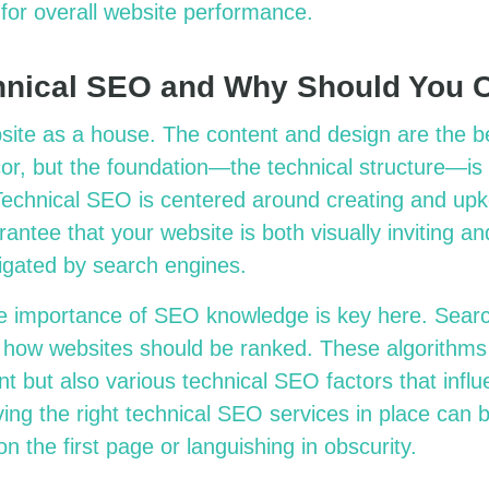
e for overall website performance.
hnical SEO and Why Should You 
site as a house. The content and design are the b
cor, but the foundation—the technical structure—is
Technical SEO is centered around creating and upk
antee that your website is both visually inviting an
vigated by search engines.
e importance of SEO knowledge is key here. Sear
d how websites should be ranked. These algorithms
nt but also various technical SEO factors that influ
ng the right technical SEO services in place can be
n the first page or languishing in obscurity.