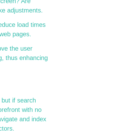
 screen? Are
make adjustments.
educe load times
ur web pages.
ove the user
ng, thus enhancing
but if search
orefront with no
avigate and index
actors.