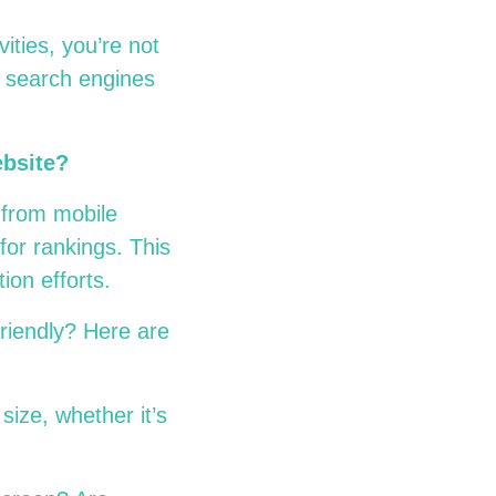
ities
, you’re not
o search engines
ebsite?
s from mobile
for rankings. This
tion efforts.
friendly? Here are
size, whether it’s