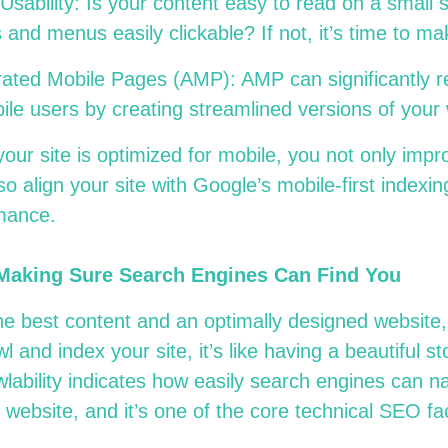
Usability: Is your content easy to read on a small
 and menus easily clickable? If not, it’s time to 
rated Mobile Pages (AMP): AMP can significantly r
bile users by creating streamlined versions of yo
your site is optimized for mobile, you not only impr
so align your site with Google’s mobile-first indexi
mance
.
 Making Sure Search Engines Can Find You
e best content and an optimally designed website, 
l and index your site, it’s like having a beautiful st
wlability indicates how easily search engines can n
 website, and it’s one of the core technical SEO f