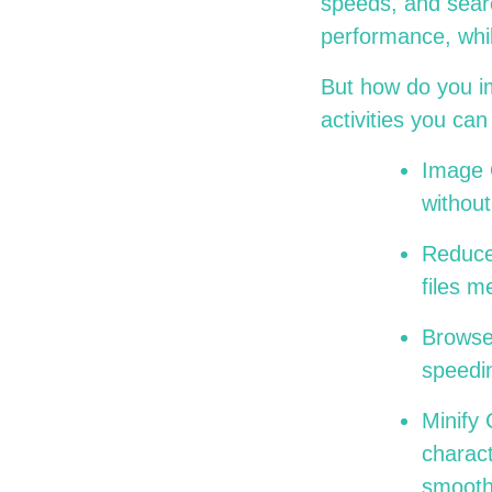
speeds, and searc
performance, whil
But how do you i
activities you c
Image 
without
Reduce
files 
Browser
speedi
Minify
charac
smoot