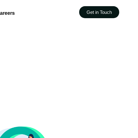
Get in Touch
areers