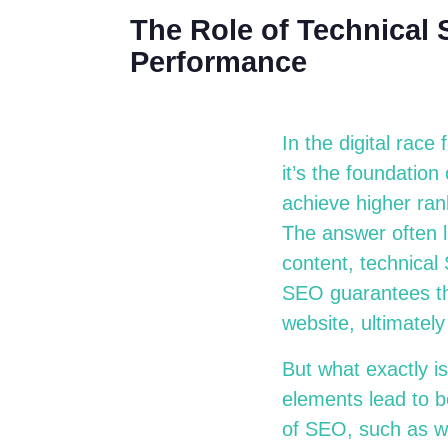
The Role of Technical
Performance
In the digital race
it’s the foundatio
achieve higher ran
The answer often l
content, technical
SEO guarantees th
website, ultimate
But what exactly i
elements lead to be
of SEO, such as we