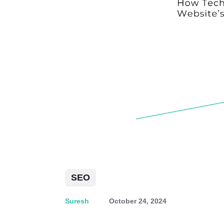
SEO
Suresh
October 24, 2024