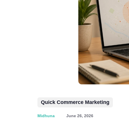
Quick Commerce Marketing
Midhuna
June 26, 2026