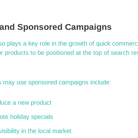
 and Sponsored Campaigns
lso plays a key role in the growth of quick comme
r products to be positioned at the top of search re
 may use sponsored campaigns include:
oduce a new product
te holiday specials
isibility in the local market