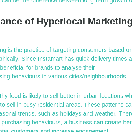
 can be the difference between long-term growth o
ance of Hyperlocal Marketin
ng is the practice of targeting consumers based on 
hically. Since Instamart has quick delivery times 
beneficial for brands to
analyse
their
sing
behaviours
in various cities/
neighbourhoods.
hy food is likely to sell better in urban locations w
 to sell in busy residential areas. These patterns ca
sonal trends, such as holidays and weather. Ther
 purchasing
behaviours
, a business can create be
ential customers and increase engagement.