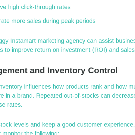
ve high click-through rates
rate more sales during peak periods
ggy Instamart
marketing agency
can assist busine
s to improve return on investment (ROI) and sale
ement and Inventory Control
f inventory influences how products rank and how m
e in a brand. Repeated out-of-stocks can decrease 
se rates.
stock levels and keep a good customer experience
 monitor the following: