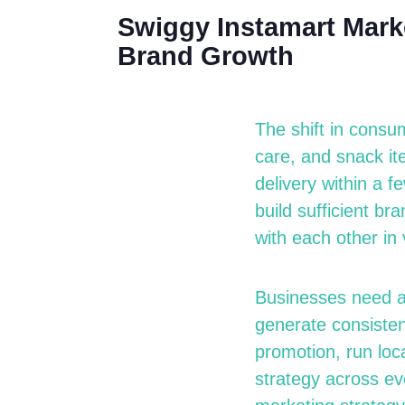
Swiggy Instamart Marke
Brand Growth
The shift in consu
care, and snack it
delivery within a f
build sufficient b
with each other in 
Businesses need 
generate consistent
promotion, run loc
strategy across ev