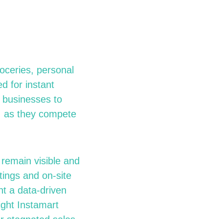
oceries, personal
d for instant
r businesses to
t, as they compete
 remain visible and
tings and on-site
nt a data-driven
ight Instamart