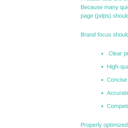
Because many quic
page (
pdps
) shoul
Brand focus should
Clear pr
High-qua
Concise 
Accurat
Competit
Properly optimized 