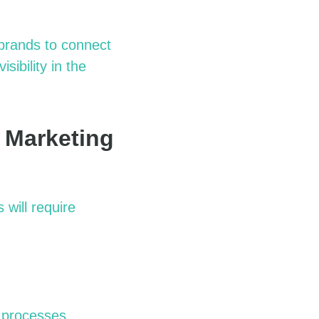
 brands to connect
isibility in the
 Marketing
will require
g processes.