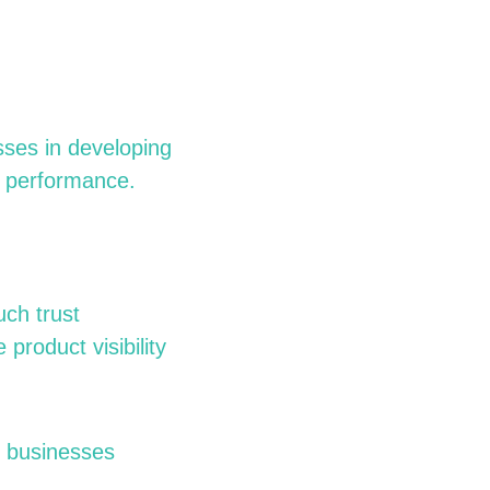
sses in developing
s performance.
uch trust
product visibility
, businesses