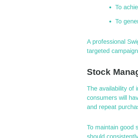
To achie
To gene
A professional
Swi
targeted campaign
Stock Manag
The availability o
consumers will hav
and repeat purcha
To maintain good 
should consistently