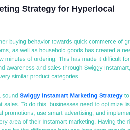
ting Strategy for Hyperlocal
mer buying behavior towards quick commerce of gr
ems, as well as household goods has created a nee
ew minutes of ordering. This has made it difficult fo
rand awareness and sales through Swiggy Instamar
very similar product categories.
a sound
Swiggy Instamart
M
arketing
S
trategy
to
 sales. To do this, businesses need to optimize lis
al promotions, use smart advertising, and impleme
ery area of their Instamart marketing. Having the r