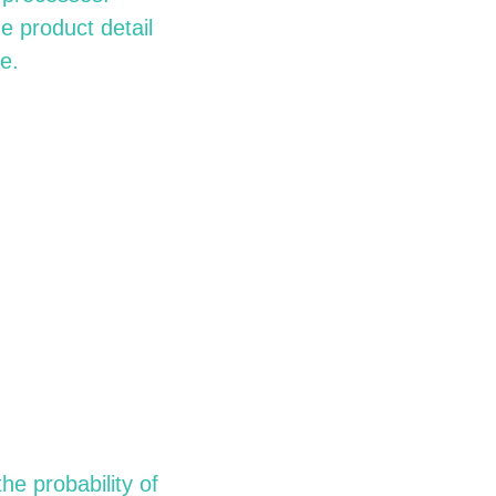
 product detail
e.
he probability of