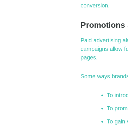
conversion.
Promotions
Paid advertising a
campaigns allow fo
pages.
Some ways brands
To intr
To promo
To gain v