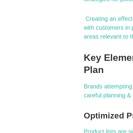
Creating an effect
with customers in 
areas relevant to t
Key Elemen
Plan
Brands attempting 
careful planning
& 
Optimized P
Product lists are 