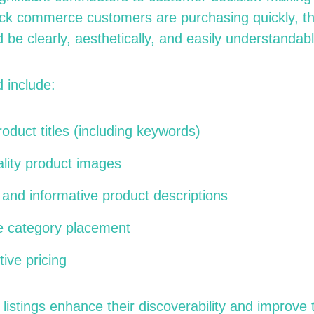
k commerce customers are purchasing quickly, the
d be clearly, aesthetically, and easily understandabl
 include:
oduct titles (including keywords)
lity product images
and informative product descriptions
e category placement
ive pricing
listings enhance their discoverability and improve t