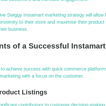
ive
Swiggy Instamart marketing strategy
will allow
proximity to their store and
maximise
their product v
heir business.
ts of a Successful Instamart
to achieve success with quick commerce platforms 
marketing
with a focus on the customer.
roduct Listings
significant contributors to customer decision-makin