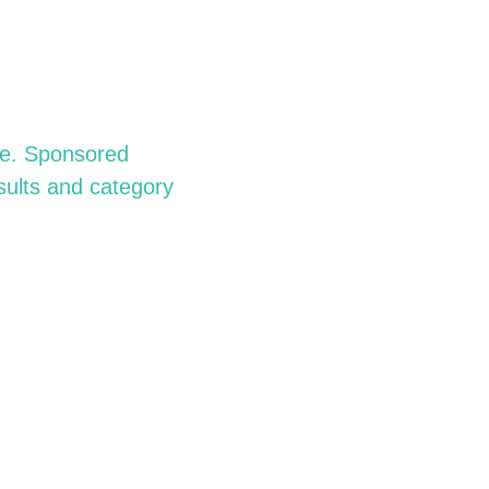
rce. Sponsored
sults and category