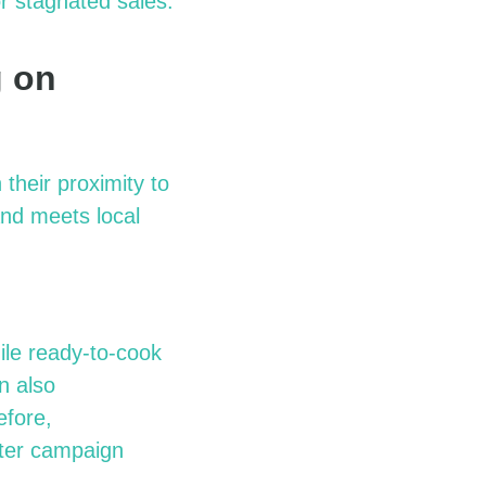
r stagnated sales.
g on
their proximity to
and meets local
hile ready-to-cook
n also
efore,
tter campaign