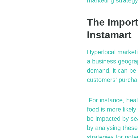
marketing strategy
The Import
Instamart
Hyperlocal marketi
a business geograp
demand, it can be 
customers’
purcha
For instance, healt
food is more likely
be
impacted
by sea
by
analysing
these
strategies for pot