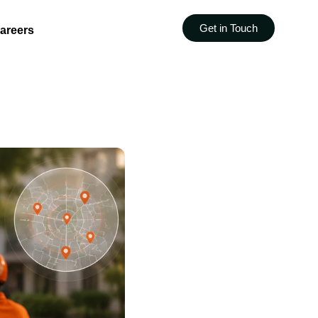
Get in Touch
areers