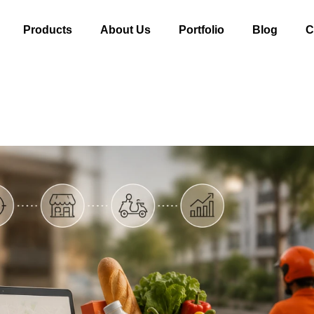
Products
About Us
Portfolio
Blog
C