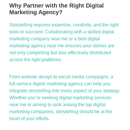
Why Partner with the Right Digital
Marketing Agency?
Storytelling requires
expertise
, creativity, and the right
tools to succeed. Collaborating with a skilled
digital
marketing company near me
or
a
best
digital
marketing agency near me
ensures your stories are
not only compelling but also effectively distributed
across the right platforms.
From website design to social media campaigns, a
full-service
digital marketing agency
can help you
integrate storytelling into every aspect of your strategy.
Whether
you’re
seeking
digital marketing services
near me
or aiming to rank among the
top digital
marketing companies
, storytelling should be at the
heart of your efforts.