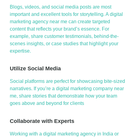
Blogs, videos, and social media posts are
most
important and
excellent
tools
for storytelling. A
digital
marketing agency near me
can create targeted
content that reflects your brand’s essence. For
example, share customer testimonials, behind-the-
scenes insights, or case studies that highlight your
expertise
.
Utilize Social Media
Social platforms are perfect for showcasing bite-sized
narratives. If
you’re
a
digital marketing company near
me
, share stories that
demonstrate
how your team
goes
above and beyond
for clients
Collaborate with Experts
Working with a
digital marketing agency in India
or