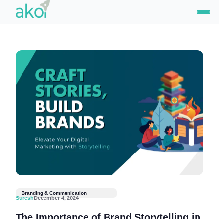
Skip
to
content
Branding & Communication
Suresh
December 4, 2024
The Importance of Brand Storytelling in