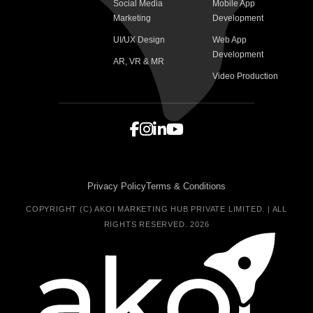
Social Media
Mobile App
Marketing
Development
UI/UX Design
Web App
Development
AR, VR & MR
Video Production
Privacy Policy
Terms & Conditions
COPYRIGHT (C) AKOI MARKETING HUB PRIVATE LIMITED. | ALL
RIGHTS RESERVED. 2026