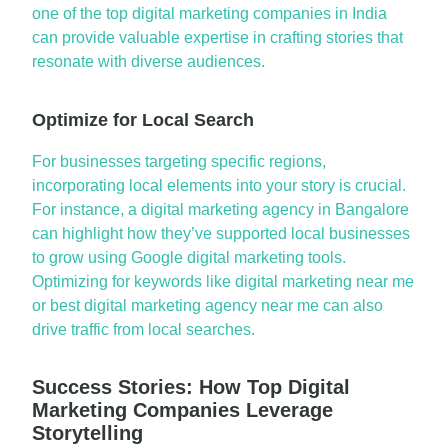
one of the
top digital marketing companies in India
can provide valuable
expertise
in crafting stories that
resonate with diverse audiences.
Optimize for Local Search
For businesses targeting specific regions,
incorporating local elements into your story is crucial.
For instance, a
digital marketing agency in
Bangalore
can highlight how
they’ve
supported local businesses
to grow using
Google digital marketing
tools.
Optimizing
for keywords like
digital marketing near me
or
best digital marketing agency near me
can also
drive traffic from local searches.
Success Stories: How Top Digital
Marketing Companies Leverage
Storytelling