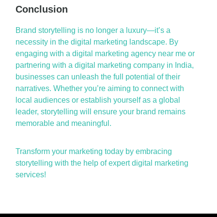
Conclusion
Brand storytelling is no longer a luxury—it’s a
necessity in the digital marketing landscape. By
engaging with a digital marketing agency near me or
partnering with a digital marketing company in India,
businesses can unleash the full potential of their
narratives. Whether you’re aiming to connect with
local audiences or establish yourself as a global
leader, storytelling will ensure your brand remains
memorable and meaningful.
Transform your marketing today by embracing
storytelling with the help of expert digital marketing
services!