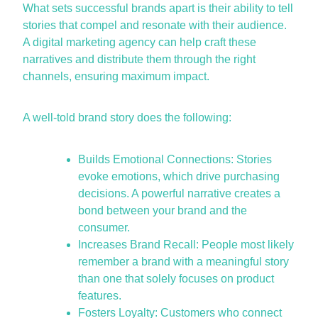
What sets successful brands apart is their ability to tell
stories that compel and resonate with their audience.
A
digital marketing agency
can help craft these
narratives and distribute them through the right
channels, ensuring maximum impact.
A well-told brand story does the following:
Builds Emotional Connections: Stories
evoke emotions, which drive purchasing
decisions. A powerful narrative creates a
bond between your brand and the
consumer.
Increases Brand Recall: People most likely
remember a brand with a meaningful story
than one that solely focuses on product
features.
Fosters Loyalty: Customers who connect