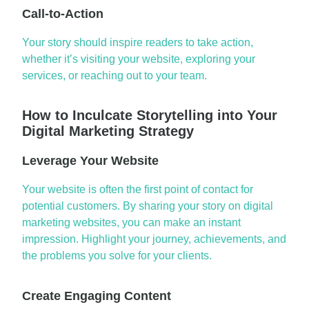
Call-to-Action
Your story should inspire readers to take action,
whether it’s visiting your website, exploring your
services, or reaching out to your team.
How to Inculcate Storytelling into Your
Digital Marketing Strategy
Leverage Your Website
Your website is often the first point of contact for
potential customers. By sharing your story on
digital
marketing websites
, you can make an instant
impression. Highlight your journey, achievements, and
the problems you solve for your clients.
Create Engaging Content