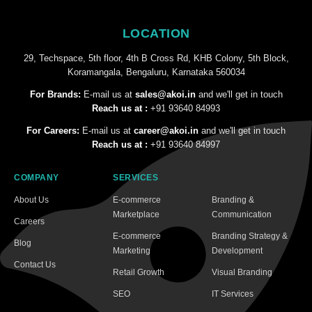
LOCATION
29, Techspace, 5th floor, 4th B Cross Rd, KHB Colony, 5th Block,
Koramangala, Bengaluru, Karnataka 560034
For Brands:
E-mail us at
sales@akoi.in
and we'll get in touch
Reach us at :
+91 93640 84993
For Careers:
E-mail us at
career@akoi.in
and we'll get in touch
Reach us at :
+91 93640 84997
COMPANY
SERVICES
About Us
E-commerce
Branding &
Marketplace
Communication
Careers
E-commerce
Branding Strategy &
Blog
Marketing
Development
Contact Us
Retail Growth
Visual Branding
SEO
IT Services