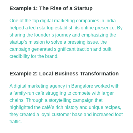
Example 1: The Rise of a Startup
One of the
top digital marketing companies in India
helped a tech startup
establish
its online presence. By
sharing the founder’s journey and emphasizing the
startup’s mission to solve a pressing issue, the
campaign generated significant traction and built
credibility for the brand.
Example 2: Local Business Transformation
A
digital marketing agency in
Bangalore
worked with
a family-run café struggling to compete with larger
chains. Through a storytelling campaign that
highlighted the café’s rich history and unique recipes,
they created a loyal customer base and increased foot
traffic.