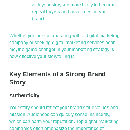
with your story are more likely to become
repeat buyers and advocates for your
brand.
Whether you are collaborating with a
digital marketing
company
or seeking
digital marketing services near
me
, the
game-changer
in your marketing strategy is
how effective your storytelling is.
Key Elements of a Strong Brand
Story
Authenticity
Your story should reflect your brand’s true values and
mission. Audiences can quickly sense insincerity,
which can harm your reputation. Top
digital marketing
companies
often emphasize the importance of