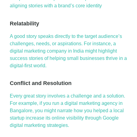
aligning stories with a brand’s core identity
Relatability
A good story
speaks directly to the target audience’s
challenges, needs, or aspirations. For instance, a
digital marketing company in India
might highlight
success stories of helping small businesses thrive in a
digital-first world.
Conflict and Resolution
Every
great story
involves a challenge and a solution.
For example, if you run a
digital marketing agency in
Bangalore
, you might narrate how you helped a local
startup increase its online visibility through
Google
digital marketing
strategies.