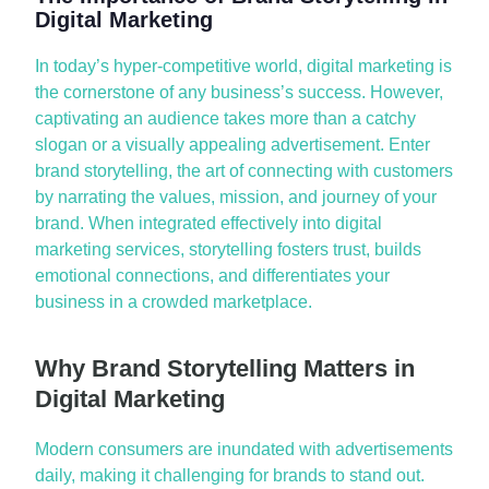
Digital Marketing
In today’s hyper-competitive world,
digital marketing
is
the cornerstone of any business’s success. However,
captivating an audience takes more than a catchy
slogan or a visually appealing advertisement. Enter
brand storytelling,
the art of connecting with customers
by narrating the values, mission, and journey of your
brand. When integrated effectively into
digital
marketing services
, storytelling fosters trust, builds
emotional connections, and differentiates your
business in a crowded marketplace.
Why Brand Storytelling Matters in
Digital Marketing
Modern consumers are inundated with advertisements
daily, making it challenging for brands to stand out.