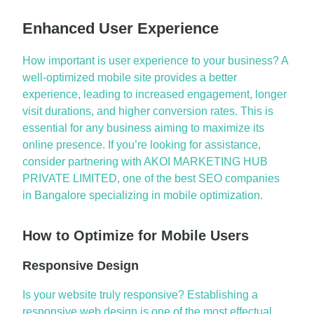
Enhanced User Experience
How important is user experience to your business? A
well-optimized mobile site provides a better
experience, leading to increased engagement, longer
visit durations, and higher conversion rates. This is
essential for any business aiming to maximize its
online presence. If
you’re
looking for
assistance
,
consider partnering with AKOI MARKETING HUB
PRIVATE LIMITED, one of the best
SEO companies
in
Bangalore
specializing in mobile optimization.
How to Optimize for Mobile Users
Responsive Design
Is your website truly responsive? Establishing a
responsive web design is one of the most
effectual