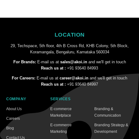
LOCATION
29, Techspace, 5th floor, 4th B Cross Rd, KHB Colony, 5th Block,
Koramangala, Bengaluru, Karnataka 560034
For Brands:
E-mail us at
sales@akoi.in
and we'll get in touch
Reach us at :
+91 93640 84993
For Careers:
E-mail us at
career@akoi.in
and we'll get in touch
Reach us at :
+91 93640 84997
COMPANY
SERVICES
About Us
E-commerce
Branding &
Marketplace
Communication
Careers
E-commerce
Branding Strategy &
Blog
Marketing
Development
Contact Us