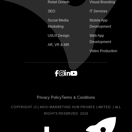
Retail Growth
Visual Branding
SEO
IT Services
Social Media
Mobile App
Marketing
Development
UI/UX Design
Web App
Development
AR, VR & MR
Video Production
Privacy Policy
Terms & Conditions
COPYRIGHT (C) AKOI MARKETING HUB PRIVATE LIMITED. | ALL
RIGHTS RESERVED. 2026