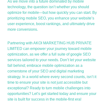
As we move into a future dominated by mobile
technology, the question
isn’t
whether you should
optimize
for mobile—but how quickly you can start. By
prioritizing
mobile SEO
, you enhance your website’s
user experience, boost rankings, and
ultimately drive
more conversions.
Partnering with AKOI MARKETING HUB PRIVATE
LIMITED can empower your journey toward mobile
optimization, as
we
offer a full suite of
google SEO
services
tailored to your needs.
Don’t
let your website
fall behind; embrace mobile optimization as a
cornerstone of your
SEO and digital marketing
strategy. In a world where every second counts, isn’t it
time to ensure your site is not just accessible but
exceptional?
Ready to turn mobile challenges into
opportunities?
Let’s
get started today and ensure your
site is built for success in the mobile-first era!