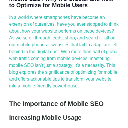
to Optimize for Mobile Users
In a world where smartphones have become an
extension of ourselves, have you ever stopped to think
about how your website performs on these devices?
As we scroll through feeds, shop, and search—all on
our mobile phones—websites that
fail to
adapt are left
behind in the digital dust. With more than half of global
web traffic coming from mobile devices, mastering
mobile SEO
isn’t
just a strategy;
it’s
a necessity.
This
blog explores the significance of
optimizing
for mobile
and offers actionable tips to transform your website
into a mobile-friendly powerhouse.
The Importance of Mobile SEO
Increasing Mobile Usage