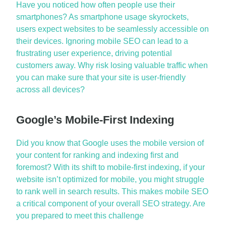
Have you noticed how often people use their
smartphones? As smartphone usage skyrockets,
users expect websites to be seamlessly accessible on
their devices. Ignoring
mobile SEO
can lead to a
frustrating user experience, driving potential
customers away. Why risk losing valuable traffic when
you can make sure that your site is user-friendly
across all devices?
Google’s Mobile-First Indexing
Did you know that Google uses the mobile version of
your content for ranking and indexing
first and
foremost
? With its shift to mobile-first indexing, if your
website
isn’t
optimized
for mobile, you might struggle
to rank well in search results. This makes
mobile SEO
a critical
component
of your overall
SEO strategy
. Are
you prepared to meet this challenge