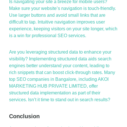
Is navigating your site a breeze for mobile users?
Make sure your website’s navigation is
touch-friendly
.
Use larger buttons and avoid small links that are
difficult to tap. Intuitive navigation improves user
experience, keeping visitors on your site longer, which
is a win for
professional SEO services
.
Are you
leveraging
structured data to enhance your
visibility? Implementing structured data aids search
engines better understand your content, leading to
rich snippets that can boost click-through rates. Many
top SEO companies in
Bangalore
, including AKOI
MARKETING HUB PRIVATE LIMITED, offer
structured data implementation as part of their
services. Isn’t it time to stand out in search results?
Conclusion