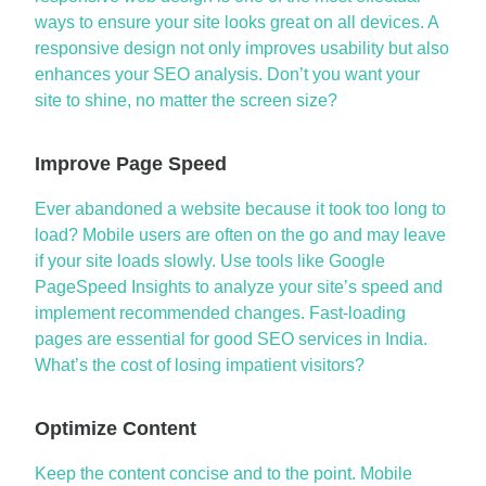
ways to ensure your site looks great on all devices. A
responsive design not only improves usability but also
enhances your
SEO analysis
. Don’t you want your
site to shine, no matter the screen size?
Improve Page Speed
Ever abandoned a website because it took too long to
load? Mobile users are often on the go and may leave
if your site loads slowly. Use tools like Google
PageSpeed
Insights to analyze your site’s speed and
implement recommended changes. Fast-loading
pages are essential for good
SEO services in India
.
What’s
the cost of losing impatient visitors?
Optimize Content
Keep
the content
concise and to the point. Mobile