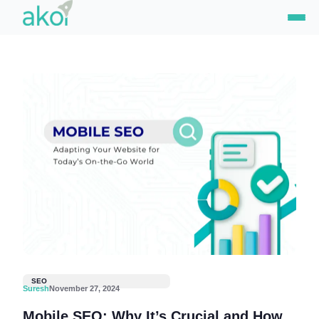
Skip
to
content
SEO
Suresh
November 27, 2024
Mobile SEO: Why It’s Crucial and How