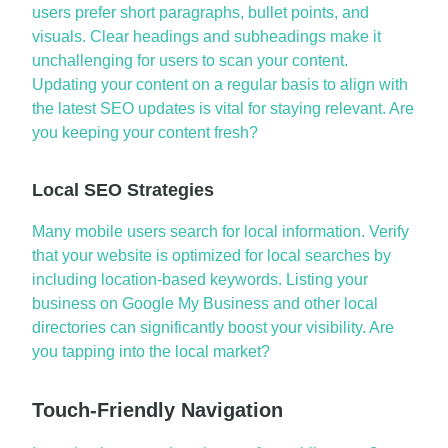
users prefer short paragraphs, bullet points, and
visuals. Clear headings and subheadings make it
unchallenging for users to scan your content.
Updating your content on a regular basis to align with
the
latest SEO updates
is vital for staying relevant.
Are
you keeping your content fresh?
Local SEO Strategies
Many mobile users search for local information. Verify
that your website is
optimized
for local searches by
including location-based keywords. Listing your
business on Google My Business and other local
directories can significantly boost your visibility. Are
you tapping into the local market?
Touch-Friendly Navigation