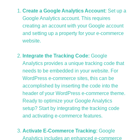
Create a Google Analytics Account:
Set up a
Google Analytics account. This requires
creating an account with your Google account
and setting up a property for your e-commerce
website.
Integrate the Tracking Code:
Google
Analytics provides a unique tracking code that
needs to be embedded in your website. For
WordPress e-commerce sites, this can be
accomplished by inserting the code into the
header of your WordPress e-commerce theme.
Ready to optimize your Google Analytics
setup? Start by integrating the tracking code
and activating e-commerce features.
Activate E-Commerce Tracking:
Google
Analytics includes an enhanced e-commerce