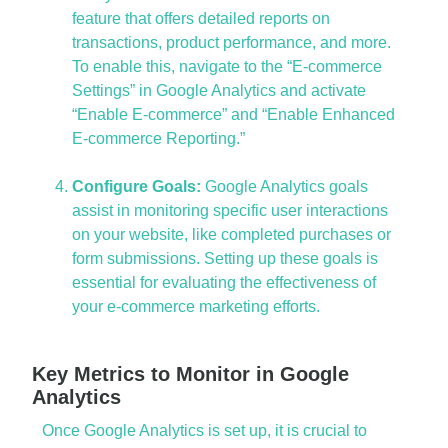
feature that offers detailed reports on
transactions, product performance, and more.
To enable this, navigate to the “E-commerce
Settings” in Google Analytics and activate
“Enable E-commerce” and “Enable Enhanced
E-commerce Reporting.”
Configure Goals:
Google Analytics goals
assist in monitoring specific user interactions
on your website, like completed purchases or
form submissions. Setting up these goals is
essential for evaluating the effectiveness of
your e-commerce marketing efforts.
Key Metrics to Monitor in Google
Analytics
Once Google Analytics is set up, it is crucial to