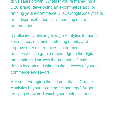
drive sales growth. Whether you’re managing a
D2C brand, developing an e-commerce app, or
refining your e-commerce SEO, Google Analytics is
an indispensable tool for enhancing online
performance.
By effectively utilizing Google Analytics to monitor
key metrics, optimize marketing efforts, and
improve user experiences, e-commerce
businesses can gain a major edge in the digital
marketplace. Harness the potential of insights
driven by data and witness the success of your e-
commerce endeavors.
Are you leveraging the full potential of Google
Analytics in your e-commerce strategy? Begin
tracking today and watch your business thrive.