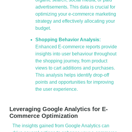
advertisements. This data is crucial for
optimizing your e-commerce marketing
strategy and effectively allocating your
budget.
Shopping Behavior Analysis:
Enhanced E-commerce reports provide
insights into user behaviour throughout
the shopping journey, from product
views to cart additions and purchases.
This analysis helps identify drop-off
points and opportunities for improving
the user experience.
Leveraging Google Analytics for E-
Commerce Optimization
The insights gained from Google Analytics can