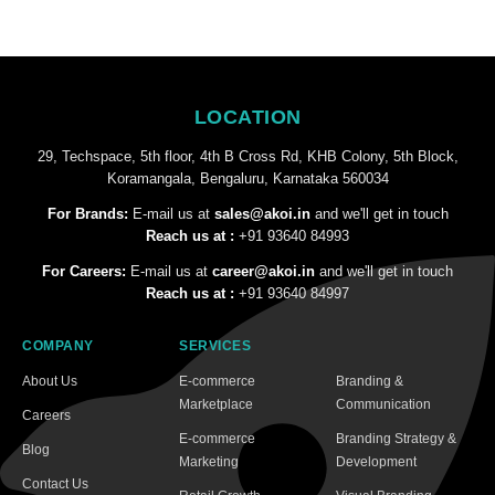
LOCATION
29, Techspace, 5th floor, 4th B Cross Rd, KHB Colony, 5th Block,
Koramangala, Bengaluru, Karnataka 560034
For Brands:
E-mail us at
sales@akoi.in
and we'll get in touch
Reach us at :
+91 93640 84993
For Careers:
E-mail us at
career@akoi.in
and we'll get in touch
Reach us at :
+91 93640 84997
COMPANY
SERVICES
About Us
E-commerce
Branding &
Marketplace
Communication
Careers
E-commerce
Branding Strategy &
Blog
Marketing
Development
Contact Us