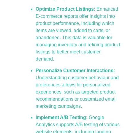
Optimize Product Listings:
Enhanced
E-commerce reports offer insights into
product performance, including which
items are viewed, added to carts, or
abandoned. This data is valuable for
managing inventory and refining product
listings to better meet customer
demand.
Personalize Customer Interactions:
Understanding customer behaviour and
preferences allows for personalized
experiences, such as targeted product
recommendations or customized email
marketing campaigns.
Implement A/B Testing:
Google
Analytics supports A/B testing of various
website elements, including landing