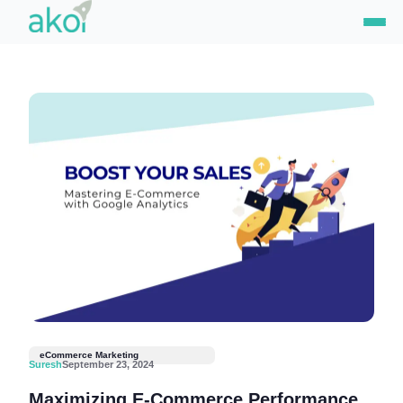
Skip
to
content
eCommerce Marketing
Suresh
September 23, 2024
Maximizing E-Commerce Performance