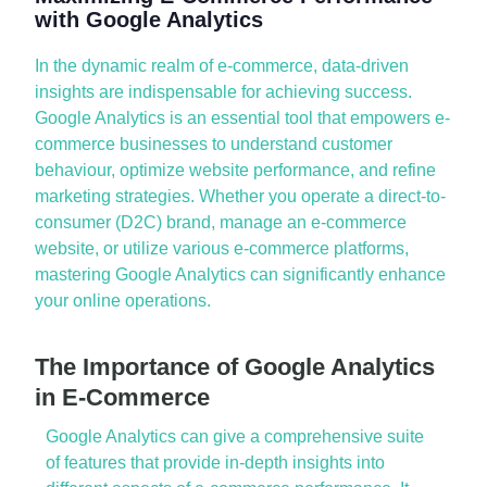
with Google Analytics
In the dynamic realm of
e-commerce
, data-driven
insights are indispensable for achieving success.
Google Analytics
is an essential tool that empowers
e-
commerce businesses
to understand customer
behaviour
,
optimize
website performance
, and refine
marketing strategies
. Whether you
operate
a
direct-to-
consumer (D2C)
brand, manage an
e-commerce
website
, or
utilize
various
e-commerce platforms
,
mastering
Google Analytics
can significantly enhance
your online operations.
The Importance of Google Analytics
in E-Commerce
Google Analytics
can give a comprehensive suite
of features that
provide
in-depth insights
into