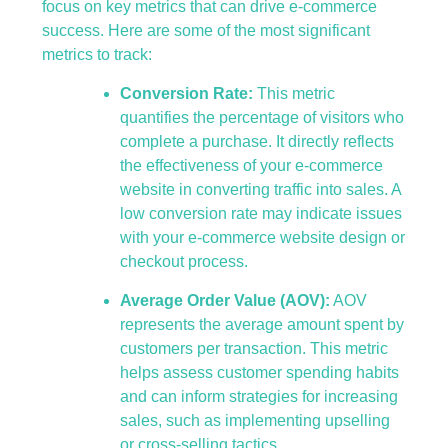
focus on key metrics that can drive e-commerce
success. Here are some of the most significant
metrics to track:
Conversion Rate:
This metric
quantifies the percentage of visitors who
complete a purchase. It directly reflects
the effectiveness of your e-commerce
website in converting traffic into sales. A
low conversion rate may indicate issues
with your e-commerce website design or
checkout process.
Average Order Value (AOV):
AOV
represents the average amount spent by
customers per transaction. This metric
helps assess customer spending habits
and can inform strategies for increasing
sales, such as implementing upselling
or cross-selling tactics.