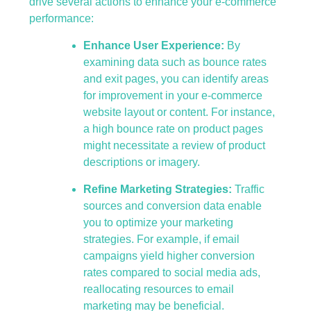
drive several actions to enhance your e-commerce
performance:
Enhance User Experience:
By
examining data such as bounce rates
and exit pages, you can identify areas
for improvement in your e-commerce
website layout or content. For instance,
a high bounce rate on product pages
might necessitate a review of product
descriptions or imagery.
Refine Marketing Strategies:
Traffic
sources and conversion data enable
you to optimize your marketing
strategies. For example, if email
campaigns yield higher conversion
rates compared to social media ads,
reallocating resources to email
marketing may be beneficial.