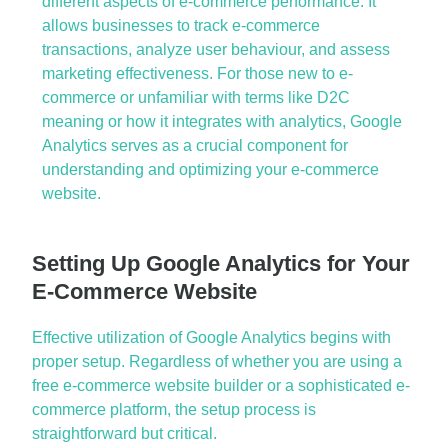
different
aspects
of
e-commerce performance
. It
allows businesses to track
e-commerce
transactions
, analyze user
behaviour
, and assess
marketing effectiveness
. For those new to
e-
commerce
or unfamiliar with terms like
D2C
meaning or how it integrates with analytics,
Google
Analytics
serves as a crucial
component
for
understanding and
optimizing
your
e-commerce
website
.
Setting Up Google Analytics for Your
E-Commerce Website
Effective
utilization
of
Google Analytics
begins with
proper setup. Regardless of whether you are using a
free
e-commerce website builder
or a sophisticated
e-
commerce platform
, the setup process is
straightforward but critical.