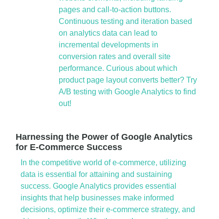
pages and call-to-action buttons.
Continuous testing and iteration based
on analytics data can lead to
incremental developments in
conversion rates and overall site
performance. Curious about which
product page layout converts better? Try
A/B testing with Google Analytics to find
out!
Harnessing the Power of Google Analytics
for E-Commerce Success
In the competitive world of e-commerce, utilizing
data is essential for attaining and sustaining
success. Google Analytics provides essential
insights that help businesses make informed
decisions, optimize their e-commerce strategy, and