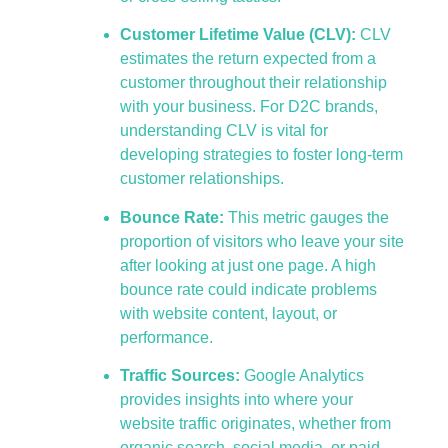
Customer Lifetime Value (CLV):
CLV
estimates the return expected from a
customer throughout their relationship
with your business. For D2C brands,
understanding CLV is vital for
developing strategies to foster long-term
customer relationships.
Bounce Rate:
This metric gauges the
proportion of visitors who leave your site
after looking at just one page. A high
bounce rate could indicate problems
with website content, layout, or
performance.
Traffic Sources:
Google Analytics
provides insights into where your
website traffic originates, whether from
organic search, social media, or paid