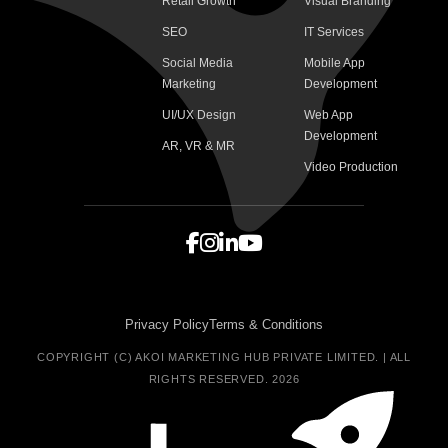
Retail Growth
Visual Branding
SEO
IT Services
Social Media
Mobile App
Marketing
Development
UI/UX Design
Web App
Development
AR, VR & MR
Video Production
Privacy Policy
Terms & Conditions
COPYRIGHT (C) AKOI MARKETING HUB PRIVATE LIMITED. | ALL
RIGHTS RESERVED. 2026