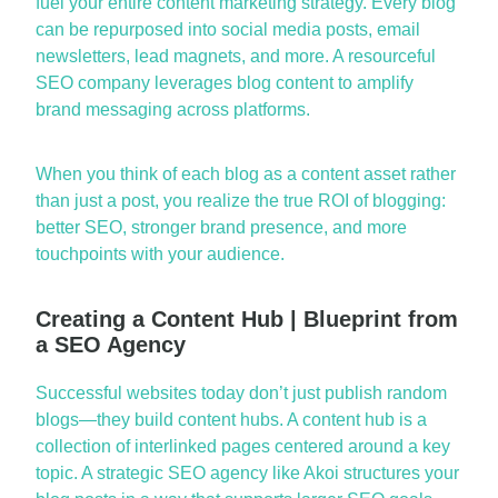
fuel your entire content marketing strategy. Every blog
can be repu
rposed into social media posts, email
newsletters, lead magnets, and more. A resourceful
SEO company
leverages
blog content to amplify
brand messaging across platforms.
When you think of each blog as a content asset rather
than just a post, you realize the true ROI of blogging:
better SEO, stronger brand presen
ce, and more
touchpoints with your audience.
Creating a Content Hub | Blueprint from
a SEO Agency
Successful websites today
don’t
just pu
blish random
blogs—they build content hubs. A content hub is a
collection of interlinked pages centered around a key
topic. A strategic
SEO agency
like Akoi structures your