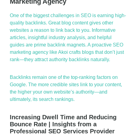
Marketing Agency
One of the biggest challenges in SEO is earning high-
quality backlinks. Great blog content gives other
websites a reaso
n to link back to you. Informative
articles, insightful industry analysis, and helpful
guides are prime backlink magnets. A proactive
SEO
marketing agency
like Akoi crafts blogs that
don’t
just
rank—they attract authority backlinks naturally.
Backlinks
remain
one of the top-ranking factors on
Google. The more credible sites link to your content,
the higher your own websi
te’s authority—
and
ultimately, its
search rankings.
Increasing Dwell Time and Reducing
Bounce Rate | Insights from a
Professional SEO Services Provider