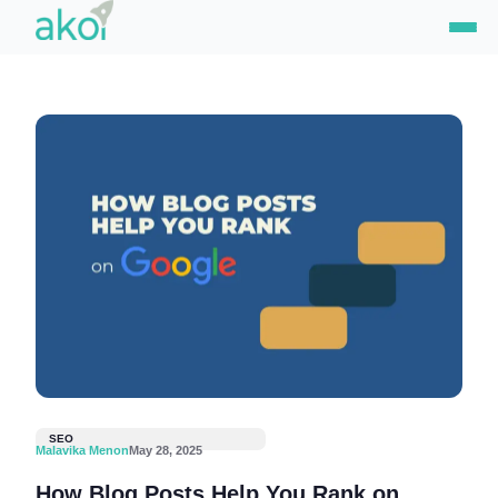
Skip
to
content
SEO
Malavika Menon
May 28, 2025
How Blog Posts Help You Rank on