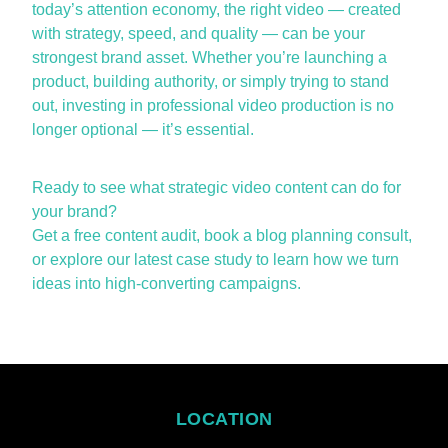
today’s attention economy, the right video — created
with strategy, speed, and quality — can be your
strongest brand asset. Whether
you’re
launching a
product, building authority, or simply trying to stand
out, investing in professional video production is no
longer optional —
it’s
essential.
Ready to see what strategic video content can do for
your brand?
Get a
free content audit
, book a
blog planning consult
,
or explore our
latest case study
to learn how we turn
ideas into high-converting campaigns.
LOCATION