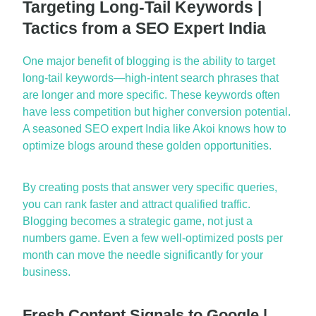
Targeting Long-Tail Keywords |
Tactics from a SEO Expert India
One major benefit of blogging is the a
bility to target
long-tail keywords
—high-intent search phrases that
are longer and more specific. These keywords often
have less competition but higher conversion potential.
A seasoned
SEO expert India
like Akoi knows how to
optimize
blogs around these
golden opportunities
.
By creating posts that answer
very specific
queries,
you can rank faster and attract qualified traffic.
Blogging
becomes
a strategic
game
, not just a
numbers game. Even a few well-optimized posts per
month can move the needle significantly for your
business.
Fresh Content Signals to Google |