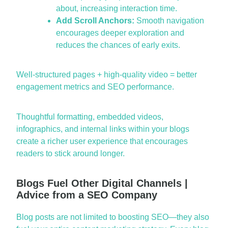
about, increasing interaction time.
Add Scroll Anchors:
Smooth navigation
encourages deeper exploration and
reduces the chances of early exits.
Well-structured pages + high-quality video = better
engagement metrics and SEO performance.
Thoughtful formatting, embedded videos,
infographics, and internal links within your blogs
create a richer user experience that encourages
readers to stick around longer.
Blogs Fuel Other Digital Channels |
Advice from a SEO Company
Blog posts are not limited to boosting SEO—they also