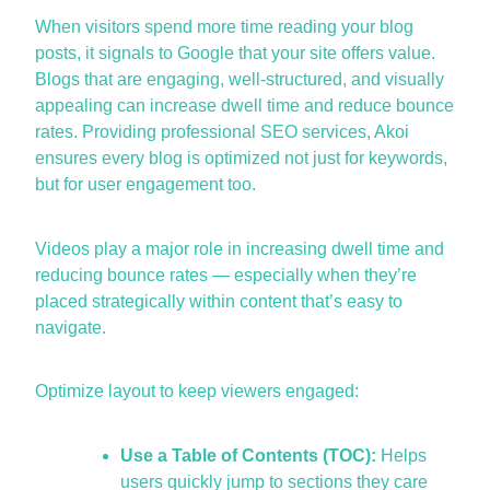
When visitors spend more time reading your blog
posts, it
signals to
Google that your site offers value.
Blogs that are engaging, well-structured, and visually
appealing can increase dwell time and reduce bounce
rate
s. Providing professional
SEO services
, Akoi
ensures every blog is
optimized
not just for keywords,
but for user engagement too.
Videos play
a major role
in increasing dwell time and
reducing bounce rates — especially when
they’re
placed strategically within content
that’s
easy to
navigate.
Optimize
layout to keep viewers engaged:
Use a Table of Contents (TOC):
Helps
users quickly jump to sections they care