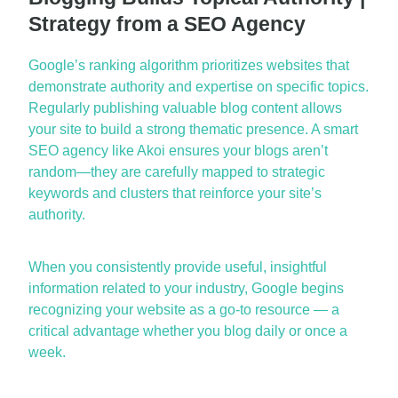
Strategy from a SEO Agency
Google’s ranking algorithm prioritizes websites that
demonstrate
authority and
expertise
on specific topics.
Re
gularly publishing valuable blog content allows
your site to build a strong thematic presence. A smart
SEO agency
like Akoi ensures your blogs
aren’t
random—they are carefully mapped to strategic
keywords and clusters that reinforce your site’s
authority.
When you consistently provide useful, insightful
information related to your industry, Google begins
recognizing y
our website as a go-to resource — a
critical advantage whether you blog daily or once a
week.