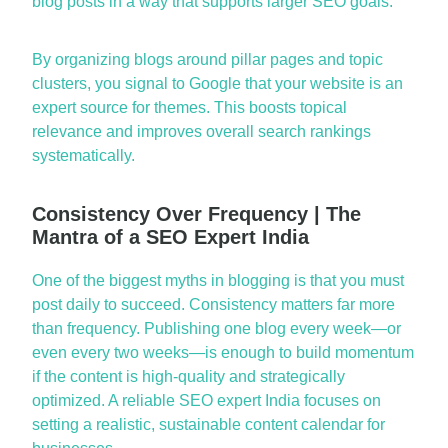
blog posts in a way that supports larger SEO goals.
By organizing blogs around pillar pages and topic
clusters, you signal to Google that your website is an
expert source for
themes
. This boosts topical
relevance and improves overall search rankings
systematically.
Consistency Over Frequency | The
Mantra of a SEO Expert India
One of the biggest myths in blogging is that you
must
post daily to succeed.
Consistency
matters far more
than frequency. Publishing one blog every week—or
even every two weeks—is enough to build momentum
if the content is high-quality and strategically
optimized. A reliable SEO expert India focuses on
setting a realistic, sustainable content calendar for