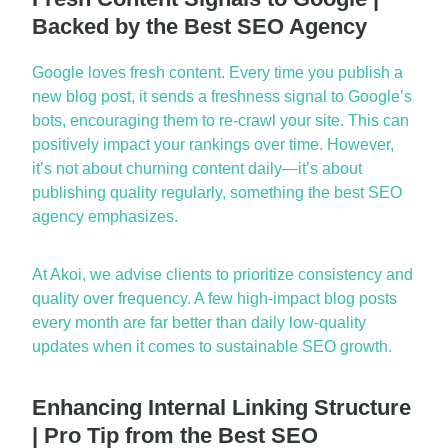
Backed by the Best SEO Agency
Google loves fresh
content. Every time you publish
a
new blog
post, it sends a freshness signal to Google’s
bots, encouraging them to re-crawl your site. This can
positively
impact
your rankings over time. However,
it’s
not about churning content daily—
it’s
about
publishing
quality
regularly, something the
best SEO
agency
emphasizes.
At Akoi, we
advise clients to
prioritize consistency and
quality over frequency. A few high-impact blog posts
every month
are far better than daily low-quality
updates when it comes to sustainable SEO growth.
Enhancing Internal Linking Structure
| Pro Tip from the Best SEO