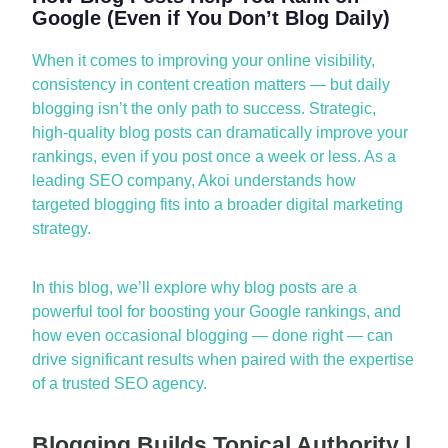
Google (Even if You Don’t Blog Daily)
When it comes to improving your
online visibility,
consistency in content creation matters — but daily
blogging
isn’t
the only path to success. Strategic,
high-quality blog posts can dramatically improve your
rankings, even if you post once a week or less. As a
leading
SEO company
, Akoi understands how
targeted blogging fits into a broader digital marketing
strategy.
In this blog,
we’ll
explore why blog posts are a
powerful tool for boosting your Google rankings, and
how even occasional blogging — done right — can
drive
significant results
when paired with the
expertise
of a trusted
SEO agency
.
Blogging Builds Topical Authority |