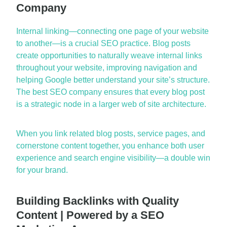
Company
Internal linking—
conne
cting
one page of your website
to another—is a crucial SEO practice. Blog posts
create opportunities to naturally weave internal links
throughout your website, improving navigation and
helping Google better understand your site’s structure.
The
best SEO company
ensures that every blog post
is a strategic node in a larger
web of
site architecture.
When you link related blog posts, service pages, and
cornerstone content together, you enhance both user
experience and search engine visibility—a double win
for your brand.
Building Backlinks with Quality
Content | Powered by a SEO