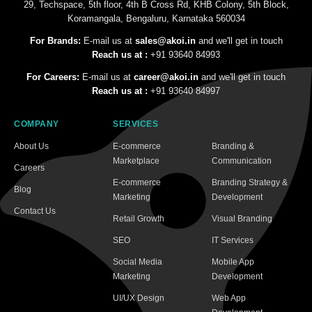
29, Techspace, 5th floor, 4th B Cross Rd, KHB Colony, 5th Block,
Koramangala, Bengaluru, Karnataka 560034
For Brands:
E-mail us at
sales@akoi.in
and we'll get in touch
Reach us at :
+91 93640 84993
For Careers:
E-mail us at
career@akoi.in
and we'll get in touch
Reach us at :
+91 93640 84997
COMPANY
SERVICES
About Us
E-commerce
Branding &
Marketplace
Communication
Careers
E-commerce
Branding Strategy &
Blog
Marketing
Development
Contact Us
Retail Growth
Visual Branding
SEO
IT Services
Social Media
Mobile App
Marketing
Development
UI/UX Design
Web App