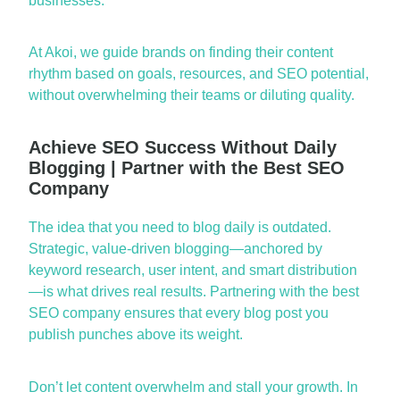
businesses.
At Akoi, we guide brands on finding their content
rhythm based on goals, resources, and SEO potential,
without overwhelming their teams or diluting quality.
Achieve SEO Success Without Daily
Blogging | Partner with the Best SEO
Company
The idea that you need to blog daily is outdated.
Strategic, value-driven blogging—anchored by
keyword
research, user intent, and smart distribution
—is what drives
real results
. Partnering with the
best
SEO company
ensures that every blog post you
publish punches above its weight.
Don’t
let content
overwhelm and
stall your growth. In