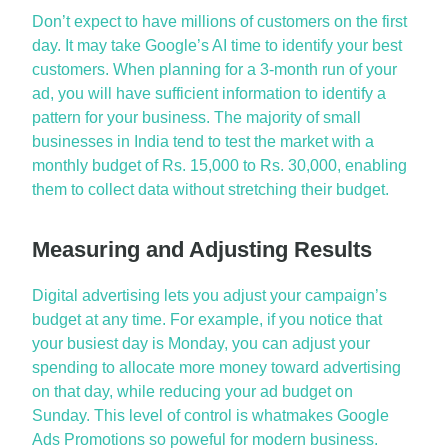
Don’t
expect to have millions of customers on the first
day. It may take Google’s AI time to
identify
your best
customers. When
planning for
a 3-month run of your
ad, you will have sufficient information to
identify
a
pattern for your business.
The majority of
small
businesses in India tend to test the market with a
monthly budget of Rs.
15,000 to
Rs. 30,000, enabling
them to collect data without stretching their budget.
Measuring and Adjusting Results
Digital advertising lets you adjust your campaign’s
budget at any time. For example, if you notice that
your busiest day is Monday, you can adjust your
spending to
allocate
more money toward advertising
on that day, while reducing your ad budget on
Sunday.
This level of control is whatmakes
Google
Ads Promotions
so
poweful
for modern business.