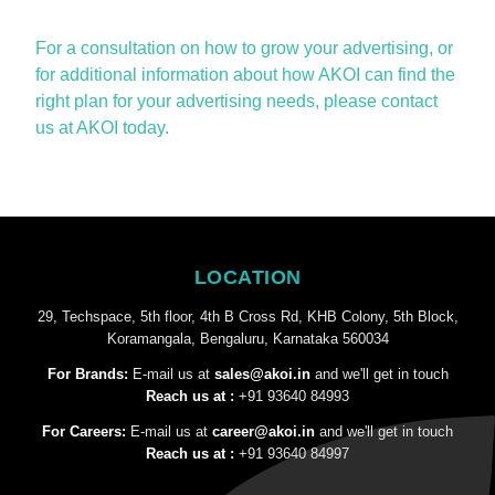
For a consultation on how to grow your advertising, or
for
additional
information about how AKOI can find the
right plan for your advertising needs, please contact
us at AKOI today.
LOCATION
29, Techspace, 5th floor, 4th B Cross Rd, KHB Colony, 5th Block,
Koramangala, Bengaluru, Karnataka 560034
For Brands:
E-mail us at
sales@akoi.in
and we'll get in touch
Reach us at :
+91 93640 84993
For Careers:
E-mail us at
career@akoi.in
and we'll get in touch
Reach us at :
+91 93640 84997