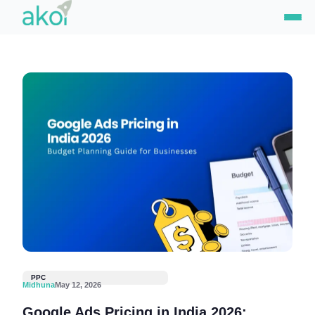
Skip
to
content
PPC
Midhuna
May 12, 2026
Google Ads Pricing in India 2026: