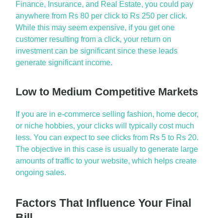
Finance, Insurance, and Real Estate, you could pay
anywhere from Rs 80 per click to Rs 250 per click.
While this may seem expensive, if you get one
customer resulting from a click, your return on
investment can be significant since these leads
generate significant income.
Low to Medium Competitive Markets
If you are in e-commerce selling fashion, home decor,
or niche hobbies, your clicks will typically cost much
less. You can expect to see clicks from Rs 5 to Rs 20.
The
objective
in this case is usually to generate
large
amounts
of traffic to your website, which helps create
ongoing sales.
Factors That Influence Your Final
Bill