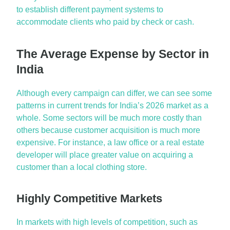
to
establish
different payment systems to
accommodate clients who paid by check or cash.
The Average Expense by Sector in
India
Although every campaign can differ, we can see some
patterns in current trends for India’s 2026
market as a
whole
. Some sectors will be much more costly than
others because customer acquisition is much more
expensive. For instance, a law office or a real estate
developer will place greater value on
acquiring
a
customer than a local clothing store.
Highly Competitive Markets
In markets with
high levels
of competition, such as