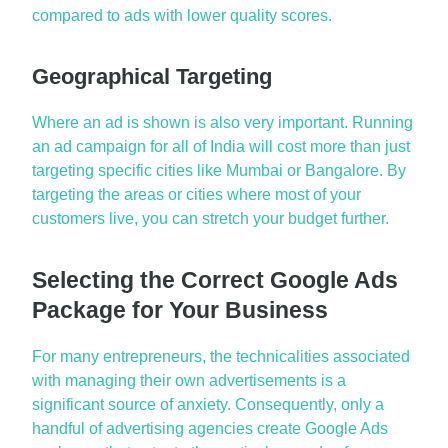
compared to ads with lower
q
uality
s
cores.
Geographical Targeting
Where an ad is shown is also very important.
Running
an ad campaign for all of India will cost more than just
targeting specific cities like Mumbai or
Bangalore
. By
targeting the areas or cities where most of your
customers live, you can stretch your budget further.
Selecting the Correct Google Ads
Package for Your Business
For many entrepreneurs, the technicalities associated
with managing their own advertisements
is
a
significant source of anxiety. Consequently, only a
handful of advertising agencies create
Google Ads