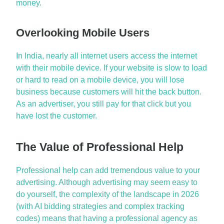
money.
Overlooking Mobile Users
In India,
nearly all
internet users access the internet
with their mobile device. If your website is slow to load
or hard to read on a mobile device, you will lose
business because customers will hit the back button.
As an advertiser, you still pay for that
click
but you
have lost the customer.
The Value of Professional Help
Professional help can add tremendous value to your
advertising. Although advertising may seem easy to
do yourself, the complexity of the landscape in 2026
(with AI bidding strategies and complex tracking
codes) means that having a professional agency as