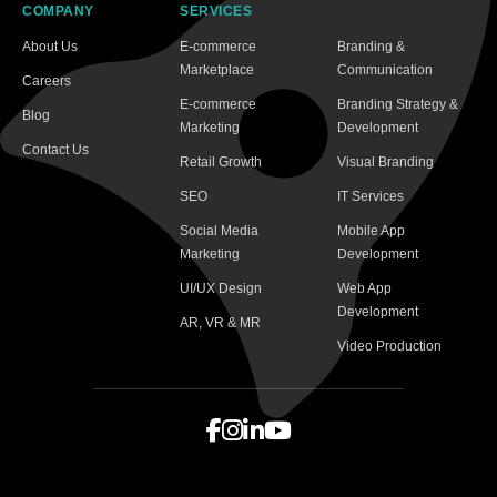
COMPANY
SERVICES
About Us
E-commerce
Branding &
Marketplace
Communication
Careers
E-commerce
Branding Strategy &
Blog
Marketing
Development
Contact Us
Retail Growth
Visual Branding
SEO
IT Services
Social Media
Mobile App
Marketing
Development
UI/UX Design
Web App
Development
AR, VR & MR
Video Production