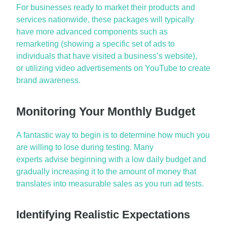
For businesses ready to market their products and
services nationwide, these packages will typically
have more advanced components such as
remarketing (showing a specific set of ads to
individuals that have visited a business’s website
),
or
utilizing video advertisements on YouTube to create
brand awareness.
Monitoring Your Monthly Budget
A fantastic way to begin is to
determine
how much you
are willing to lose during testing. Many
experts
advise
beginning with a low daily budget and
gradually increasing it to the amount of money that
translates into measurable sales as you run ad tests.
Identifying Realistic Expectations