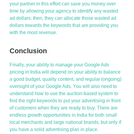
your partner in this effort can save you money over
time by allowing your agency to identify any wasted
ad dollars; then, they can allocate those wasted ad
dollars towards the keywords that are providing you
with the most revenue.
Conclusion
Finally, your ability to manage your
Google Ads
pricing in India
will depend on your ability to balance
a good budget, quality content, and regular (ongoing)
oversight of your Google Ads. You will also need to
understand how to use the auction-based system to
find the right keywords to put your advertising in front
of customers when they are ready to buy. There are
endless growth opportunities in India for both small
local merchants and large national brands, but only if
you have a solid advertising plan in place.