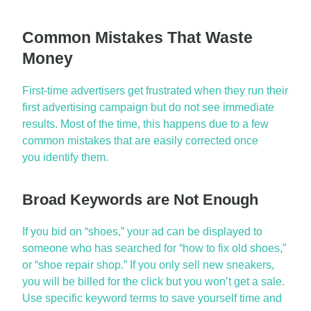
Common Mistakes That Waste
Money
First-time advertisers get frustrated when they run their
first advertising campaign but do not see immediate
results. Most of the time, this happens due to a few
common mistakes that are easily corrected once
you
identify
them.
Broad Keywords are Not Enough
If you bid on “shoes,” your ad can be displayed to
someone who has searched for “how to fix old shoes,”
or “shoe repair shop.” If you only sell new sneakers,
you will be billed for the
click
but you
won’t
get a sale.
Use specific keyword terms to save yourself time and