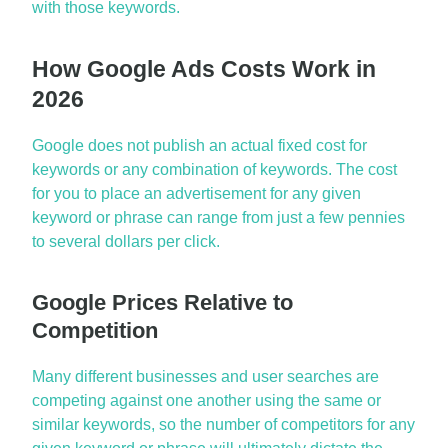
with those keywords.
How Google Ads Costs Work in
2026
Google does not publish an actual fixed cost for
keywords or any combination of keywords. The cost
for you to place an advertisement for any given
keyword or phrase can range from just a few pennies
to several dollars per click.
Google Prices Relative to
Competition
Many different businesses and user searches are
competing against one another using the same or
similar keywords, so the number of competitors for any