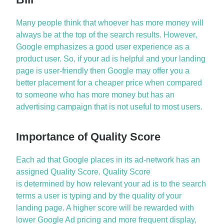
Many people think that whoever has more money will
always be at the top of the search results. However,
Google emphasizes a good user experience as a
product user. So, if your ad is helpful and your landing
page is user-
friendly
then Google may offer you a
better placement for a cheaper price when compared
to someone who has more money but has an
advertising campaign that is not useful to most users.
Importance of Quality Score
Each ad that Google places in its ad-network has an
assigned Quality Score. Quality Score
is
determined
by how relevant your ad is to the search
terms a user is typing and by the quality of your
landing page. A higher score will be rewarded with
lower
Google Ad
pric
ing
and more frequent display,