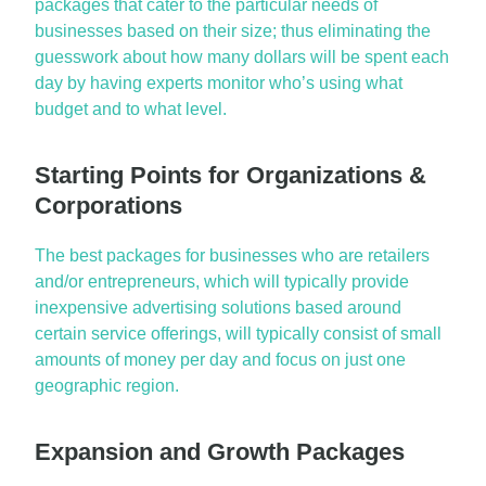
packages
that cater to the particular needs of
businesses based on their size; thus eliminating the
guesswork about how many dollars will be spent each
day by having experts monitor who’s using what
budget and to what level.
Starting Points for Organizations &
Corporations
The best packages for businesses who are retailers
and/or entrepreneurs, which will typically provide
inexpensive advertising solutions based around
certain service offerings, will typically consist of
small
amounts
of money per day and focus on just one
geographic region.
Expansion and Growth Packages