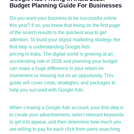
Budget Planning Guide For Businesses
Do you want your business to be successful online
this year? If so, you know that being on the first page
of the search results is the quickest way to get
attention. To build your digital marketing strategy, the
first step is understanding
Google Ads
pricing
in
India.
The digital world is growing at an
accelerating rate in 2026 and planning your budget
can make
a huge difference
in your return on
investment vs
missing out on
an opportunity. This
guide will cover costs, strategies, and packages to
help you succeed with Google Ads.
When creating a Google Ads account, your first step is
to create your advertisement, select relevant keywords
to get it to appear, and then
determine
how much you
are willing to pay for each click from users searching