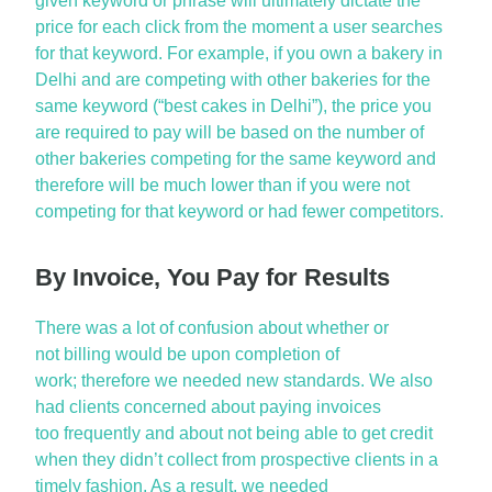
given keyword or phrase will
ultimately dictate
the
price for each click from the moment a user searches
for that keyword. For example, if you own a bakery in
Delhi and are competing with other bakeries for the
same keyword (“best cakes in Delhi”), the price you
are required to pay will be based on the number of
other bakeries competing for the same keyword and
therefore will be much lower than if you were not
competing for that keyword or had fewer competitors.
By Invoice, You Pay for Results
There was a lot of confusion about
whether or
not
billing would be upon completion of
work;
therefore
we needed new standards. We also
had clients concerned about paying invoices
too
frequently
and about not being able to get credit
when they
didn’t
collect from prospective clients in
a
timely
fashion. As a result, we needed