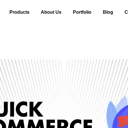
Products
About Us
Portfolio
Blog
C