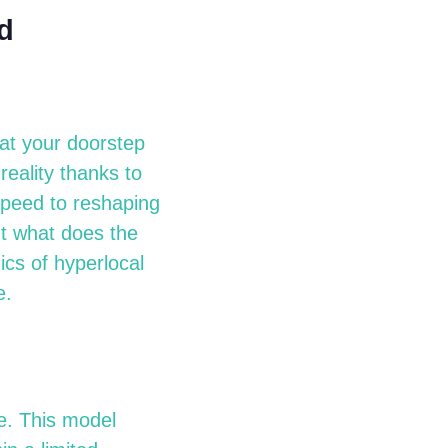
d
 at your doorstep
reality thanks to
speed to reshaping
ut what does the
cs of hyperlocal
e.
e. This model