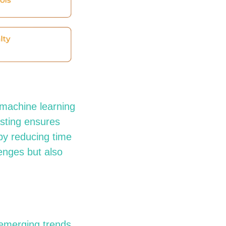
, machine learning
asting ensures
 by reducing time
enges but also
emerging
trends.