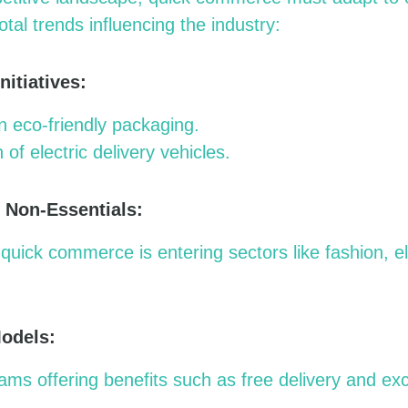
tal trends influencing the industry:
nitiatives:
 eco-friendly packaging.
 of electric delivery vehicles.
o Non-Essentials:
quick commerce is entering sectors like fashion, e
Models:
s offering benefits such as free delivery and exc