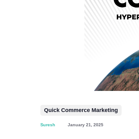
Quick Commerce Marketing
Suresh
January 21, 2025