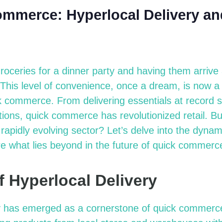
ommerce: Hyperlocal Delivery an
roceries for a dinner party and having them arrive
 This level of convenience, once a dream, is now a 
k commerce. From delivering essentials at record 
ons, quick commerce has revolutionized retail. B
s rapidly evolving sector?
Let’s
delve into the dynami
re what lies
beyond in
the future of quick commerc
f Hyperlocal Delivery
y has
emerged
as a cornerstone of quick commerc