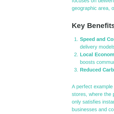
focuses on deliver
geographic area, o
Key Benefits
Speed and Co
delivery model
Local Econom
boosts commun
Reduced Carb
A perfect example 
stores, where the 
only satisfies inst
businesses and co