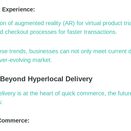
 Experience:
ion of augmented reality (AR) for virtual product tria
ed checkout processes for faster transactions.
hese trends, businesses can not only meet current
ver-evolving market.
 Beyond Hyperlocal Delivery
elivery is at the heart of quick commerce, the futu
s:
 Commerce: