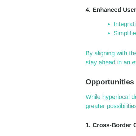
4. Enhanced User
Integrat
Simplifi
By aligning with t
stay ahead in an e
Opportunities
While hyperlocal d
greater possibilitie
1. Cross-Border