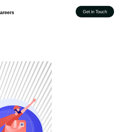
Get in Touch
areers