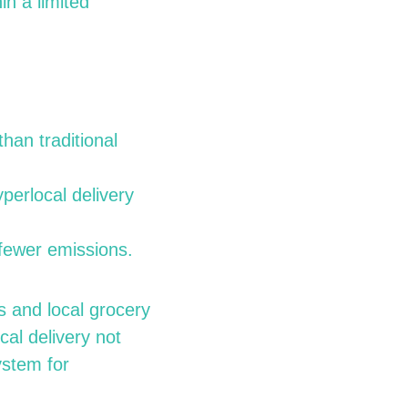
in a limited
han traditional
perlocal delivery
 fewer emissions.
s and local grocery
cal delivery not
ystem for