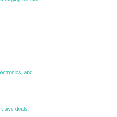
lectronics, and
lusive deals.