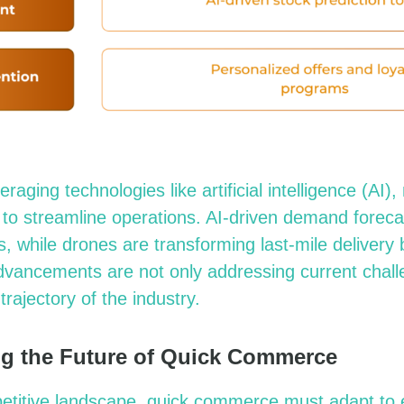
veraging
technologies like artificial intelligence (AI)
 to streamline operations. AI-driven demand forec
s, while drones
are transforming
last-mile delivery
dvancements are not only addressing current chall
trajectory of the industry.
g the Future of Quick Commerce
mpetitive landscape, quick commerce must adapt to