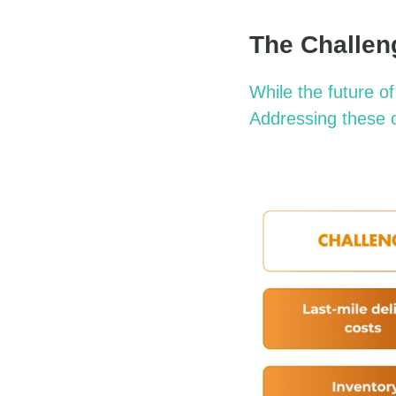
The Challen
While the future o
Addressing these o