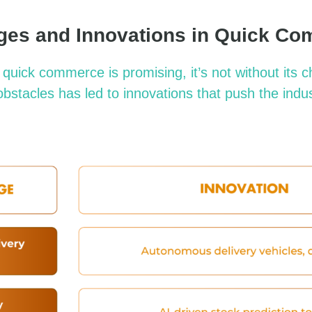
ges and Innovations in Quick C
f quick commerce is promising,
it’s
not without its c
bstacles has led to innovations that push the indu