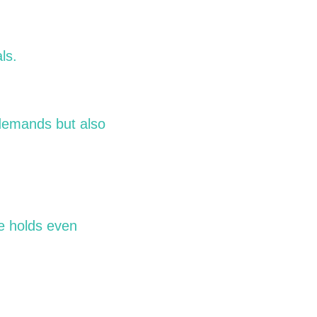
ls.
 demands but also
re holds even