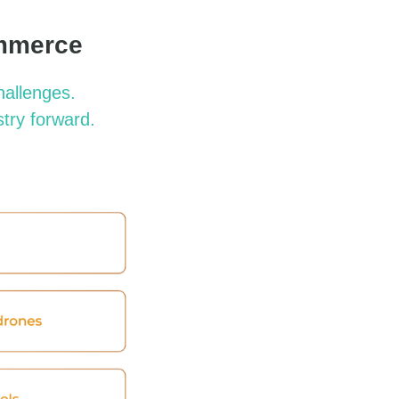
ommerce
hallenges.
stry forward.