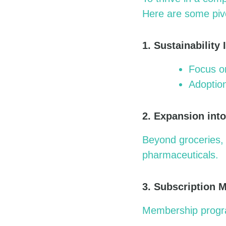
Here are some pivo
1. Sustainability I
Focus on
Adoption
2. Expansion int
Beyond groceries, 
pharmaceuticals.
3. Subscription 
Membership program