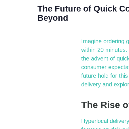
The Future of Quick C
Beyond
Imagine ordering g
within 20 minutes.
the advent of quic
consumer expectati
future hold for thi
delivery and explo
The Rise o
Hyperlocal deliver