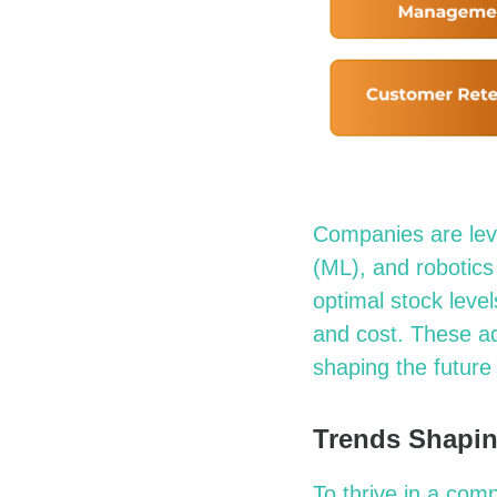
Companies are
le
(ML), and robotics
optimal
stock level
and cost. These a
shaping the future 
Trends Shapin
To thrive in a co