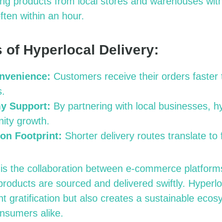
ing products from local stores and warehouses with
ften within an hour.
 of Hyperlocal Delivery:
nvenience:
Customers receive their orders faster t
s.
y Support:
By partnering with local businesses, hy
ity growth.
on Footprint:
Shorter delivery routes translate to
is the collaboration between e-commerce platform
products are sourced and delivered swiftly. Hyperlo
ant gratification but also creates a sustainable ecos
nsumers alike.