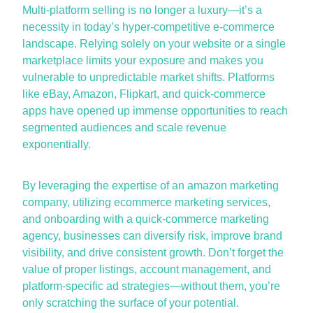
Multi-platform selling is no longer a luxury—
it’s
a
necessity in today’s hyper-competitive
e-commerce
landscape. Relying solely on your website or a single
marketplace limits your exposure and makes you
vulnerable to unpredictable market shifts. Platforms
like
eBay
, Amazon, Flipkart, and quick-commerce
apps have
opened up
immense opportunities to reach
segmented audiences and scale revenue
exponentially.
By
leveraging
the
expertise
of an
amazon marketing
company
,
utilizing
ecommerce marketing services
,
and onboarding with a
quick-commerce marketing
agency
, businesses can diversify risk, improve brand
visibility, and drive consistent growth.
Don’t
forget the
value of proper listings, account management, and
platform-specific ad strategies—without them,
you’re
only scratching the surface of your potential.