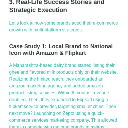
3. Real-Life Success Stories and
Strategic Execution
Let’s
look at how some brands aced their
e-commerce
growth with multi-platform strategies:
Case Study 1: Local Brand to National
Icon with Amazon & Flipkart
A Maharashtra-based dairy brand started listing their
ghee and flavored milk products only on their website.
Realizing the limited reach, they onboarded an
amazon marketing agency
and added
amazon
product listing services
. Within 6 months, revenue
doubled. Then, they expanded to Flipkart using a
flipkart
service provider
, targeting smaller cities. Their
next move? Launching on
Zepto
using a
quick-
commerce services marketing company
. This allowed
them to compete with national brands in metros,