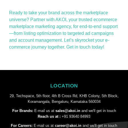
Ready to take your brand across the marketplace
universe?
Partner with AKOI, your trusted ecommerce
marketplace marketing agency, for end-to-end support
—from listing optimization to targeted ad campaigns
and account management.
Let’s
skyrocket your e-
commerce journey together. Get in touch today!
LOCATION
29, Techspace, 5th floor, 4th B Cross Rd, KHB Colony, 5th Block,
Koramangala, Bengaluru, Karnataka 560034
For Brands:
E-mail us at
sales@akoi.in
and we'll get in touch
Reach us at :
+91 93640 84993
For Careers:
E-mail us at
career@akoi.in
and we'll get in touch