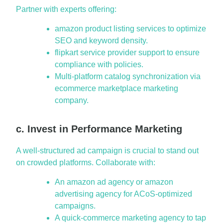
Partner with experts offering:
amazon product listing services to optimize
SEO and keyword density.
flipkart service provider support to ensure
compliance with policies.
Multi-platform catalog synchronization via
ecommerce marketplace marketing
company.
c. Invest in Performance Marketing
A well-structured ad campaign is crucial to stand out
on crowded platforms. Collaborate with:
An amazon ad agency or amazon
advertising agency for ACoS-optimized
campaigns.
A quick-commerce marketing agency to tap