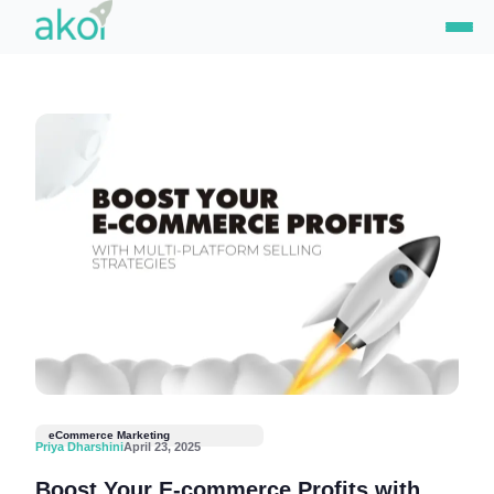
Skip
to
content
eCommerce Marketing
Priya Dharshini
April 23, 2025
Boost Your E-commerce Profits with