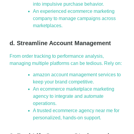
into impulsive purchase behavior.
An experienced ecommerce marketing
company to manage campaigns across
marketplaces.
d. Streamline Account Management
From order tracking to performance analysis,
managing multiple platforms can be tedious. Rely on:
amazon account management services to
keep your brand competitive.
An ecommerce marketplace marketing
agency to integrate and automate
operations.
A trusted ecommerce agency near me for
personalized, hands-on support.