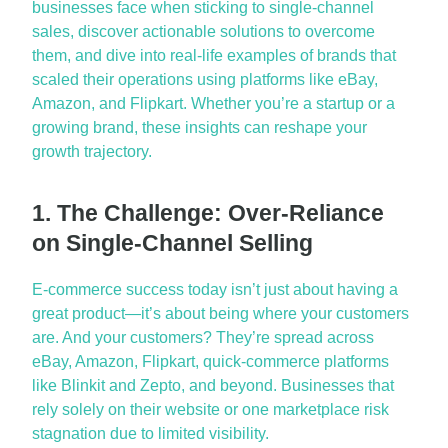
businesses face when sticking to single-channel
sales, discover actionable solutions to overcome
them, and dive into real-life examples of brands that
scaled their operations using platforms like eBay,
Amazon, and Flipkart. Whether
you’re
a startup or a
growing brand, these insights can reshape your
growth trajectory.
1. The Challenge: Over-Reliance
on Single-Channel Selling
E-commerce success today
isn’t
just about having
a
great product
—
it’s
about being where your customers
are. And your customers?
They’re
spread across
eBay
,
Amazon
, Flipkart, quick-commerce platforms
like
Blinkit
and
Zepto
, and beyond. Businesses that
rely solely on their website or one marketplace risk
stagnation due to limited visibility.