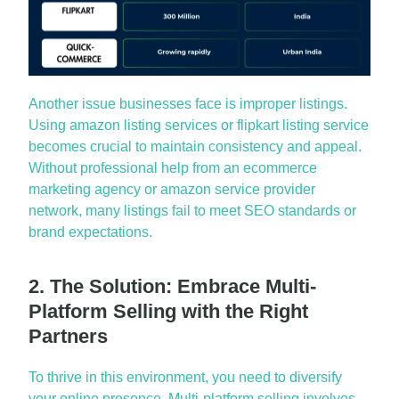
Another issue businesses face is improper listings.
Using
amazon listing services
or
flipkart
listing service
becomes crucial to
maintain
consistency and appeal.
Without professional help from an
ecommerce
marketing agency
or
amazon service provider
network
, many listings
fail to
meet SEO standards or
brand expectations.
2. The Solution: Embrace Multi-
Platform Selling with the Right
Partners
To thrive in this environment, you need to diversify
your online presence. Multi-platform selling involves