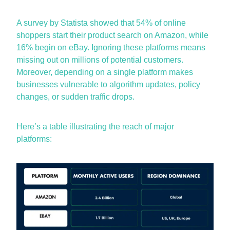
A
survey by Statista
showed that 54% of online
shoppers start their product search on Amazon, while
16% begin on eBay. Ignoring these platforms means
missing out on
millions of potential customers.
Moreover, depending on a single platform makes
businesses vulnerable to algorithm updates, policy
changes, or sudden traffic drops.
Here’s
a table illustrating the reach of major
platforms: