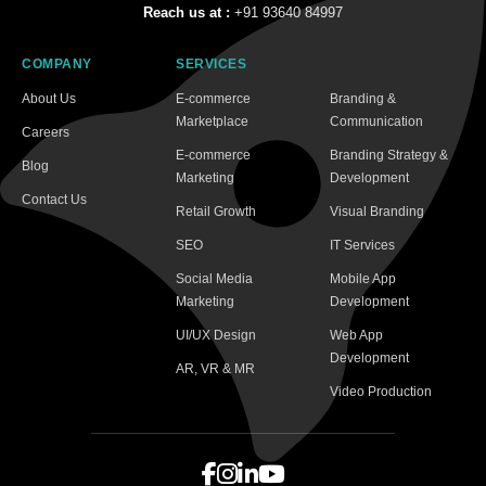
Reach us at :
+91 93640 84997
COMPANY
SERVICES
About Us
E-commerce
Branding &
Marketplace
Communication
Careers
E-commerce
Branding Strategy &
Blog
Marketing
Development
Contact Us
Retail Growth
Visual Branding
SEO
IT Services
Social Media
Mobile App
Marketing
Development
UI/UX Design
Web App
Development
AR, VR & MR
Video Production