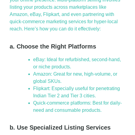
listing your products across marketplaces like
Amazon, eBay, Flipkart, and even partnering with
quick-commerce marketing services
for hyper-local
reach.
Here’s
how you can do it effectively:
a. Choose the Right Platforms
eBay: Ideal for refurbished, second-hand,
or niche products.
Amazon: Great for new, high-volume, or
global SKUs.
Flipkart: Especially useful for penetrating
Indian Tier 2 and Tier 3 cities.
Quick-commerce platforms: Best for daily-
need and consumable products.
b. Use Specialized Listing Services