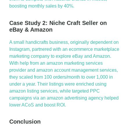
boosting monthly sales by 40%.
Case Study 2: Niche Craft Seller on
eBay & Amazon
A small handicrafts business, originally dependent on
Instagram, partnered with an
ecommerce marketplace
marketing company
to explore
eBay
and Amazon.
With help from an
amazon marketing services
provider and
amazon account management services
,
they scaled from 100 orders/month to over 1,000 in
under a year. Their listings were enriched using
amazon listing services
, while targeted PPC
campaigns via an
amazon advertising agency
helped
lower
ACoS
and boost ROI.
Conclusion