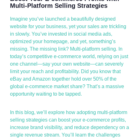
Multi-Platform Selling Strategies
Imagine
you’ve
launched a beautifully designed
website for your business, yet your sales are trickling
in slowly.
You’ve
invested in social media ads,
optimized
your homepage, and yet,
something’s
missing. The missing link? Multi-platform selling. In
today’s competitive e-commerce world, relying on just
one channel—say your own website—can severely
limit your reach and profitability. Did you know that
eBay and Amazon together hold over 50% of the
global e-commerce market share?
That’s
a massive
opportunity waiting to be tapped.
In this blog,
we’ll
explore how adopting multi-platform
selling strategies can
boost your e-commerce
profits,
increase brand visibility, and reduce dependency on a
single revenue stream.
You’ll
learn the challenges