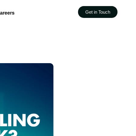
Get in Touch
areers