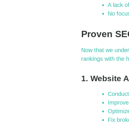
A lack o
No focus
Proven SEO
Now that we under
rankings with the 
1. Website 
Conduct 
Improve 
Optimize
Fix brok