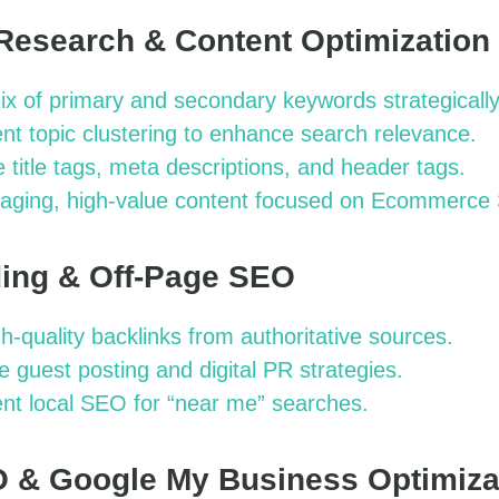
Research & Content Optimization
x of primary and secondary keywords strategically
t topic clustering to enhance search relevance.
 title tags, meta descriptions, and header tags.
aging, high-value content focused on Ecommerce
lding & Off-Page SEO
gh-quality backlinks from authoritative sources.
 guest posting and digital PR strategies.
nt local SEO for “near me” searches.
O & Google My Business Optimiza