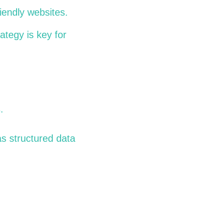
riendly websites.
rategy is key for
.
as structured data