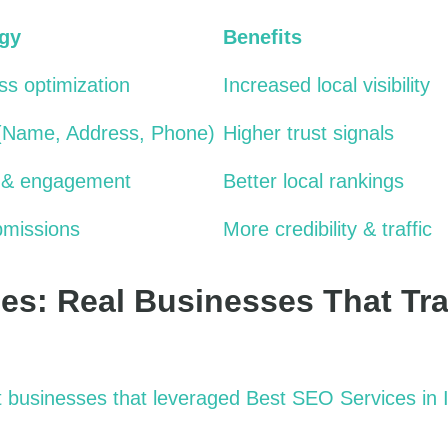
egy
Benefits
s optimization
Increased local visibility
(Name, Address, Phone)
Higher trust signals
 & engagement
Better local rankings
bmissions
More credibility & traffic
es: Real Businesses That Tr
 businesses that
leveraged
Best SEO Services in 