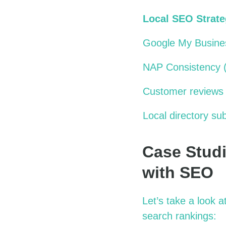
Local SEO Strat
Google My Busines
NAP Consistency 
Customer reviews
Local directory su
Case Studi
with SEO
Let’s
take a look
at
search rankings: