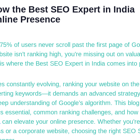
w the Best SEO Expert in India
line Presence
75% of users never scroll past the first page of G
ebsite
isn’t
ranking high,
you’re
missing out on
valuab
 is where the
Best SEO Expert in India
comes into 
s constantly evolving, ranking your website on the 
serting keywords—it demands an advanced strategy,
eep understanding of Google’s algorithm. This blog 
s essential, common ranking challenges, and how
a
can elevate your online presence. Whether
you’re
 or a corporate website, choosing the right
SEO S