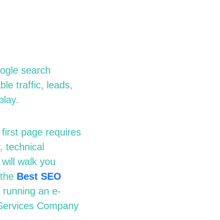
oogle search
le traffic, leads,
play.
first page requires
 technical
will walk you
 the
Best SEO
running an e-
ervices Company