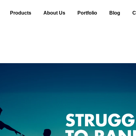
Products
About Us
Portfolio
Blog
C