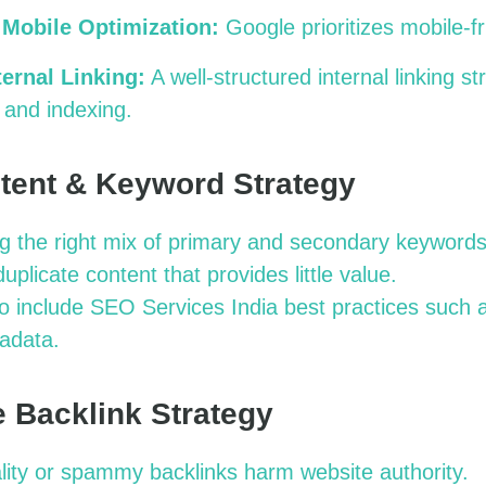
 Mobile Optimization:
Google prioritizes mobile-f
ternal Linking:
A well-structured internal linking st
 and indexing.
tent & Keyword Strategy
g the right mix of primary and secondary keywords
duplicate content that provides little value.
to include SEO Services India best practices such 
adata.
ve Backlink Strategy
ity or spammy backlinks harm website authority.