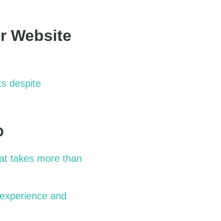
r Website
ts despite
O
at takes more than
 experience and