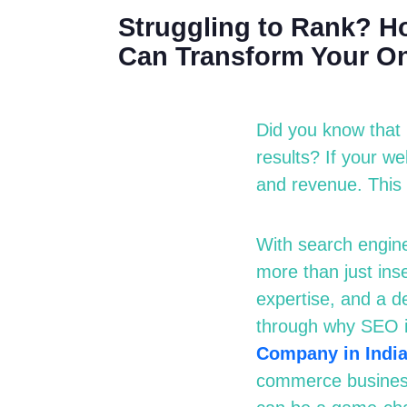
Struggling to Rank? Ho
Can Transform Your On
Did you know that 
results? If your w
and revenue. This
With search engine
more than just in
expertise
, and a d
through why SEO i
Company in Indi
commerce business