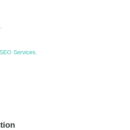
.
 SEO Services.
tion