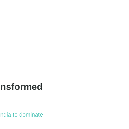
ansformed
India
to dominate