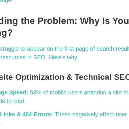
anger
.
ing the Problem: Why Is You
ng?
ruggle to appear on the first page of search resul
d resources in SEO.
Here’s
why:
site Optimization & Technical SE
age Speed:
53% of mobile users abandon a site th
s to load.
Links & 404 Errors:
These negatively affect user
.