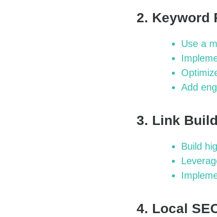
2. Keyword 
Use a mi
Implemen
Optimize
Add eng
3. Link Bui
Build hi
Leverage
Impleme
4. Local SE