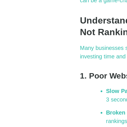
can be
a game-ch
Understand
Not Ranki
Many businesses st
investing time an
1. Poor Web
Slow P
3 second
Broken 
rankings