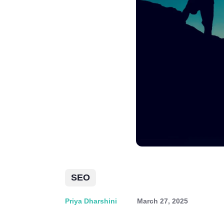
SEO
Priya Dharshini
March 27, 2025