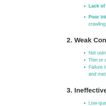
Lack of
Poor In
crawling
2. Weak Con
Not usin
Thin or 
Failure 
and met
3. Ineffecti
Low-qual