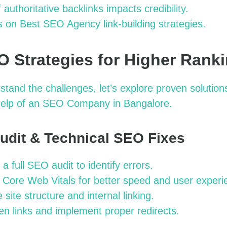
f authoritative backlinks impacts credibility.
 on Best SEO Agency link-building strategies.
 Strategies for Higher Rank
stand the challenges,
let’s
explore proven solution
help of an
SEO Company in
Bangalore
.
Audit & Technical SEO Fixes
a full SEO audit to identify errors.
Core Web Vitals for better speed and user experi
 site structure and internal linking.
en links and implement proper redirects.