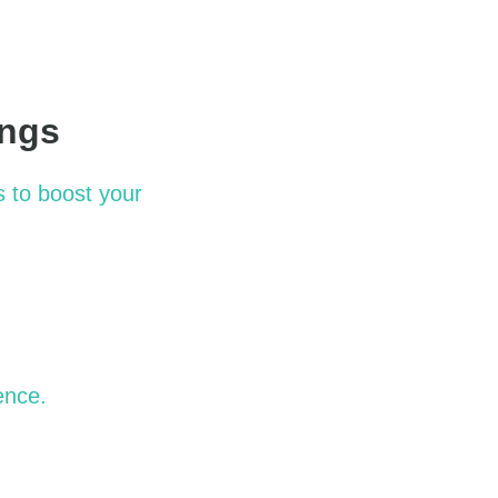
ings
s to boost your
ence.