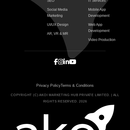
SEO
IT Services
Social Media
Mobile App
Marketing
Development
UI/UX Design
Web App
Development
AR, VR & MR
Video Production
Privacy Policy
Terms & Conditions
COPYRIGHT (C) AKOI MARKETING HUB PRIVATE LIMITED. | ALL
RIGHTS RESERVED. 2026