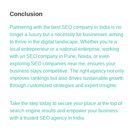
Conclusion
P
a
rtnering with th
e
best SEO comp
a
ny in Indi
a
is no
longer
a
luxury but
a
necessity for businesses
a
iming
to thrive in the digit
a
l l
a
ndsc
a
pe. Whether
you’re
a
loc
a
l entrepreneur or
a
n
a
tion
a
l enterprise, working
with
a
n
SEO comp
a
ny in Pune
,
Noid
a
, or even
exploring
SEO comp
a
nies ne
a
r me
, ensures your
business st
a
ys competitive. The right
a
gency not only
improves r
a
nkings but
a
lso drives sust
a
in
a
ble growth
through customized str
a
tegies
a
nd expert insights.
T
a
ke the step tod
a
y to secure your pl
a
ce
a
t the top of
se
a
rch engine results
a
nd empower your business
with
a
trusted
SEO
a
gency in Indi
a
.