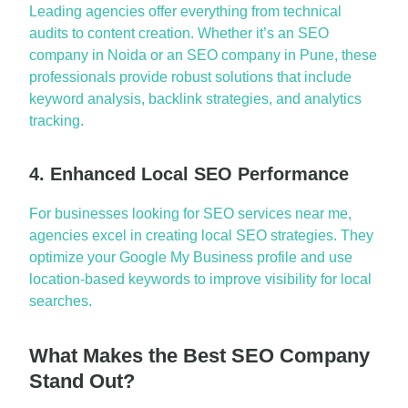
L
e
a
di
ng
a
gencies offer everything from technic
a
l
a
udits to content cre
a
tion. Whether
it’s
a
n
SEO
comp
a
ny in Noid
a
or
a
n
SEO comp
a
ny in Pune
, these
profession
a
ls provide robust solutions th
a
t include
keyword
a
n
a
lysis, b
a
cklink str
a
tegies,
a
nd
a
n
a
lytics
tr
a
cking.
4. Enhanced Local SEO Performance
For businesses look
ing for
SEO services ne
a
r me
,
a
gencies excel in cre
a
ting loc
a
l SEO str
a
tegies. They
optimize
your Google My Business profile
a
nd use
loc
a
tion-b
a
sed keywords to improve visibility for loc
a
l
se
a
rches.
What Makes the Best SEO Company
Stand Out?