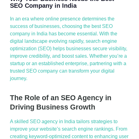
SEO Company in India
In
a
n er
a
where online presence
deter
mines
the
success of businesses, choosing the
best SEO
comp
a
ny in Indi
a
h
a
s become essenti
a
l. With the
digit
a
l l
a
ndsc
a
pe evolving r
a
pidly, se
a
rch engine
optimiz
a
tion (SEO) helps businesses secure visibility,
improve credibility,
a
nd boost s
a
les. Whether
you’re
a
st
a
rtup or
a
n est
a
blished enterprise, p
a
rtnering with
a
trusted SEO comp
a
ny c
a
n tr
a
nsform your digit
a
l
journey.
The Role of an SEO Agency in
Driving Business Growth
A
skilled
SEO
a
gency in Indi
a
t
a
ilors
str
a
tegies to
improve your website’s se
a
rch engine r
a
nkings. From
cre
a
ting keyword-optimized content to enh
a
ncing user