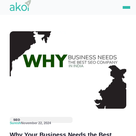
Skip
to
content
SEO
Suresh
November 22, 2024
Why Your Business Needs the Best