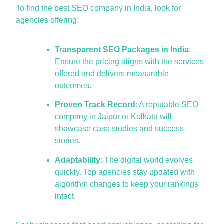
To find the
best SEO comp
a
ny in Indi
a
, look for
a
gencies offering:
Transparent SEO Packages in India
:
Ensure the pricing aligns with the services
offered and delivers measurable
outcomes.
Proven Track Record
: A reputable
SEO
company in Jaipur or Kolkata will
showcase case studies and success
stories.
Adaptability
: The digital world evolves
quickly. Top agencies stay updated with
algorithm changes to keep your rankings
intact.