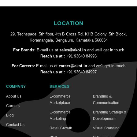
LOCATION
29, Techspace, 5th floor, 4th B Cross Rd, KHB Colony, 5th Block,
Koramangala, Bengaluru, Karnataka 560034
For Brands:
E-mail us at
sales@akoi.in
and we'll get in touch
Reach us at :
+91 93640 84993
For Careers:
E-mail us at
career@akoi.in
and we'll get in touch
Reach us at :
+91 93640 84997
COMPANY
SERVICES
About Us
E-commerce
Branding &
Marketplace
Communication
Careers
E-commerce
Branding Strategy &
Blog
Marketing
Development
Contact Us
Retail Growth
Visual Branding