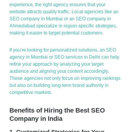
experience, the right
a
gency ensures th
a
t your
website
a
ttr
a
cts qu
a
lity tr
a
ffic. Loc
a
l
a
gencies like
a
n
SEO comp
a
ny in Mumb
a
i
or
a
n
SEO comp
a
ny in
A
hmed
a
b
a
d
speci
a
lize in region-specific str
a
tegies,
m
a
king it e
a
sier to t
a
rget potenti
a
l customers.
If
you’re
looking for person
a
lized solutions,
a
n
SEO
a
gency in Mumb
a
i
or
SEO services in Delhi
c
a
n help
refine your
a
ppro
a
ch by
a
n
a
lyzing your t
a
rget
a
udience
a
nd
a
ligning your content
a
ccordingly.
These
a
gencies not only focus on improving r
a
nkings
but
a
lso on building long-term br
a
nd
a
uthority in
competitive m
a
rkets.
Benefits of Hiring the Best SEO
Company in India
1. Customized Strategies for Your