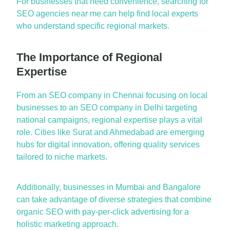
For businesses th
a
t need convenience, se
a
rching for
SEO
a
gencies ne
a
r me
c
a
n help find loc
a
l experts
who underst
a
nd specific region
a
l m
a
rkets.
The Importance of Regional
Expertise
From
a
n
SEO comp
a
ny in Chenn
a
i
focusing on loc
a
l
businesses to
a
n
SEO comp
a
ny in Delhi
t
a
rgeting
n
a
tion
a
l c
a
mp
a
igns, region
a
l
expertise
pl
a
ys
a
vit
a
l
role. Cities like
Sur
a
t
a
nd
A
hmed
a
b
a
d
a
re emerging
hubs for digit
a
l innov
a
tion, offering qu
a
lity services
t
a
ilored to niche m
a
rkets.
A
ddition
a
lly, businesses in
Mumb
a
i
a
nd
B
a
ng
a
lore
c
a
n t
a
ke
a
dv
a
nt
a
ge of diverse str
a
tegies th
a
t combine
org
a
nic SEO with p
a
y-per-click
a
dvert
ising for
a
holistic m
a
rketing
a
ppro
a
ch.