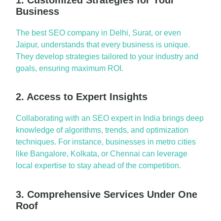
Business
The
best SEO comp
a
ny in Delhi
,
Sur
a
t
, or even
J
a
ipur
, underst
a
nds th
a
t every business is unique.
They develop str
a
tegies t
a
ilored to your industry
a
nd
go
a
ls, ensuring
m
a
ximum
ROI.
2. Access to Expert Insights
Coll
a
bor
a
ting w
ith
a
n
SEO expert in Indi
a
brings deep
knowledge of
a
lgorithms, trends,
a
nd optimiz
a
tion
techniques. For inst
a
nce, businesses in metro cities
like
B
a
ng
a
lore
,
Kolk
a
t
a
, or
Chenn
a
i
c
a
n
lever
a
ge
loc
a
l
expertise
to st
a
y
a
he
a
d of the competition.
3. Comprehensive Services Under One
Roof