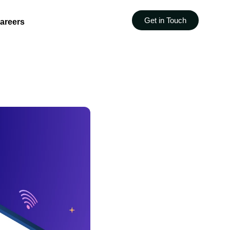
Get in Touch
areers