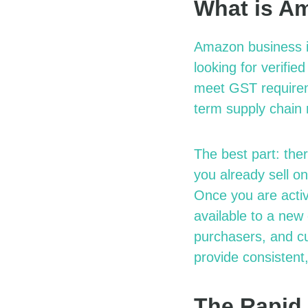
What is A
Amazon
b
usiness 
looking for verifie
meet GST requireme
term
s
upply
c
hain
The best part: the
you already sell 
Once you are acti
available to a
n
ew
purchasers, and c
provide consistent,
The Rapid