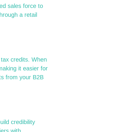
ed sales force to
hrough a retail
 tax credits. When
king it easier for
ts from your B2B
ild credibility
ers with