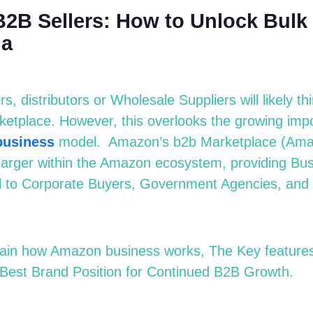
2B Sellers: How to Unlock Bulk
ia
, distributors or Wholesale Suppliers will likely t
ketplace
.
However, this overlooks the growing imp
b
usiness
model.
Amazon’s b2b Marketplace (Ama
larger within the Amazon ecosystem, providing Bu
ell to Corporate Buyers, Government Agencies, and
xplain how Amazon
b
usiness works, The Key features 
 Best Brand Position for Continued B2B Growth.