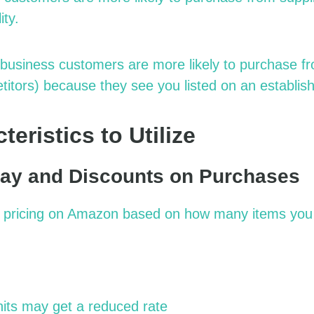
ity.
business customers are more likely to purchase f
titors) because they see you listed on an establis
eristics to Utilize
ay and Discounts on Purchases
d pricing on Amazon based on how many items you 
its may get a reduced rate