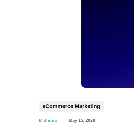
eCommerce Marketing
Midhuna
May 15, 2026