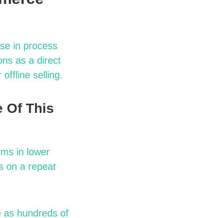
se in process
ns as a direct
ffline selling.
 Of This
ems in lower
s on a repeat
 as hundreds of