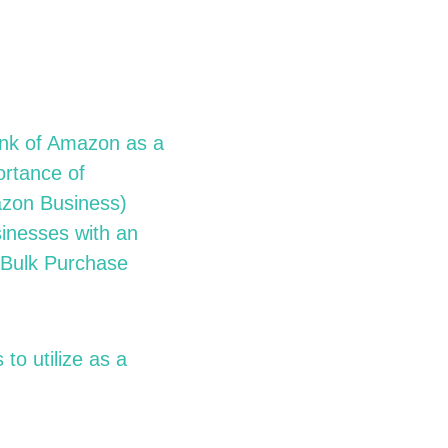
hink of Amazon as a
ortance of
zon Business)
sinesses with an
 Bulk Purchase
to utilize as a