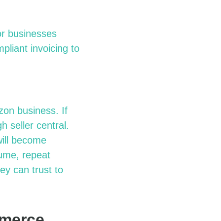
or
b
usinesses
pliant invoicing to
azon
b
usiness. If
ugh
s
eller
c
entral.
will become
ume, repeat
y can trust to
mmerce