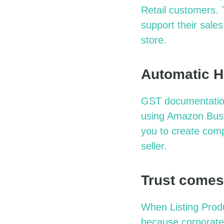
Retail customers.
support their sales
store.
Automatic H
GST documentation 
using Amazon Busin
you to create com
seller.
Trust comes
When Listing Prod
because corporate 