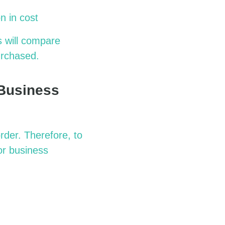
n in cost
s will compare
urchased.
 Business
rder. Therefore, to
or business