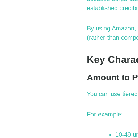
established credibil
By using Amazon, 
(rather than compe
Key Charact
Amount to P
You can use tiere
For example:
10-49 un