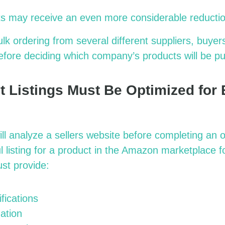
s may receive an even more considerable reductio
k ordering from several different suppliers, buyer
efore deciding which company’s products will be p
t Listings Must Be Optimized for
ll analyze a sellers website before completing an o
l listing for a product in the Amazon marketplace f
st provide:
fications
ation