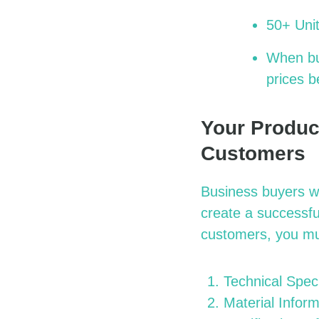
50+ Unit
When bul
prices b
Your Produc
Customers
Business buyers wi
create a successfu
customers, you mu
Technical Speci
Material Inform