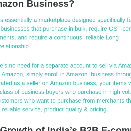
mazon Business?
is essentially a marketplace designed specifically f
d businesses that purchase in bulk, require GST-com
nts, and require a continuous, reliable Long-
r
elationship.
re’s no need for a separate account to sell via Am
on Amazon, simply enroll in Amazon
b
usiness thro
vated as a seller on Amazon
b
usiness, your items 
c
lass of business buyers who purchase in
h
igh
v
ol
ustomers who want to purchase from merchants the
 reliable service, product quality & pricing.
 Growth of India’s B2B E-co