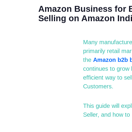
Amazon Business for B
Selling on Amazon Ind
Many manufacturers
primarily
r
etail
m
ar
the
Amazon
b2b
continues to grow 
efficient way to s
Customers.
This guide will e
Seller, and how to