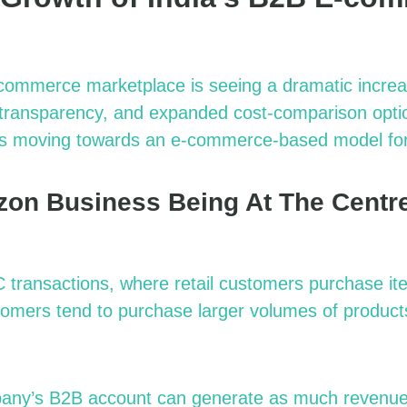
commerce marketplace is seeing a dramatic increa
r transparency, and expanded cost-comparison optio
s moving towards an e-commerce-based model for o
on Business Being At The Centre
transactions, where retail customers purchase it
omers tend to purchase larger volumes of product
pany’s B2B account can generate as much revenue