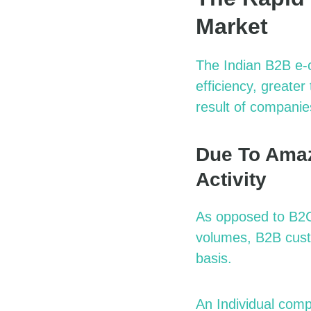
Market
The Indian B2B e-
efficiency, greate
result of companie
Due To Amaz
Activity
As opposed to B2C 
volumes, B2B cust
basis.
An Individual com