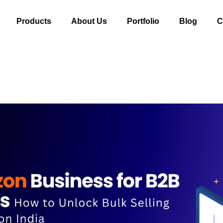
Products
About Us
Portfolio
Blog
C