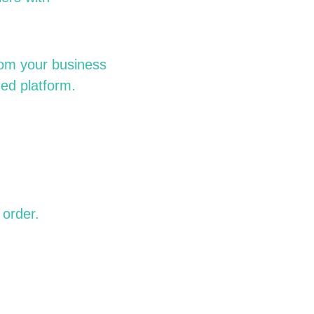
rom your business
hed platform.
order.