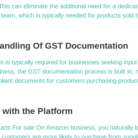
This can eliminate the additional need for a dedicat
 team, which is typically needed for products sold t
andling Of GST Documentation
is typically required for businesses seeking input
ess, the GST documentation process is built in, ma
pliant documents for customers purchasing produc
 with the Platform
ucts For
s
ale On Amazon
b
usiness, you naturally bu
customers are more likely to purchase from suppli